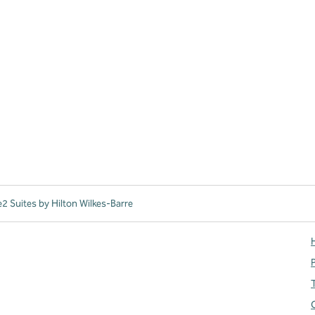
 Suites by Hilton Wilkes-Barre
H
T