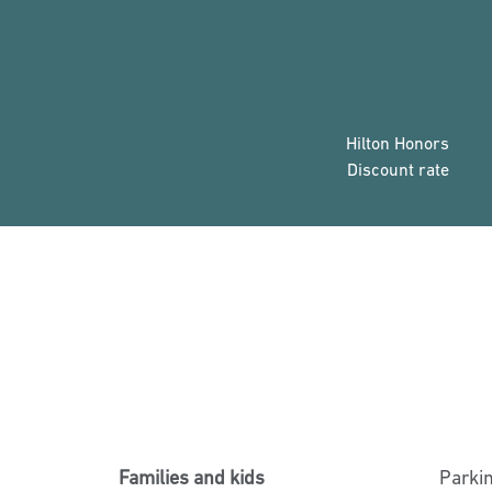
Hilton Honors
Discount rate
Families and kids
Parki