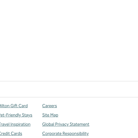
ilton Gift Card
Careers
Pet-Friendly Stays
Site Map
ravel Inspiration
Global Privacy Statement
Credit Cards
Corporate Responsibility