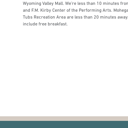
Wyoming Valley Mall. We’re less than 10 minutes f
and F.M. Kirby Center of the Performing Arts. Mohe
Tubs Recreation Area are less than 20 minutes away.
include free breakfast.