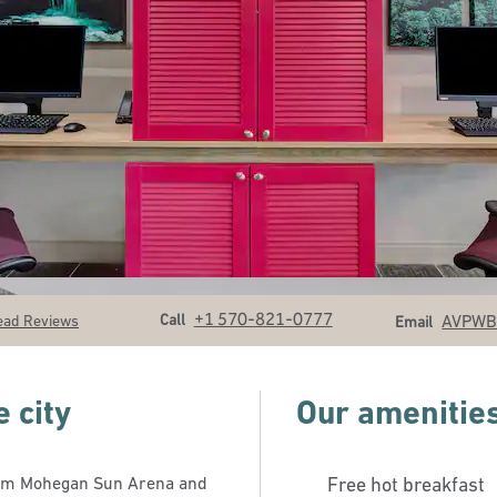
Call
Email
+1 570-821-0777
Call
AVPW
ead Reviews
Email
 city
Our amenitie
 from Mohegan Sun Arena and
Free hot breakfast