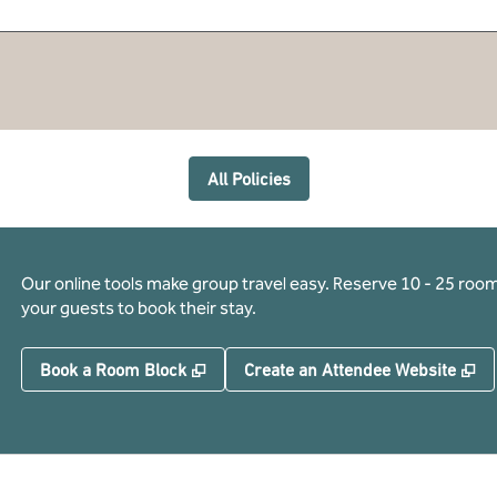
All Policies
Our online tools make group travel easy. Reserve 10 - 25 rooms
your guests to book their stay.
,
Opens new tab
,
O
Book a Room Block
Create an Attendee Website