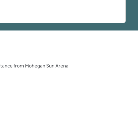
distance from Mohegan Sun Arena.