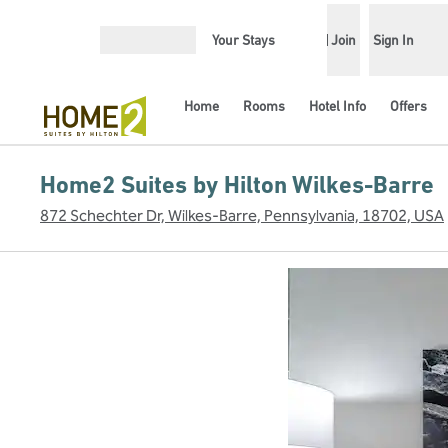
Skip to content
Your Stays
Join
Sign In
Open menu
Home
Rooms
Hotel Info
Offers
Home2 Suites by Hilton Wilkes-Barre
872 Schechter Dr, Wilkes-Barre, Pennsylvania, 18702, USA