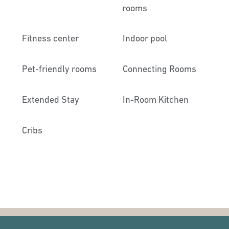
rooms
Fitness center
Indoor pool
Pet-friendly rooms
Connecting Rooms
Extended Stay
In-Room Kitchen
Cribs