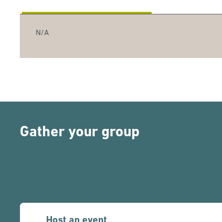
N/A
Gather your group
Host an event