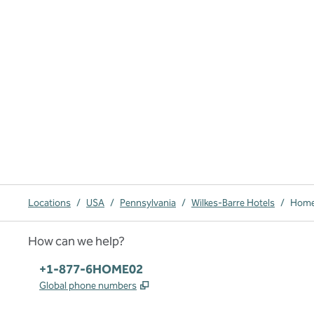
Locations
/
USA
/
Pennsylvania
/
Wilkes-Barre Hotels
/
Home2
How can we help?
Phone:
+1-877-6HOME02
,
Opens new tab
Global phone numbers