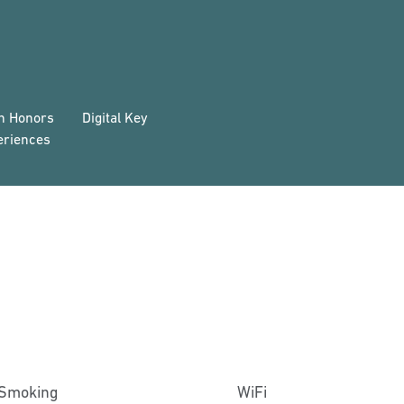
on Honors
Digital Key
eriences
Smoking
WiFi