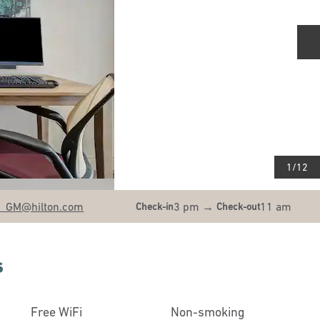
N
1
/
12
B_GM
@hilton.com
3 pm
→
11 am
Check-in
Check-out
s
Free WiFi
Non-smoking