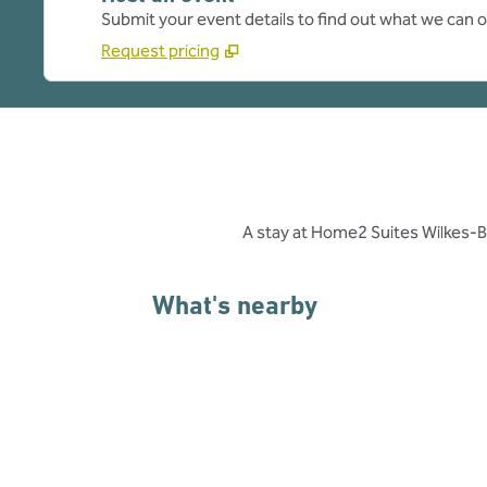
Submit your event details to find out what we can of
Request pricing
A stay at Home2 Suites Wilkes-B
What's nearby