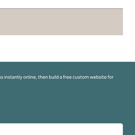
 instantly online, then build a free custom website for
pens new tab