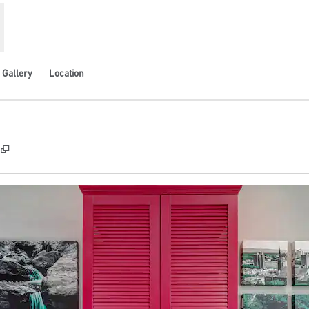
Gallery
Location
,
Opens new tab