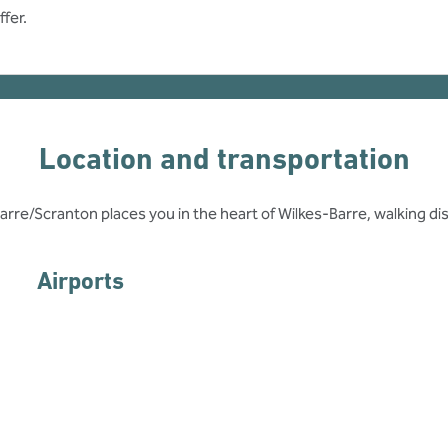
fer.
Location and transportation
arre/Scranton places you in the heart of Wilkes-Barre, walking 
Airports