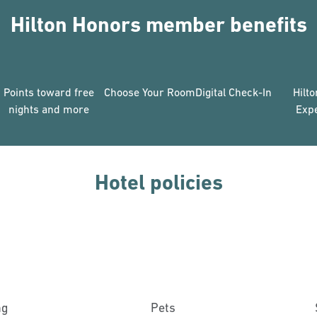
Hilton Honors member benefits
Points toward free
Choose Your Room
Digital Check-In
Hilt
nights and more
Exp
Hotel policies
ng
Pets