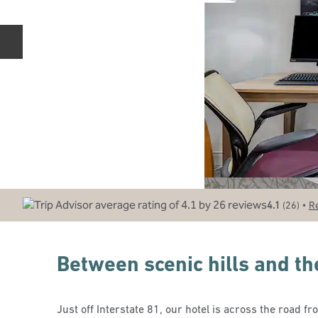
Previous slide
•
4.1
(
26
)
R
Between scenic hills and the
Just off Interstate 81, our hotel is across the road