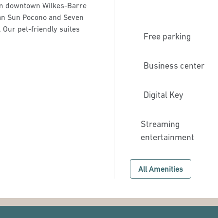
rom downtown Wilkes-Barre
gan Sun Pocono and Seven
 Our pet-friendly suites
Free parking
Business center
Digital Key
Streaming
entertainment
All Amenities