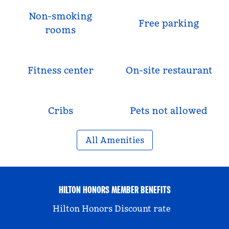
Non-smoking
Free parking
rooms
Fitness center
On-site restaurant
Cribs
Pets not allowed
All Amenities
HILTON HONORS MEMBER BENEFITS
Hilton Honors Discount rate