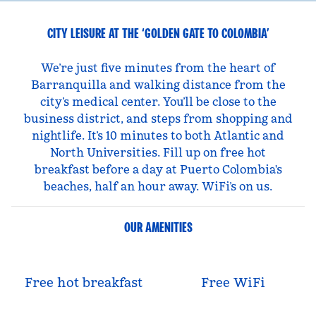
CITY LEISURE AT THE ‘GOLDEN GATE TO COLOMBIA’
We’re just five minutes from the heart of
Barranquilla and walking distance from the
city’s medical center. You’ll be close to the
business district, and steps from shopping and
nightlife. It’s 10 minutes to both Atlantic and
North Universities. Fill up on free hot
breakfast before a day at Puerto Colombia's
beaches, half an hour away. WiFi’s on us.
OUR AMENITIES
Free hot breakfast
Free WiFi