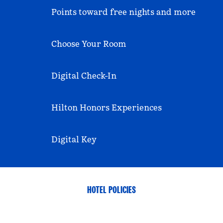
Points toward free nights and more
Choose Your Room
Digital Check-In
Hilton Honors Experiences
Digital Key
HOTEL POLICIES