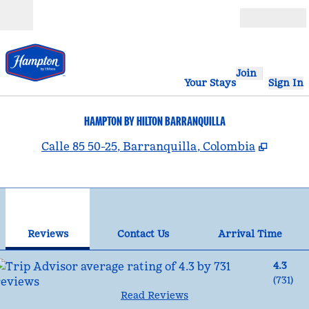
Skip to content
Open
Join
Your Stays
Sign In
HAMPTON BY HILTON BARRANQUILLA
,
Opens
Calle 85 50-25, Barranquilla, Colombia
1
/
12
previous image
nex
1 of 12
Contact Us
Reviews
Contact Us
Arrival Time
4.3
(
731
)
Read Reviews