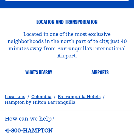
LOCATION AND TRANSPORTATION
Located in one of the most exclusive
neighborhoods in the north part of te city, just 40
minutes away from Barranquilla's International
Airport.
WHAT'S NEARBY
AIRPORTS
Locations
/
Colombia
/
Barranquilla Hotels
/
Hampton by Hilton Barranquilla
How can we help?
Phone:
+1-800-HAMPTON