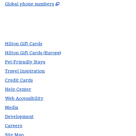
,
Opens new tab
Global phone numbers
facebook
x
instagram
,
Opens new tab
,
Opens new tab
,
Opens new tab
Hilton Gift Cards
Hilton Gift Cards (Europe)
Pet-Friendly Stays
Travel Inspiration
Credit Cards
Help Center
Web Accessibility
Media
Development
Careers
Site Map