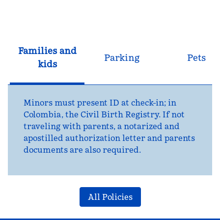
Families and
Parking
Pets
kids
Minors must present ID at check-in; in
Colombia, the Civil Birth Registry. If not
traveling with parents, a notarized and
apostilled authorization letter and parents
documents are also required.
All Policies