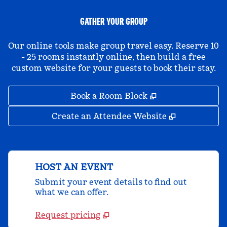
GATHER YOUR GROUP
Our online tools make group travel easy. Reserve 10
- 25 rooms instantly online, then build a free
custom website for your guests to book their stay.
,
Opens new tab
Book a Room Block
,
Opens new 
Create an Attendee Website
HOST AN EVENT
Submit your event details to find out
what we can offer.
Request pricing