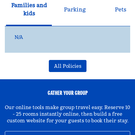
Families and
Parking
Pets
kids
N/A
All Policies
GATHER YOUR GROUP
Our online tools make group travel easy. Reserve 10
- 25 rooms instantly online, then build a free
custom website for your guests to book their stay.