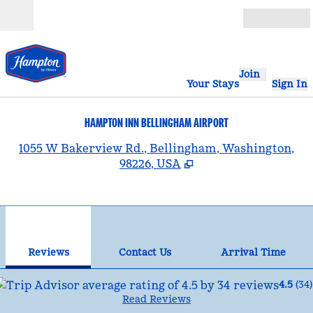
Skip to content
Open
Join
Your Stays
Sign In
HAMPTON INN BELLINGHAM AIRPORT
,
1055 W Bakerview Rd., Bellingham, Washington,
98226, USA
1
/
12
previous image
nex
1 of 12
Contact Us
Reviews
Contact Us
Arrival Time
4.5
(
34
)
Read Reviews