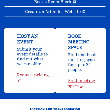
,
Opens new tab
Book a Room Block
,
Opens new 
Create an Attendee Website
HOST AN
BOOK
EVENT
MEETING
SPACE
Submit your
event details to
Find and book
find out what
meeting space
we can offer.
for up to 35
people.
Request pricing
Find meeting
space
LOCATION AND TRANSPORTATION