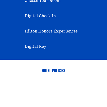
Choose Your Room
Digital Check-In
Hilton Honors Experiences
Digital Key
HOTEL POLICIES