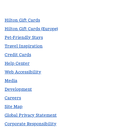
,
Opens new tab
,
Opens new tab
,
Opens new tab
Hilton Gift Cards
Hilton Gift Cards (Europe)
Pet-Friendly Stays
Travel Inspiration
Credit Cards
Help Center
Web Accessibility
Media
Development
Careers
Site Map
Global Privacy Statement
Corporate Responsibility