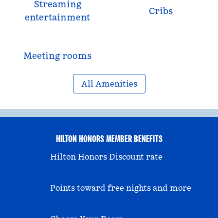
Streaming
Cribs
entertainment
Meeting rooms
All Amenities
HILTON HONORS MEMBER BENEFITS
Hilton Honors Discount rate
Points toward free nights and more