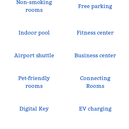
Non-smoking
Free parking
rooms
Indoor pool
Fitness center
Airport shuttle
Business center
Pet-friendly
Connecting
rooms
Rooms
Digital Key
EV charging