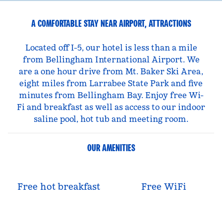
A COMFORTABLE STAY NEAR AIRPORT, ATTRACTIONS
Located off I-5, our hotel is less than a mile
from Bellingham International Airport. We
are a one hour drive from Mt. Baker Ski Area,
eight miles from Larrabee State Park and five
minutes from Bellingham Bay. Enjoy free Wi-
Fi and breakfast as well as access to our indoor
saline pool, hot tub and meeting room.
OUR AMENITIES
Free hot breakfast
Free WiFi