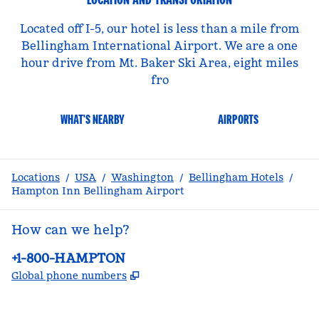
Located off I-5, our hotel is less than a mile from
Bellingham International Airport. We are a one
hour drive from Mt. Baker Ski Area, eight miles
fro
WHAT'S NEARBY
AIRPORTS
Locations
/
USA
/
Washington
/
Bellingham Hotels
/
Hampton Inn Bellingham Airport
How can we help?
Phone:
+1-800-HAMPTON
,
Opens new tab
Global phone numbers
facebook
x
instagram