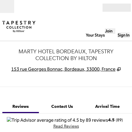
Skip to content
Open
Join
Your Stays
Sign In
MARTY HOTEL BORDEAUX, TAPESTRY
COLLECTION BY HILTON
,
Ope
153 rue Georges Bonnac, Bordeaux, 33000, France
1 of 12
1
/
12
previous image
next image
Contact Us
Reviews
Contact Us
Arrival Time
(
89
)
4.5
Read Reviews