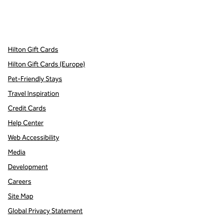
x
facebook
instagram
,
Opens new tab
,
Opens new tab
,
Opens new tab
Hilton Gift Cards
Hilton Gift Cards (Europe)
Pet-Friendly Stays
Travel Inspiration
Credit Cards
Help Center
Web Accessibility
Media
Development
Careers
Site Map
Global Privacy Statement