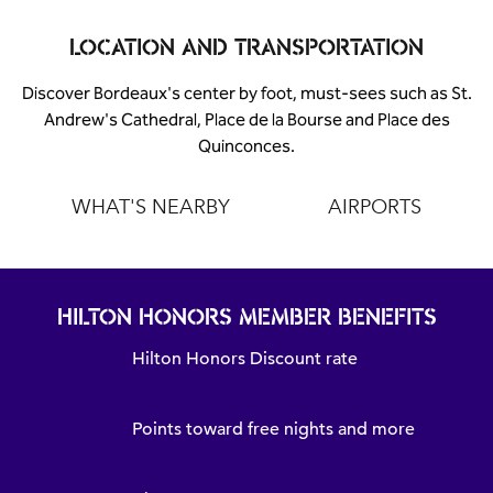
LOCATION AND TRANSPORTATION
Discover Bordeaux's center by foot, must-sees such as St.
Andrew's Cathedral, Place de la Bourse and Place des
Quinconces.
WHAT'S NEARBY
AIRPORTS
HILTON HONORS MEMBER BENEFITS
Hilton Honors Discount rate
Points toward free nights and more