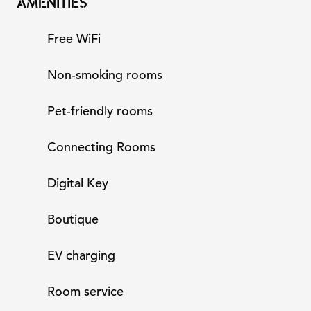
AMENITIES
Free WiFi
Non-smoking rooms
Pet-friendly rooms
Connecting Rooms
Digital Key
Boutique
EV charging
Room service