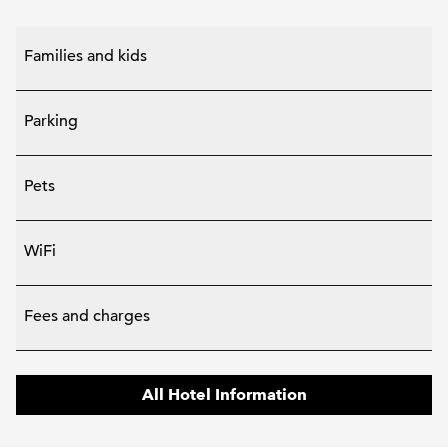
Families and kids
Parking
Pets
WiFi
Fees and charges
All Hotel Information