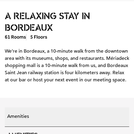
A RELAXING STAY IN
BORDEAUX
61 Rooms
5 Floors
We’re in Bordeaux, a 10-minute walk from the downtown
area with its museums, shops, and restaurants. Mériadeck
shopping mall is a 10-minute walk from us, and Bordeaux
Saint Jean railway station is four kilometers away. Relax
at our bar or host your next event in our meeting space.
Amenities