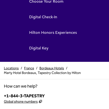
Choose Your Room
Digital Check-In
Hilton Honors Experiences
Digital Key
Locations
/
France
/
Bordeaux Hotels
/
Marty Hotel Bordeaux, Tapestry Collection by Hilton
How can we help?
Phone:
+1-844-3-TAPESTRY
,
Opens new tab
Global phone numbers