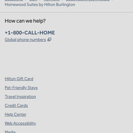
Homewood Suites by Hilton Burlington
How can we help?
Phone:
+1-800-CALL-HOME
,
Opens new tab
Global phone numbers
x
facebook
instagram
,
Opens new tab
,
Opens new tab
,
Opens new tab
Hilton Gift Card
Pet-Friendly Stays
Travel Inspiration
Credit Cards
Help Center
Web Accessibility
Media