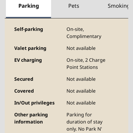
Parking
Pets
Smoking
Self-parking
On-site
,
Complimentary
Valet parking
Not available
EV charging
On-site
, 2 Charge
Point Stations
Secured
Not available
Covered
Not available
In/Out privileges
Not available
Other parking
Parking for
information
duration of stay
only. No Park N'