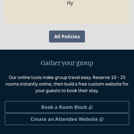
Fly
All Policies
Gather your group
Our online tools make group travel easy. Reserve 10 - 25
rooms instantly online, then build a free custom website for
your guests to book their stay.
,
Opens new tab
Book a Room Block
,
Opens new 
Create an Attendee Website