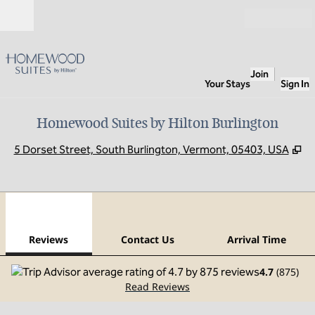
Skip to content
Open
Join
Your Stays
Sign In
Homewood Suites by Hilton Burlington
,
O
5 Dorset Street, South Burlington, Vermont, 05403, USA
1
/
12
previous image
next
1 of 12
Contact Us
Reviews
Contact Us
Arrival Time
4.7
(
875
)
Read Reviews