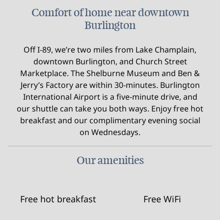
Comfort of home near downtown
Burlington
Off I-89, we’re two miles from Lake Champlain,
downtown Burlington, and Church Street
Marketplace. The Shelburne Museum and Ben &
Jerry’s Factory are within 30-minutes. Burlington
International Airport is a five-minute drive, and
our shuttle can take you both ways. Enjoy free hot
breakfast and our complimentary evening social
on Wednesdays.
Our amenities
Free hot breakfast
Free WiFi