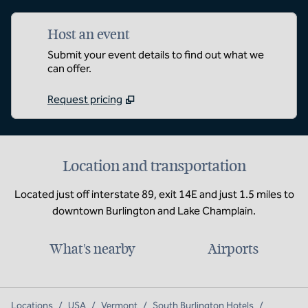
Host an event
Submit your event details to find out what we
can offer.
Request pricing
Location and transportation
Located just off interstate 89, exit 14E and just 1.5 miles to
downtown Burlington and Lake Champlain.
What's nearby
Airports
Locations
/
USA
/
Vermont
/
South Burlington Hotels
/