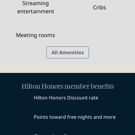
Streaming
Cribs
entertainment
Meeting rooms
All Amenities
Hilton Honors member benefits
Hilton Honors Discount rate
Points toward free nights and more