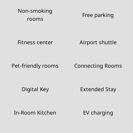
Non-smoking
Free parking
rooms
Fitness center
Airport shuttle
Pet-friendly rooms
Connecting Rooms
Digital Key
Extended Stay
In-Room Kitchen
EV charging