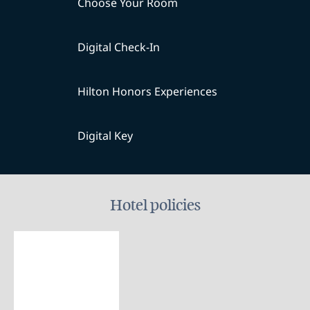
Choose Your Room
Digital Check-In
Hilton Honors Experiences
Digital Key
Hotel policies