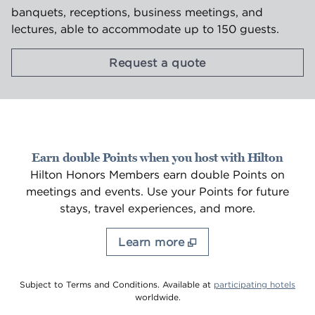
banquets, receptions, business meetings, and
lectures, able to accommodate up to 150 guests.
,
Opens new tab
Request a quote
Earn double Points when you host with Hilton
Hilton Honors Members earn double Points on
meetings and events. Use your Points for future
stays, travel experiences, and more.
Learn more
,
Ope
Subject to Terms and Conditions. Available at
participating hotels
worldwide.