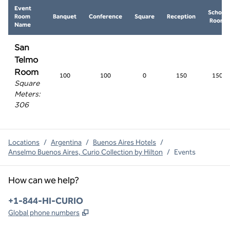
Event
School
Room
Banquet
Conference
Square
Reception
Room
Name
San
Telmo
Room
100
100
0
150
150
Square
Meters
:
306
Locations
/
Argentina
/
Buenos Aires Hotels
/
Anselmo Buenos Aires, Curio Collection by Hilton
/
Events
How can we help?
Phone:
+1-844-HI-CURIO
,
Opens new tab
Global phone numbers