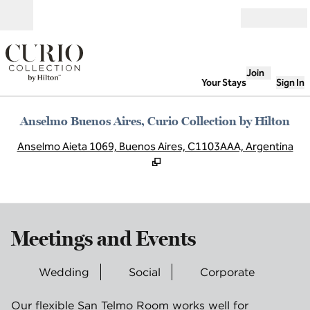
Skip to content
Open
Join
Your Stays
Sign In
Anselmo Buenos Aires, Curio Collection by Hilton
,
O
Anselmo Aieta 1069, Buenos Aires, C1103AAA, Argentina
Meetings and Events
Wedding
Social
Corporate
Our flexible San Telmo Room works well for