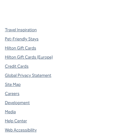
x
facebook
instagram
,
Opens new tab
,
Opens new tab
,
Opens new tab
Travel Inspiration
Pet-Friendly Stays
Hilton Gift Cards
Hilton Gift Cards (Europe)
Credit Cards
Global Privacy Statement
Site Map
Careers
Development
Media
Help Center
Web Accessibility