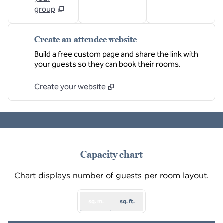
group
Create an attendee website
Build a free custom page and share the link with
your guests so they can book their rooms.
Create your website
1
/
3
previous image
next
1 of 3
Capacity chart
Chart displays number of guests per room layout.
sq. m.
sq. ft.