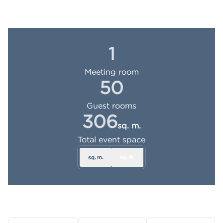
1
Meeting room
50
Guest rooms
306
sq. m.
Square Meters
Total event space
sq. m.
sq. ft.