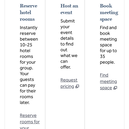
Reserve
Host an
Book
hotel
event
meeting
rooms
space
Submit
your
Instantly
Find and
event
reserve
book
details
between
meeting
to find
10-25
space
out
hotel
for up to
what we
rooms
35
can
for your
people.
offer.
group.
Your
Find
guests
Request
meeting
can pay
pricing
space
for their
rooms
later.
Reserve
rooms for
your