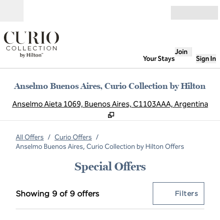
Skip to content
Open
Join
Your Stays
Sign In
Anselmo Buenos Aires, Curio Collection by Hilton
,
O
Anselmo Aieta 1069, Buenos Aires, C1103AAA, Argentina
All Offers
/
Curio Offers
/
Anselmo Buenos Aires, Curio Collection by Hilton Offers
Special Offers
Showing 9 of 9 offers
Offer
0 filt
Showing 9 of 9 offers
Filters