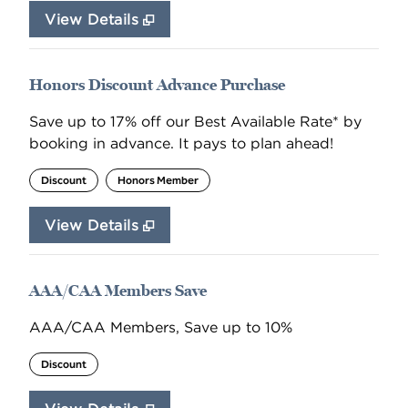
View Details
Honors Discount Advance Purchase
Save up to 17% off our Best Available Rate* by
booking in advance. It pays to plan ahead!
Discount
Honors Member
View Details
AAA/CAA Members Save
AAA/CAA Members, Save up to 10%
Discount