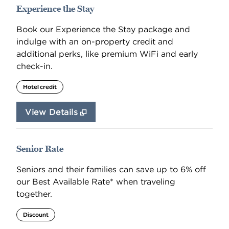
Experience the Stay
Book our Experience the Stay package and
indulge with an on-property credit and
additional perks, like premium WiFi and early
check-in.
Hotel credit
View Details
Senior Rate
Seniors and their families can save up to 6% off
our Best Available Rate* when traveling
together.
Discount