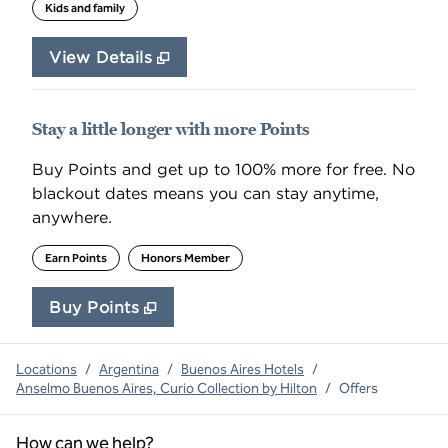
Kids and family
View Details
Stay a little longer with more Points
Buy Points and get up to 100% more for free. No
blackout dates means you can stay anytime,
anywhere.
Earn Points
Honors Member
Buy Points
,
Opens new tab
,
Stay a little longer with 
Buy Points
Locations
/
Argentina
/
Buenos Aires Hotels
/
Anselmo Buenos Aires, Curio Collection by Hilton
/
Offers
How can we help?