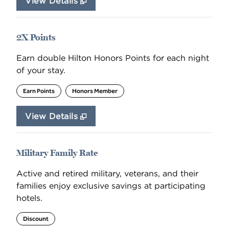
View Details
2X Points
Earn double Hilton Honors Points for each night
of your stay.
Earn Points
Honors Member
View Details
Military Family Rate
Active and retired military, veterans, and their
families enjoy exclusive savings at participating
hotels.
Discount