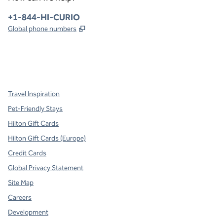
Phone:
+1-844-HI-CURIO
,
Opens new tab
Global phone numbers
x
facebook
instagram
,
Opens new tab
,
Opens new tab
,
Opens new tab
Travel Inspiration
Pet-Friendly Stays
Hilton Gift Cards
Hilton Gift Cards (Europe)
Credit Cards
Global Privacy Statement
Site Map
Careers
Development