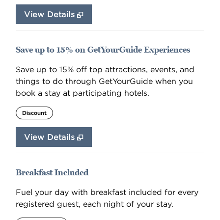
View Details
Save up to 15% on GetYourGuide Experiences
Save up to 15% off top attractions, events, and
things to do through GetYourGuide when you
book a stay at participating hotels.
Discount
View Details
Breakfast Included
Fuel your day with breakfast included for every
registered guest, each night of your stay.