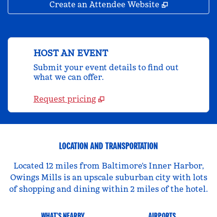
,
Opens new 
Create an Attendee Website
HOST AN EVENT
Submit your event details to find out
what we can offer.
Request pricing
LOCATION AND TRANSPORTATION
Located 12 miles from Baltimore's Inner Harbor,
Owings Mills is an upscale suburban city with lots
of shopping and dining within 2 miles of the hotel.
WHAT'S NEARBY
AIRPORTS