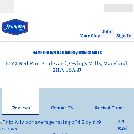
Skip to content
Open
Join
Your Stays
Sign In
HAMPTON INN BALTIMORE/OWINGS MILLS
,
10521 Red Run Boulevard, Owings Mills, Maryland,
21117, USA
1
/
12
previous image
nex
1 of 12
Contact Us
Reviews
Contact Us
Arrival Time
4.3
(
629
)