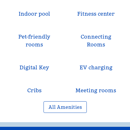
Indoor pool
Fitness center
Pet-friendly
Connecting
rooms
Rooms
Digital Key
EV charging
Cribs
Meeting rooms
All Amenities