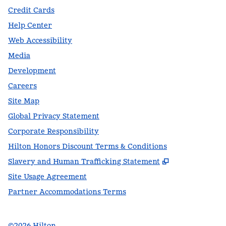
Credit Cards
Help Center
Web Accessibility
Media
Development
Careers
Site Map
Global Privacy Statement
Corporate Responsibility
Hilton Honors Discount Terms & Conditions
,
Opens new t
Slavery and Human Trafficking Statement
Site Usage Agreement
Partner Accommodations Terms
©
2026
Hilton