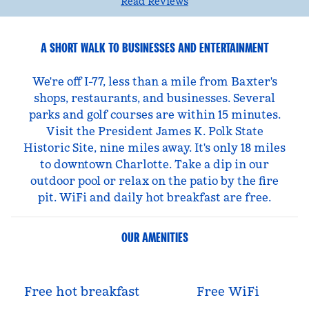
Read Reviews
A SHORT WALK TO BUSINESSES AND ENTERTAINMENT
We're off I-77, less than a mile from Baxter's
shops, restaurants, and businesses. Several
parks and golf courses are within 15 minutes.
Visit the President James K. Polk State
Historic Site, nine miles away. It's only 18 miles
to downtown Charlotte. Take a dip in our
outdoor pool or relax on the patio by the fire
pit. WiFi and daily hot breakfast are free.
OUR AMENITIES
Free hot breakfast
Free WiFi