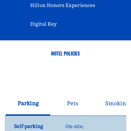
Hilton Honors Experiences
Digital Key
HOTEL POLICIES
Parking
Pets
Smoking
Self-parking
On-site
,