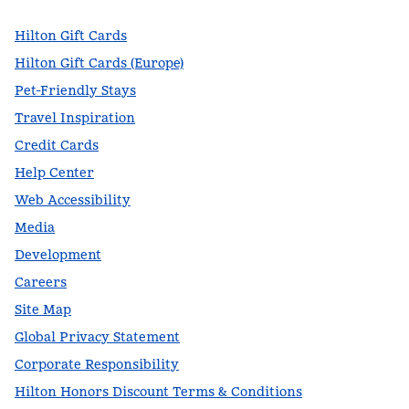
Hilton Gift Cards
Hilton Gift Cards (Europe)
Pet-Friendly Stays
Travel Inspiration
Credit Cards
Help Center
Web Accessibility
Media
Development
Careers
Site Map
Global Privacy Statement
Corporate Responsibility
Hilton Honors Discount Terms & Conditions