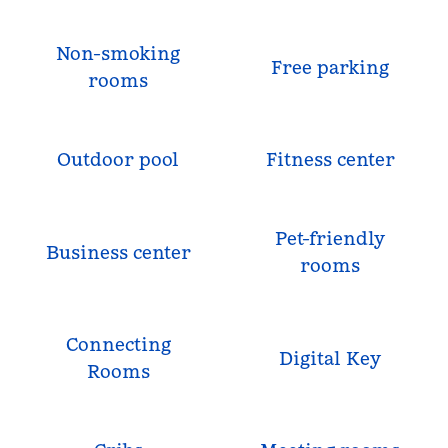
Non-smoking
Free parking
rooms
Outdoor pool
Fitness center
Pet-friendly
Business center
rooms
Connecting
Digital Key
Rooms