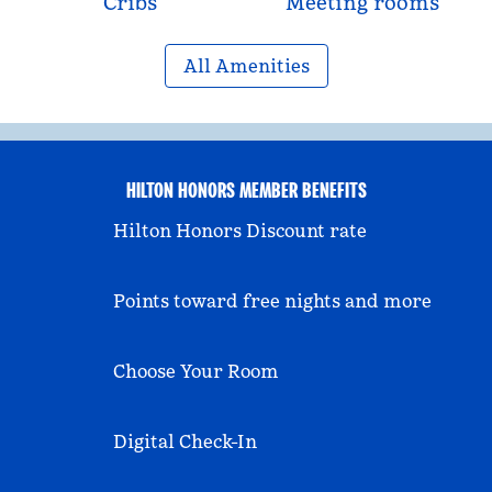
Cribs
Meeting rooms
All Amenities
HILTON HONORS MEMBER BENEFITS
Hilton Honors Discount rate
Points toward free nights and more
Choose Your Room
Digital Check-In