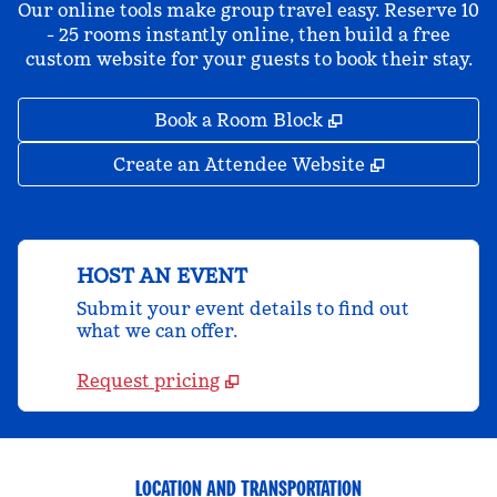
Our online tools make group travel easy. Reserve 10
- 25 rooms instantly online, then build a free
custom website for your guests to book their stay.
,
Opens new tab
Book a Room Block
,
Opens new 
Create an Attendee Website
HOST AN EVENT
Submit your event details to find out
what we can offer.
Request pricing
LOCATION AND TRANSPORTATION