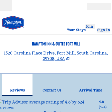
Skip to content
Open
Join
Your Stays
Sign In
HAMPTON INN & SUITES FORT MILL
,
1520 Carolina Place Drive, Fort Mill, South Carolina,
29708, USA
1
/
12
previous image
nex
1 of 12
Contact Us
Reviews
Contact Us
Arrival Time
4.6
(
624
)