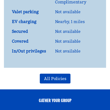
Complimentary
Valet parking
Not available
EV charging
Nearby, 1 miles
Secured
Not available
Covered
Not available
In/Out privileges
Not available
All Policies
GATHER YOUR GROUP