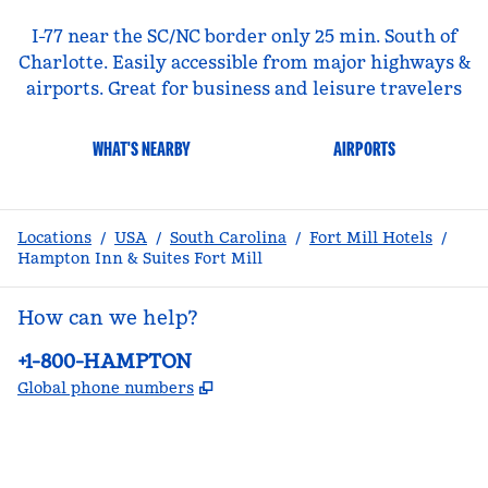
I-77 near the SC/NC border only 25 min. South of
Charlotte. Easily accessible from major highways &
airports. Great for business and leisure travelers
WHAT'S NEARBY
AIRPORTS
Locations
/
USA
/
South Carolina
/
Fort Mill Hotels
/
Hampton Inn & Suites Fort Mill
How can we help?
Phone:
+1-800-HAMPTON
,
Opens new tab
Global phone numbers
facebook
x
instagram
,
Opens new tab
,
Opens new tab
,
Opens new tab