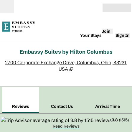
Skip to content
Open
Join
Your Stays
Sign In
Embassy Suites by Hilton Columbus
,
O
2700 Corporate Exchange Drive, Columbus, Ohio, 43231,
USA
1
/
12
previous image
next
1 of 12
Contact Us
Reviews
Contact Us
Arrival Time
3.8
(
1515
)
Read Reviews