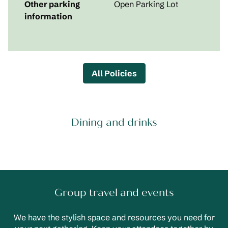
Other parking
Open Parking Lot
information
All Policies
Dining and drinks
Group travel and events
We have the stylish space and resources you need for