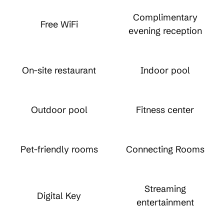
Complimentary
Free WiFi
evening reception
On-site restaurant
Indoor pool
Outdoor pool
Fitness center
Pet-friendly rooms
Connecting Rooms
Streaming
Digital Key
entertainment