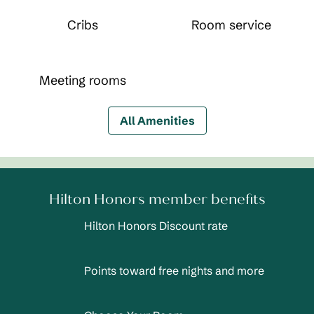
Cribs
Room service
Meeting rooms
All Amenities
Hilton Honors member benefits
Hilton Honors Discount rate
Points toward free nights and more