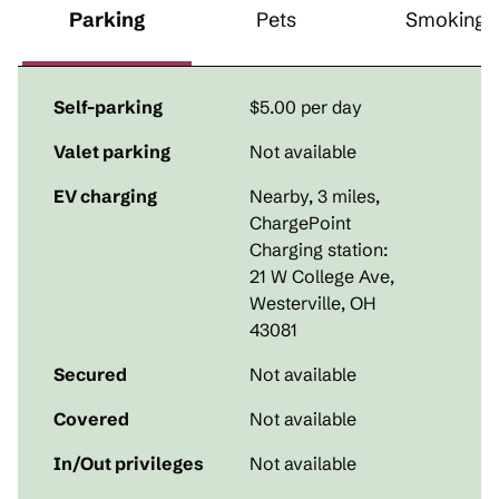
Parking
Pets
Smoking
Self-parking
$5.00 per day
Valet parking
Not available
EV charging
Nearby, 3 miles
,
ChargePoint
Charging station:
21 W College Ave,
Westerville, OH
43081
Secured
Not available
Covered
Not available
In/Out privileges
Not available