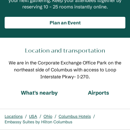
your next gathering. Keep your attendees together by
reserving 10 – 25 rooms instantly online.
Plan an Event
Location and transportation
We are in the Corporate Exchange Office Park on the
northeast side of Columbus with access to Loop
Interstate Pkwy- I-270.
What's nearby
Airports
Locations
/
USA
/
Ohio
/
Columbus Hotels
/
Embassy Suites by Hilton Columbus