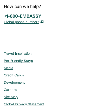
How can we help?
Phone:
+1-800-EMBASSY
,
Opens new tab
Global phone numbers
x
facebook
instagram
,
Opens new tab
,
Opens new tab
,
Opens new tab
Travel Inspiration
Pet-Friendly Stays
Media
Credit Cards
Development
Careers
Site Map
Global Privacy Statement