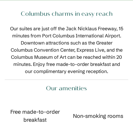
Columbus charms in easy reach
Our suites are just off the Jack Nicklaus Freeway, 15
minutes from Port Columbus International Airport.
Downtown attractions such as the Greater
Columbus Convention Center, Express Live, and the
Columbus Museum of Art can be reached within 20
minutes. Enjoy free made-to-order breakfast and
our complimentary evening reception.
Our amenities
Free made-to-order
Non-smoking rooms
breakfast