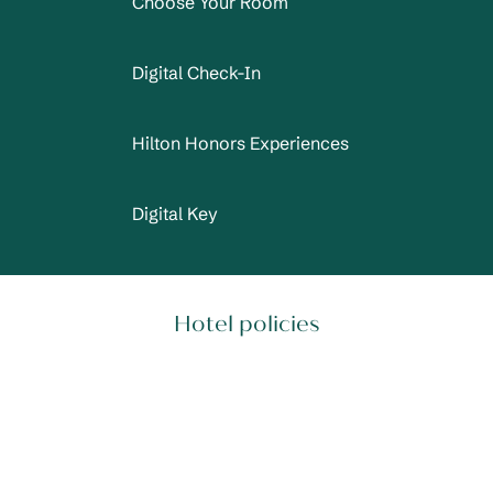
Choose Your Room
Digital Check-In
Hilton Honors Experiences
Digital Key
Hotel policies