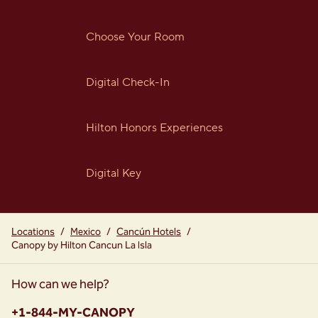
Choose Your Room
Digital Check-In
Hilton Honors Experiences
Digital Key
Locations
/
Mexico
/
Cancún Hotels
/
Canopy by Hilton Cancun La Isla
How can we help?
Phone:
+1-844-MY-CANOPY