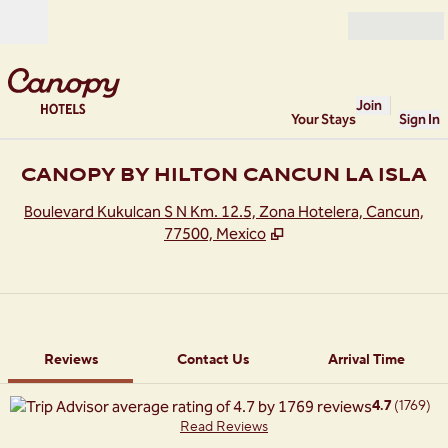
Skip to content
Open
Join
Your Stays
Sign In
CANOPY BY HILTON CANCUN LA ISLA
,
O
Boulevard Kukulcan S N Km. 12.5, Zona Hotelera, Cancun,
77500, Mexico
1 of 11
1
/
11
previous image
next image
Contact Us
Reviews
Contact Us
Arrival Time
4.7
(
1769
)
Read Reviews