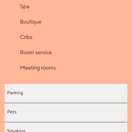
Spa
Boutique
Cribs
Room service
Meeting rooms
Parking
Pets
Smoking