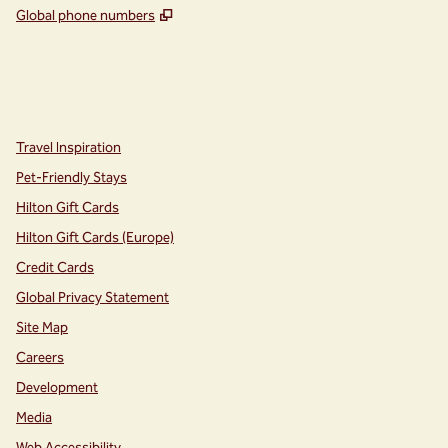
,
Opens new tab
Global phone numbers
instagram
facebook
,
Opens new tab
,
Opens new tab
Travel Inspiration
Pet-Friendly Stays
Hilton Gift Cards
Hilton Gift Cards (Europe)
Credit Cards
Global Privacy Statement
Site Map
Careers
Development
Media
Web Accessibility