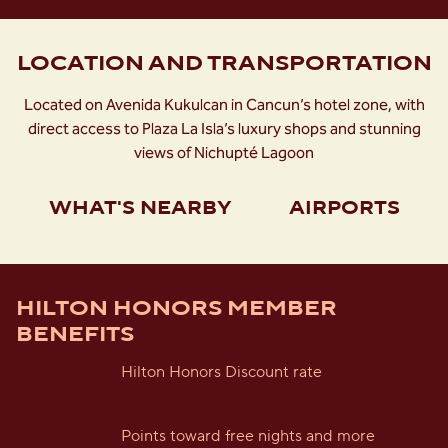
LOCATION AND TRANSPORTATION
Located on Avenida Kukulcan in Cancun’s hotel zone, with
direct access to Plaza La Isla’s luxury shops and stunning
views of Nichupté Lagoon
WHAT'S NEARBY
AIRPORTS
HILTON HONORS MEMBER
BENEFITS
Hilton Honors Discount rate
Points toward free nights and more