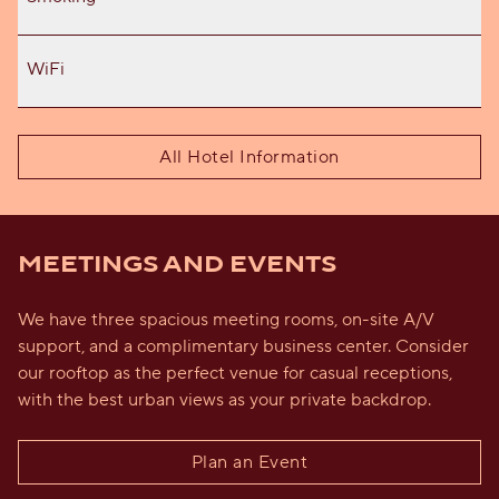
WiFi
All Hotel Information
MEETINGS AND EVENTS
We have three spacious meeting rooms, on-site A/V
support, and a complimentary business center. Consider
our rooftop as the perfect venue for casual receptions,
with the best urban views as your private backdrop.
Plan an Event