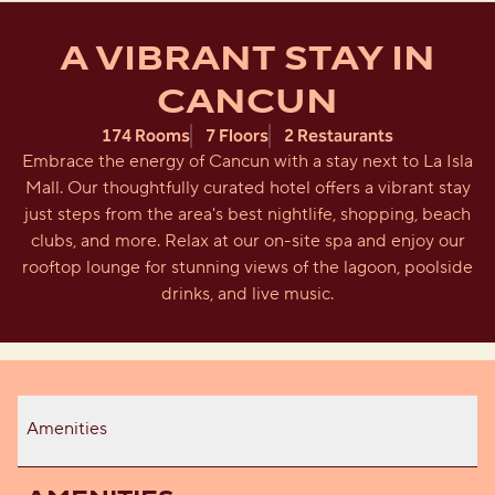
A VIBRANT STAY IN
CANCUN
174 Rooms
7 Floors
2 Restaurants
Embrace the energy of Cancun with a stay next to La Isla
Mall. Our thoughtfully curated hotel offers a vibrant stay
just steps from the area's best nightlife, shopping, beach
clubs, and more. Relax at our on-site spa and enjoy our
rooftop lounge for stunning views of the lagoon, poolside
drinks, and live music.
Amenities