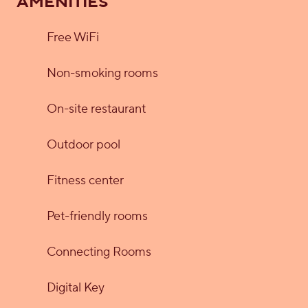
AMENITIES
Free WiFi
Non-smoking rooms
On-site restaurant
Outdoor pool
Fitness center
Pet-friendly rooms
Connecting Rooms
Digital Key