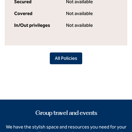
Secured
Not available
Covered
Not available
In/Out privileges
Not available
All Policies
Group travel and events
We have the stylish space and resources you need for your