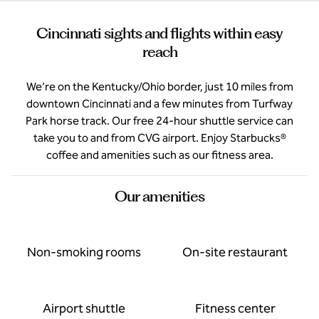
Cincinnati sights and flights within easy
reach
We’re on the Kentucky/Ohio border, just 10 miles from
downtown Cincinnati and a few minutes from Turfway
Park horse track. Our free 24-hour shuttle service can
take you to and from CVG airport. Enjoy Starbucks®
coffee and amenities such as our fitness area.
Our amenities
Non-smoking rooms
On-site restaurant
Airport shuttle
Fitness center