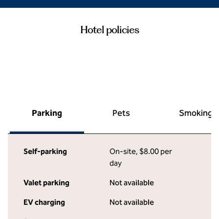
Hotel policies
Parking
Pets
Smoking
Self-parking
On-site
,
$8.00 per
day
Valet parking
Not available
EV charging
Not available