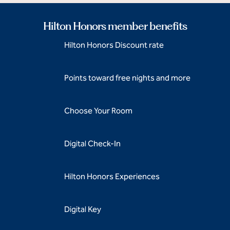
Hilton Honors member benefits
Hilton Honors Discount rate
Points toward free nights and more
Choose Your Room
Digital Check-In
Hilton Honors Experiences
Digital Key