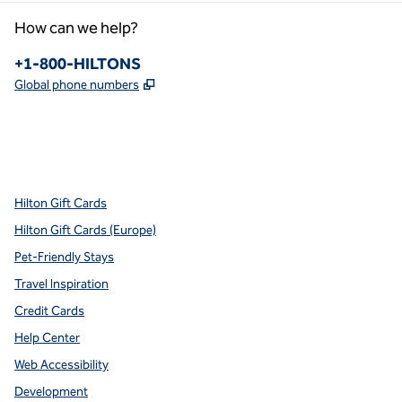
How can we help?
Phone:
+1-800-HILTONS
,
Opens new tab
Global phone numbers
x
facebook
instagram
youtube
pinterest
,
Opens new tab
,
Opens new tab
,
Opens new tab
,
Opens new tab
,
Opens new tab
Hilton Gift Cards
Hilton Gift Cards (Europe)
Pet-Friendly Stays
Travel Inspiration
Credit Cards
Help Center
Web Accessibility
Development