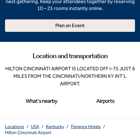
next gathering. Keep your attendees together by reserving
10 – 25 rooms instantly online.
Plan an Event
Location and transportation
HILTON CINCINNATI AIRPORT IS LOCATED OFF I-75 JUST 6
MILES FROM THE CINCINNATI/NORTHERN KY INT'L
AIRPORT.
What's nearby
Airports
Locations
/
USA
/
Kentucky
/
Florence Hotels
/
Hilton Cincinnati Airport