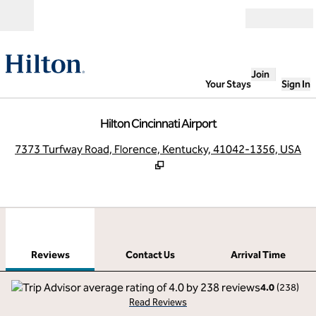
Skip to content
Open
Join
Your Stays
Sign In
Hilton Cincinnati Airport
,
O
7373 Turfway Road, Florence, Kentucky, 41042-1356, USA
1
/
12
previous image
next
1 of 12
Contact Us
Reviews
Contact Us
Arrival Time
4.0
(
238
)
Read Reviews