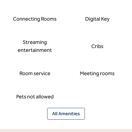
Connecting Rooms
Digital Key
Streaming
Cribs
entertainment
Room service
Meeting rooms
Pets not allowed
All Amenities