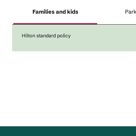
Families and kids
Park
Hilton standard policy