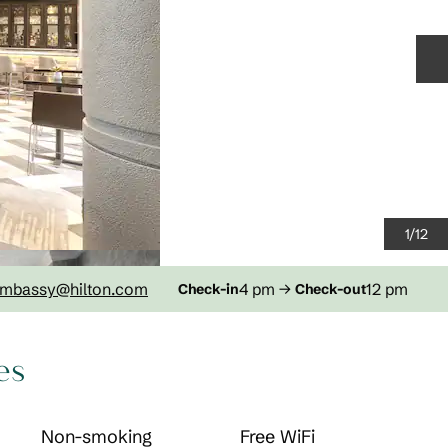
N
1
/
12
mbassy
@hilton.com
4 pm
→
12 pm
Check-in
Check-out
es
Non-smoking
Free WiFi