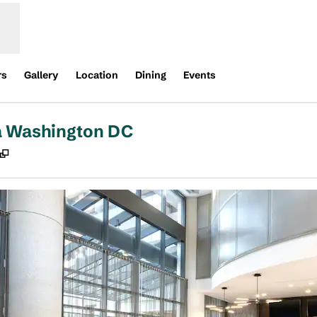
rs
Gallery
Location
Dining
Events
a Washington DC
,
Opens new tab