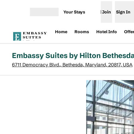
Skip to content
Your Stays
Join
Sign In
Open menu
Home
Rooms
Hotel Info
Offe
Embassy Suites by Hilton Bethesd
6711 Democracy Blvd., Bethesda, Maryland, 20817, USA