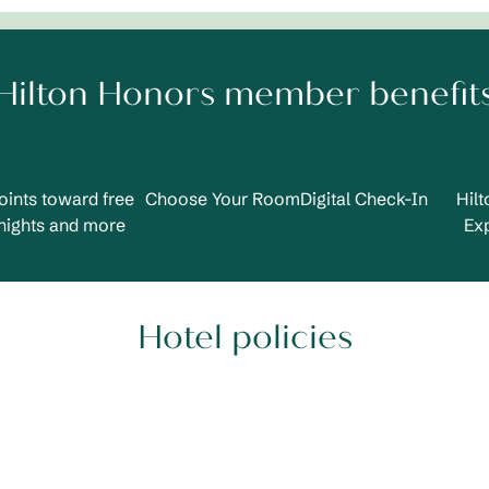
Hilton Honors member benefit
oints toward free
Choose Your Room
Digital Check-In
Hil
nights and more
Ex
Hotel policies