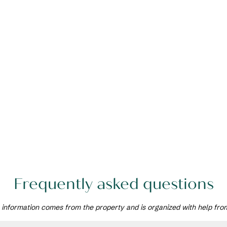
Frequently asked questions
 information comes from the property and is organized with help fro