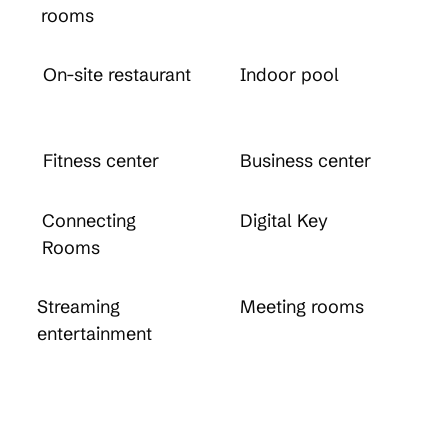
rooms
On-site restaurant
Indoor pool
Fitness center
Business center
Connecting
Digital Key
Rooms
Streaming
Meeting rooms
entertainment