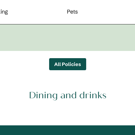
ing
Pets
All Policies
Dining and drinks