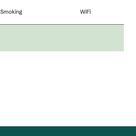
Smoking
WiFi