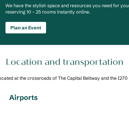
We have the stylish space and resources you need for your
reserving 10 – 25 rooms instantly online.
Plan an Event
Location and transportation
ocated at the crossroads of The Capital Beltway and the I270
Airports