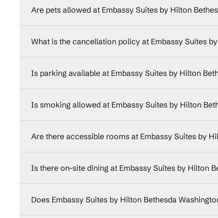
Are pets allowed at Embassy Suites by Hilton Beth
What is the cancellation policy at Embassy Suites 
Is parking available at Embassy Suites by Hilton B
Is smoking allowed at Embassy Suites by Hilton Be
Are there accessible rooms at Embassy Suites by H
Is there on-site dining at Embassy Suites by Hilton
Does Embassy Suites by Hilton Bethesda Washington