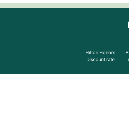
Hilton Honors
P
Discount rate