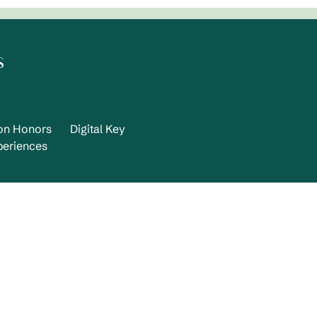
s
ton Honors
Digital Key
periences