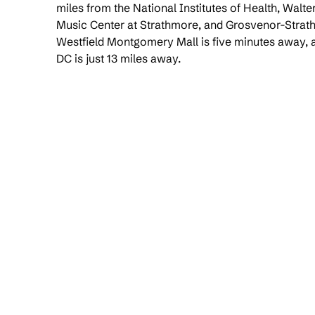
miles from the National Institutes of Health, Walt
Music Center at Strathmore, and Grosvenor-Strat
Westfield Montgomery Mall is five minutes away
DC is just 13 miles away.