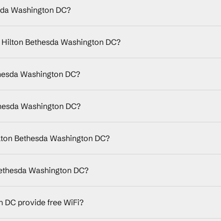
esda Washington DC?
by Hilton Bethesda Washington DC?
ethesda Washington DC?
thesda Washington DC?
ilton Bethesda Washington DC?
 Bethesda Washington DC?
 DC provide free WiFi?