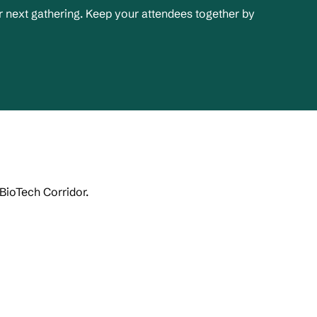
 next gathering. Keep your attendees together by
 BioTech Corridor.