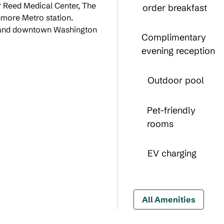
er Reed Medical Center, The
order breakfast
hmore Metro station.
, and downtown Washington
Complimentary
evening reception
Outdoor pool
Pet-friendly
rooms
EV charging
All Amenities