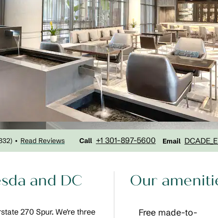
Call
Email
+1 301-897-5600
DCADE_E
332
)
Read Reviews
•
Call
Email
hesda and DC
Our ameniti
erstate 270 Spur. We're three
Free made-to-