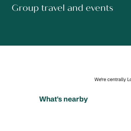
Group travel and events
We're centrally L
What's nearby