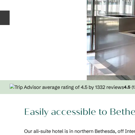
Previous slide
4.5
(
1
Easily accessible to Bet
Our all-suite hotel is in northern Bethesda, off Int