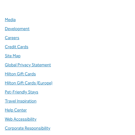
,
Opens new tab
,
Opens new tab
,
Opens new tab
Media
Development
Careers
Credit Cards
Site Map
Global Privacy Statement
Hilton Gift Cards
Hilton Gift Cards (Europe)
Pet-Friendly Stays
Travel Inspiration
Help Center
Web Accessibility
Corporate Responsibility