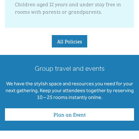
Children aged 12 years and under stay free in
rooms with parents or grandparents.
All Policies
Group travel and events
We have the stylish space and resources you need for your
next gathering. Keep your attendees together by reserving
10 – 25 rooms instantly online.
Plan an Event