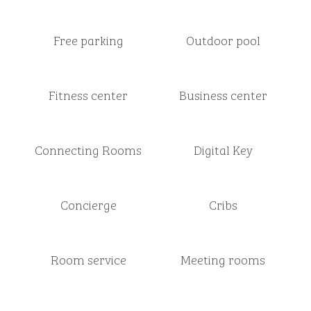
Free parking
Outdoor pool
Fitness center
Business center
Connecting Rooms
Digital Key
Concierge
Cribs
Room service
Meeting rooms