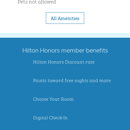
Pets not allowed
All Amenities
Hilton Honors member benefits
Hilton Honors Discount rate
Points toward free nights and more
Choose Your Room
Digital Check-In