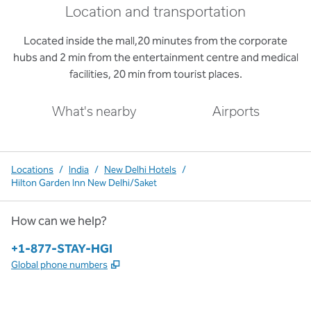
Location and transportation
Located inside the mall,20 minutes from the corporate
hubs and 2 min from the entertainment centre and medical
facilities, 20 min from tourist places.
What's nearby
Airports
Locations
/
India
/
New Delhi Hotels
/
Hilton Garden Inn New Delhi/Saket
How can we help?
Phone:
+1-877-STAY-HGI
,
Opens new tab
Global phone numbers
x
facebook
instagram