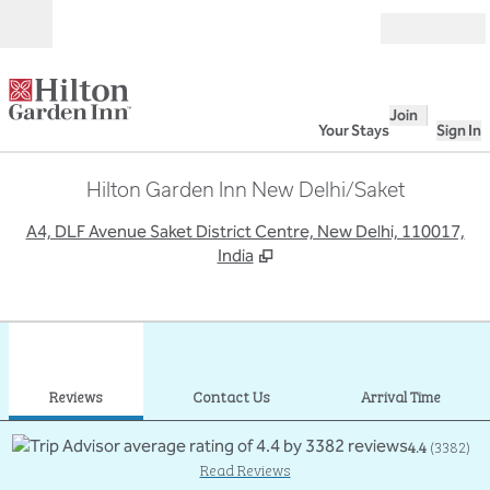
Skip to content
Open
Join
Your Stays
Sign In
Hilton Garden Inn New Delhi/Saket
,
O
A4, DLF Avenue Saket District Centre, New Delhi, 110017,
India
1
/
12
previous image
next
1 of 12
Contact Us
Reviews
Contact Us
Arrival Time
4.4
(
3382
)
Read Reviews