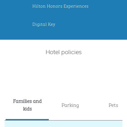
Hilton Honors Experiences
Digital Key
Hotel policies
Families and
Parking
Pets
kids