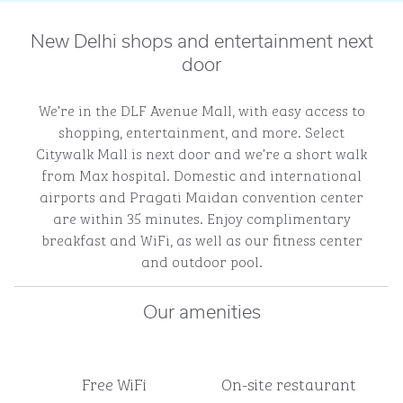
New Delhi shops and entertainment next
door
We’re in the DLF Avenue Mall, with easy access to
shopping, entertainment, and more. Select
Citywalk Mall is next door and we’re a short walk
from Max hospital. Domestic and international
airports and Pragati Maidan convention center
are within 35 minutes. Enjoy complimentary
breakfast and WiFi, as well as our fitness center
and outdoor pool.
Our amenities
Free WiFi
On-site restaurant