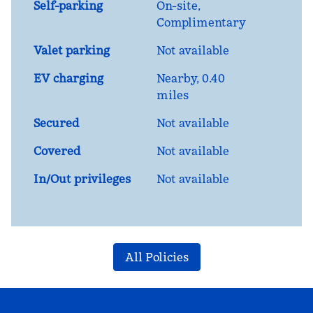
Self-parking
On-site
,
Complimentary
Valet parking
Not available
EV charging
Nearby, 0.40
miles
Secured
Not available
Covered
Not available
In/Out privileges
Not available
All Policies