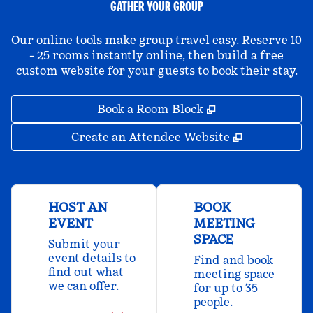
GATHER YOUR GROUP
Our online tools make group travel easy. Reserve 10
- 25 rooms instantly online, then build a free
custom website for your guests to book their stay.
,
Opens new tab
Book a Room Block
,
Opens new 
Create an Attendee Website
HOST AN
BOOK
EVENT
MEETING
SPACE
Submit your
event details to
Find and book
find out what
meeting space
we can offer.
for up to 35
people.