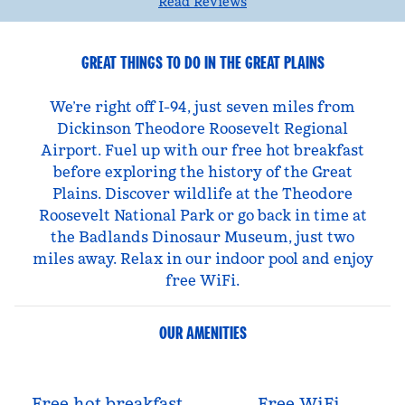
Read Reviews
GREAT THINGS TO DO IN THE GREAT PLAINS
We’re right off I-94, just seven miles from
Dickinson Theodore Roosevelt Regional
Airport. Fuel up with our free hot breakfast
before exploring the history of the Great
Plains. Discover wildlife at the Theodore
Roosevelt National Park or go back in time at
the Badlands Dinosaur Museum, just two
miles away. Relax in our indoor pool and enjoy
free WiFi.
OUR AMENITIES
Free hot breakfast
Free WiFi