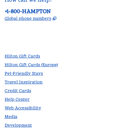
Phone:
+1-800-HAMPTON
,
Opens new tab
Global phone numbers
facebook
x
instagram
,
Opens new tab
,
Opens new tab
,
Opens new tab
Hilton Gift Cards
Hilton Gift Cards (Europe)
Pet-Friendly Stays
Travel Inspiration
Credit Cards
Help Center
Web Accessibility
Media
Development