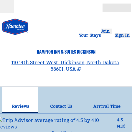
Skip to content
Open
Join
Your Stays
Sign In
HAMPTON INN & SUITES DICKINSON
,
110 14th Street West, Dickinson, North Dakota,
58601, USA
1
/
12
previous image
nex
1 of 12
Contact Us
Reviews
Contact Us
Arrival Time
4.3
(
410
)