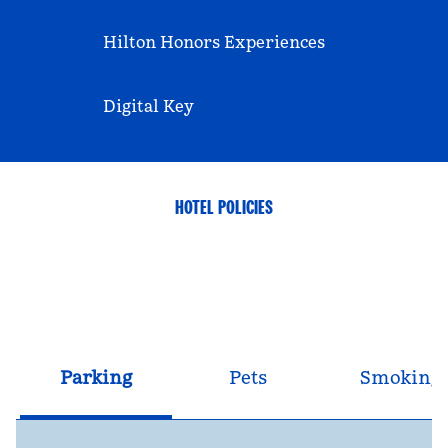
Hilton Honors Experiences
Digital Key
HOTEL POLICIES
Parking
Pets
Smoking