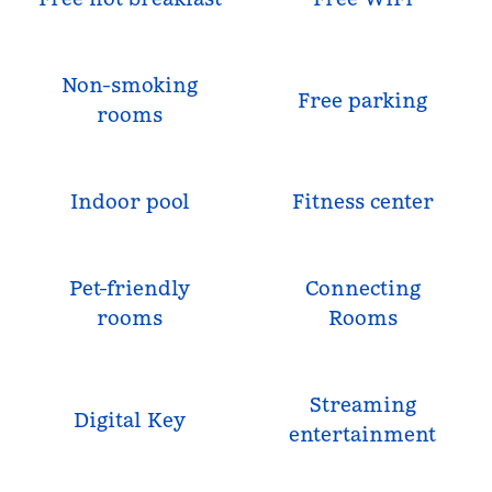
Non-smoking
Free parking
rooms
Indoor pool
Fitness center
Pet-friendly
Connecting
rooms
Rooms
Streaming
Digital Key
entertainment