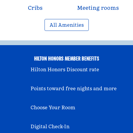
Cribs
Meeting rooms
All Amenities
HILTON HONORS MEMBER BENEFITS
Hilton Honors Discount rate
Points toward free nights and more
Choose Your Room
Digital Check-In