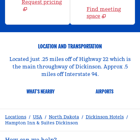
Request pricing
Find meeting
space
LOCATION AND TRANSPORTATION
Located just .25 miles off of Highway 22 which is
the main throughway of Dickinson. Approx .5
miles off Interstate 94.
WHAT'S NEARBY
AIRPORTS
Locations
/
USA
/
North Dakota
/
Dickinson Hotels
/
Hampton Inn & Suites Dickinson
How can we help?