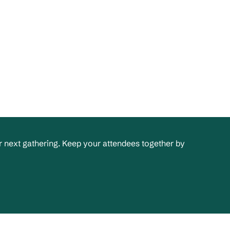
 next gathering. Keep your attendees together by