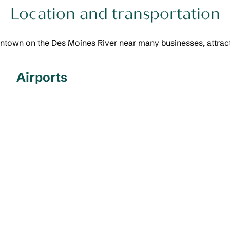
Location and transportation
town on the Des Moines River near many businesses, attracti
Airports