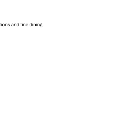
ons and fine dining.