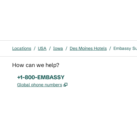
Locations
/
USA
/
Iowa
/
Des Moines Hotels
/
Embassy Su
How can we help?
Phone:
+1-800-EMBASSY
,
Opens new tab
Global phone numbers
x
facebook
instagram
,
Opens new tab
,
Opens new tab
,
Opens new tab