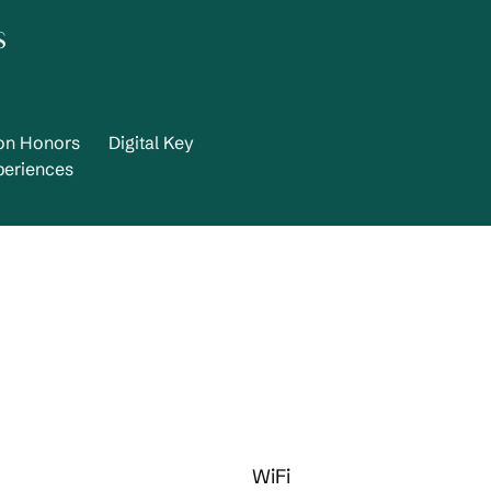
s
ton Honors
Digital Key
periences
WiFi