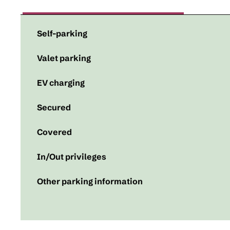
Self-parking
Valet parking
EV charging
Secured
Covered
In/Out privileges
Other parking information