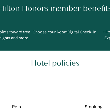
Hilton Honors member benefit
oints toward free
Choose Your Room
Digital Check-In
Hil
nights and more
Ex
Hotel policies
Pets
Smoking