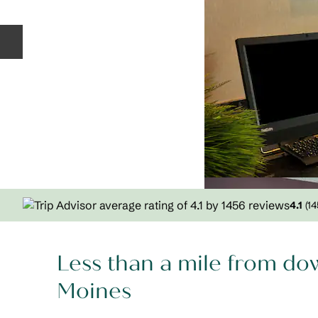
Previous slide
4.1
(
14
Less than a mile from d
Moines