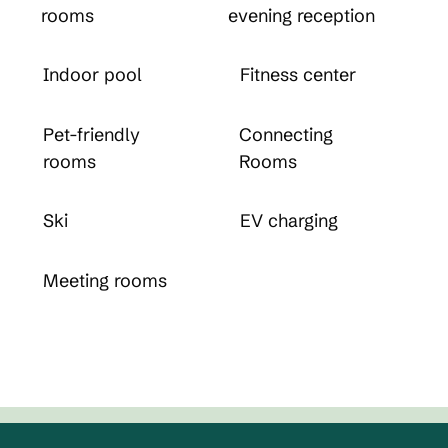
rooms
evening reception
Indoor pool
Fitness center
Pet-friendly
Connecting
rooms
Rooms
Ski
EV charging
Meeting rooms