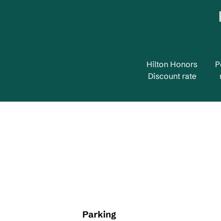
Hilton Honors
P
Discount rate
Parking