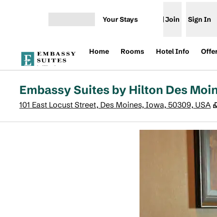
Skip to content
Your Stays
Join
Sign In
Open menu
Home
Rooms
Hotel Info
Offe
Embassy Suites by Hilton Des Mo
101 East Locust Street, Des Moines, Iowa, 50309, USA