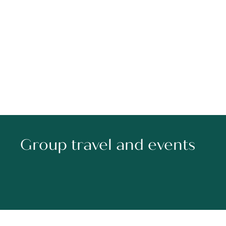
Group travel and events