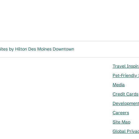
ites by Hilton Des Moines Downtown
Travel Inspir
Pet-Friendly
Media
Credit Cards
Developmen
Careers
Site Map
Global Priva