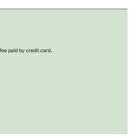
fee paid by credit card.