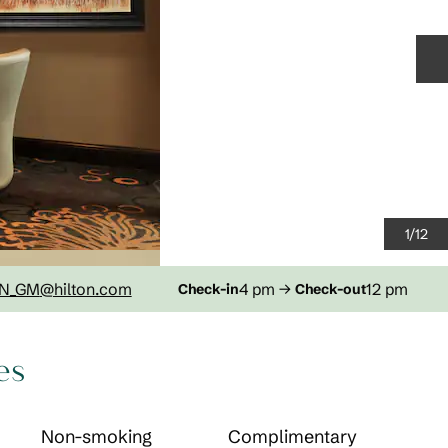
N
1
/
12
N_GM
@hilton.com
4 pm
→
12 pm
Check-in
Check-out
es
Non-smoking
Complimentary