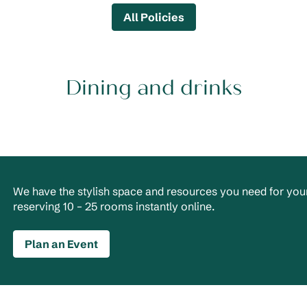
All Policies
Dining and drinks
We have the stylish space and resources you need for your
reserving 10 – 25 rooms instantly online.
Plan an Event