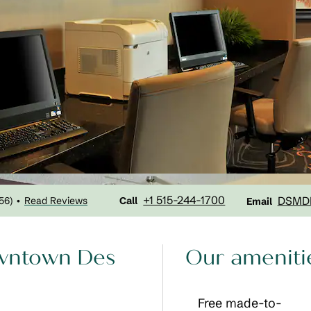
Call
Email
+1 515-244-1700
DSMD
56
)
Read Reviews
•
Call
Email
owntown Des
Our ameniti
Free made-to-