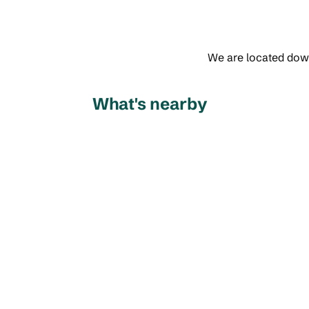
We are located down
What's nearby