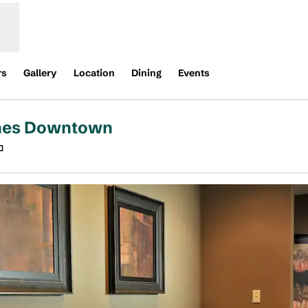
rs
Gallery
Location
Dining
Events
ines Downtown
,
Opens new tab