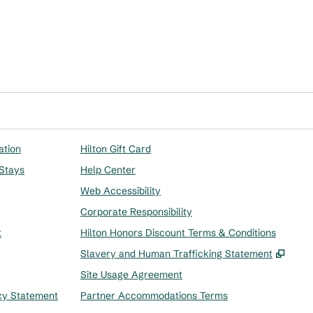
ation
Hilton Gift Card
 Stays
Help Center
Web Accessibility
Corporate Responsibility
t
Hilton Honors Discount Terms & Conditions
,
Ope
Slavery and Human Trafficking Statement
Site Usage Agreement
cy Statement
Partner Accommodations Terms