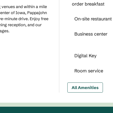
order breakfast
g venues and within a mile
enter of Iowa, Pappajohn
On-site restaurant
ve-minute drive. Enjoy free
ing reception, and our
cages.
Business center
Digital Key
Room service
All Amenities