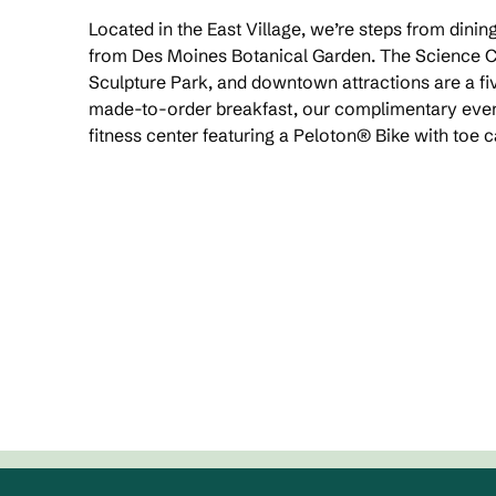
Located in the East Village, we’re steps from dinin
from Des Moines Botanical Garden. The Science C
Sculpture Park, and downtown attractions are a fi
made-to-order breakfast, our complimentary even
fitness center featuring a Peloton® Bike with toe 