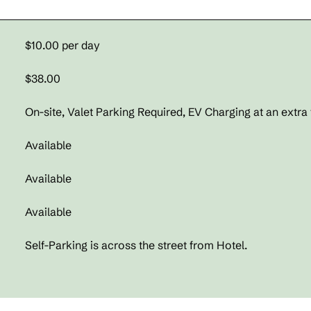
$10.00 per day
$38.00
On-site
, Valet Parking Required, EV Charging at an extra 
Available
Available
Available
Self-Parking is across the street from Hotel.