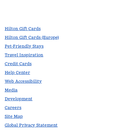
facebook
x
instagram
,
Opens new tab
,
Opens new tab
,
Opens new tab
Hilton Gift Cards
Hilton Gift Cards (Europe)
Pet-Friendly Stays
Travel Inspiration
Credit Cards
Help Center
Web Accessibility
Media
Development
Careers
Site Map
Global Privacy Statement