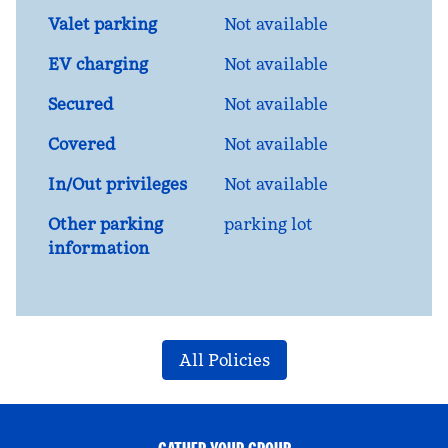
Valet parking
Not available
EV charging
Not available
Secured
Not available
Covered
Not available
In/Out privileges
Not available
Other parking
parking lot
information
All Policies