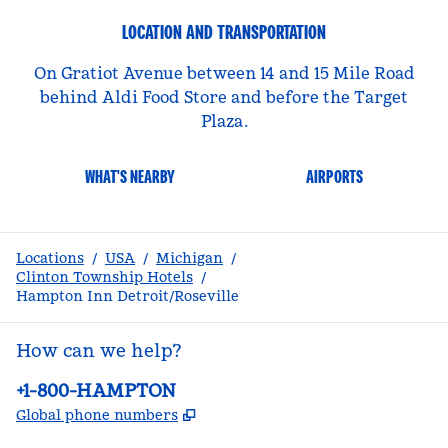
LOCATION AND TRANSPORTATION
On Gratiot Avenue between 14 and 15 Mile Road
behind Aldi Food Store and before the Target
Plaza.
WHAT'S NEARBY
AIRPORTS
Locations
/
USA
/
Michigan
/
Clinton Township Hotels
/
Hampton Inn Detroit/Roseville
How can we help?
Phone:
+1-800-HAMPTON
,
Opens new tab
Global phone numbers