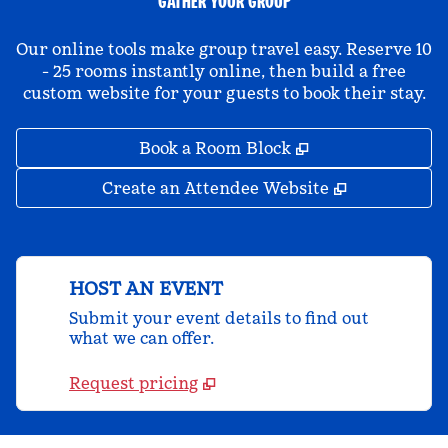
GATHER YOUR GROUP
Our online tools make group travel easy. Reserve 10
- 25 rooms instantly online, then build a free
custom website for your guests to book their stay.
,
Opens new tab
Book a Room Block
,
Opens new 
Create an Attendee Website
HOST AN EVENT
Submit your event details to find out
what we can offer.
Request pricing