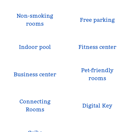
Non-smoking
Free parking
rooms
Indoor pool
Fitness center
Pet-friendly
Business center
rooms
Connecting
Digital Key
Rooms