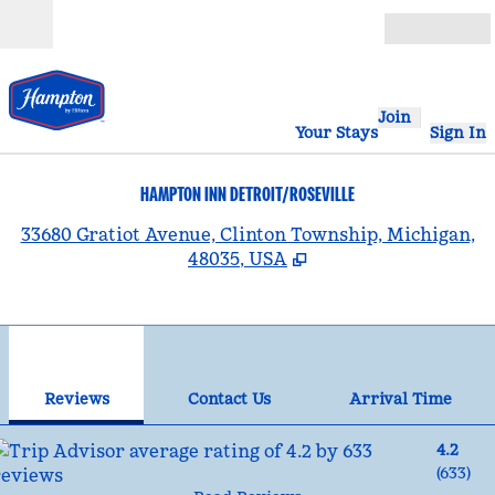
Skip to content
Open
Join
Your Stays
Sign In
HAMPTON INN DETROIT/ROSEVILLE
,
33680 Gratiot Avenue, Clinton Township, Michigan,
48035, USA
1
/
12
previous image
nex
1 of 12
Contact Us
Reviews
Contact Us
Arrival Time
4.2
(
633
)