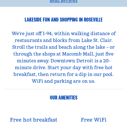
Read Reviews
LAKESIDE FUN AND SHOPPING IN ROSEVILLE
We're just off I-94, within walking distance of
restaurants and blocks from Lake St. Clair.
Stroll the trails and beach along the lake – or
through the shops at Macomb Mall, just five
minutes away. Downtown Detroit is a 20-
minute drive. Start your day with free hot
breakfast, then return for a dip in our pool.
WiFi and parking are on us.
OUR AMENITIES
Free hot breakfast
Free WiFi