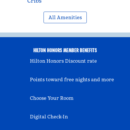
Cribs
All Amenities
HILTON HONORS MEMBER BENEFITS
Hilton Honors Discount rate
Points toward free nights and more
Choose Your Room
Digital Check-In