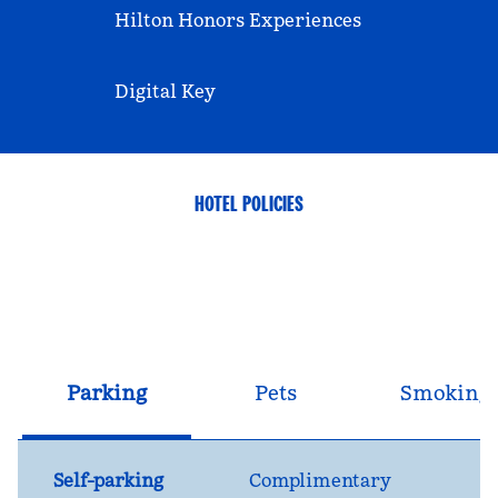
Hilton Honors Experiences
Digital Key
HOTEL POLICIES
Parking
Pets
Smoking
Self-parking
Complimentary