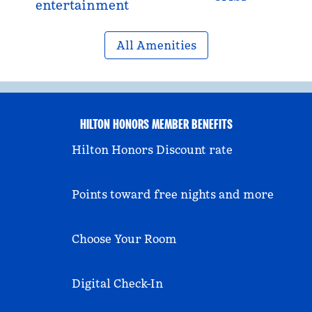
entertainment
All Amenities
HILTON HONORS MEMBER BENEFITS
Hilton Honors Discount rate
Points toward free nights and more
Choose Your Room
Digital Check-In