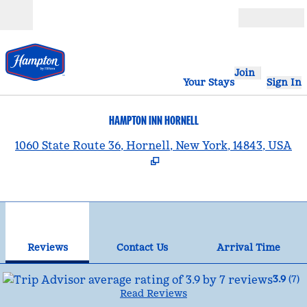
Skip to content
Open
Join
Your Stays
Sign In
HAMPTON INN HORNELL
,
1060 State Route 36, Hornell, New York, 14843, USA
1
/
12
previous image
nex
1 of 12
Contact Us
Reviews
Contact Us
Arrival Time
3.9
(
7
)
Read Reviews