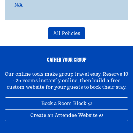
N/A
All Policies
GATHER YOUR GROUP
Our online tools make group travel easy. Reserve 10
- 25 rooms instantly online, then build a free
custom website for your guests to book their stay.
,
Opens new tab
Book a Room Block
,
Opens new 
Create an Attendee Website