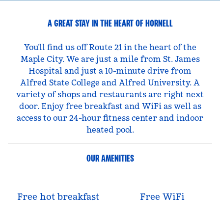
A GREAT STAY IN THE HEART OF HORNELL
You’ll find us off Route 21 in the heart of the
Maple City. We are just a mile from St. James
Hospital and just a 10-minute drive from
Alfred State College and Alfred University. A
variety of shops and restaurants are right next
door. Enjoy free breakfast and WiFi as well as
access to our 24-hour fitness center and indoor
heated pool.
OUR AMENITIES
Free hot breakfast
Free WiFi