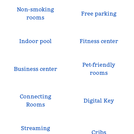
Non-smoking
Free parking
rooms
Indoor pool
Fitness center
Pet-friendly
Business center
rooms
Connecting
Digital Key
Rooms
Streaming
Cribs