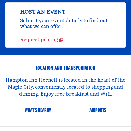
HOST AN EVENT
Submit your event details to find out
what we can offer.
Request pricing
LOCATION AND TRANSPORTATION
Hampton Inn Hornell is located in the heart of the
Maple City, conveniently located to shopping and
dinning. Enjoy free breakfast and Wifi.
WHAT'S NEARBY
AIRPORTS