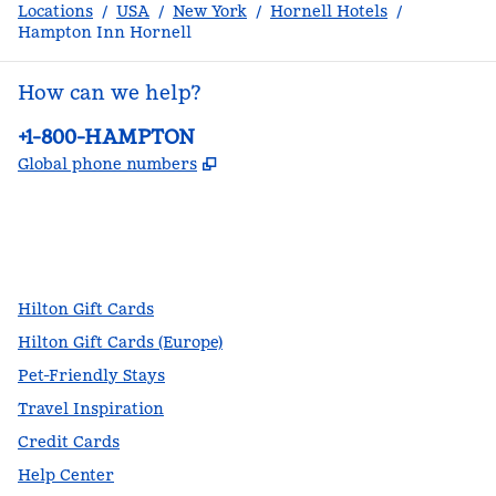
Locations
/
USA
/
New York
/
Hornell Hotels
/
Hampton Inn Hornell
How can we help?
Phone:
+1-800-HAMPTON
,
Opens new tab
Global phone numbers
facebook
x
instagram
,
Opens new tab
,
Opens new tab
,
Opens new tab
Hilton Gift Cards
Hilton Gift Cards (Europe)
Pet-Friendly Stays
Travel Inspiration
Credit Cards
Help Center