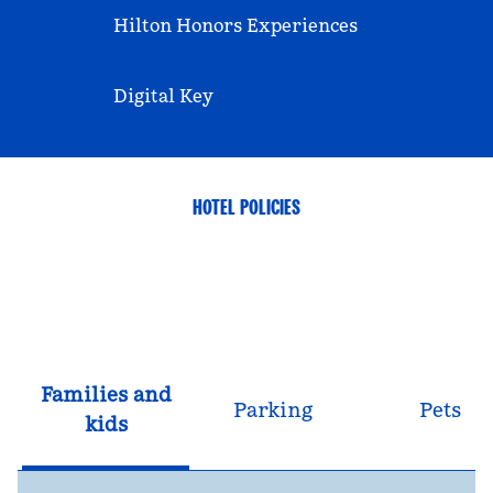
Hilton Honors Experiences
Digital Key
HOTEL POLICIES
Families and
Parking
Pets
kids