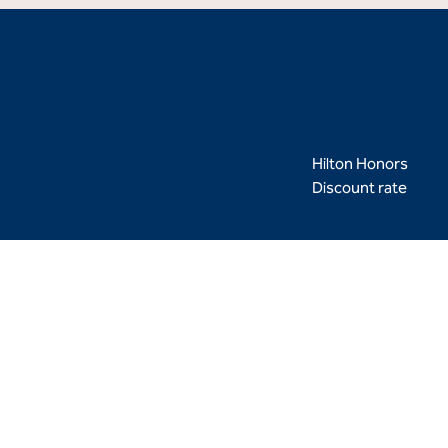
Hilton Honors
Discount rate