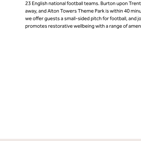
23 English national football teams. Burton upon Trent
away, and Alton Towers Theme Park is within 40 min
we offer guests a small-sided pitch for football, and j
promotes restorative wellbeing with a range of amen