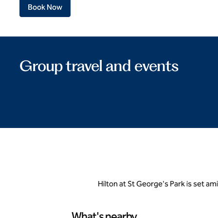
Book Now
Group travel and events
Hilton at St George's Park is set a
What's nearby