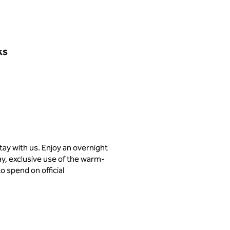
ks
stay with us. Enjoy an overnight
day, exclusive use of the warm-
o spend on official