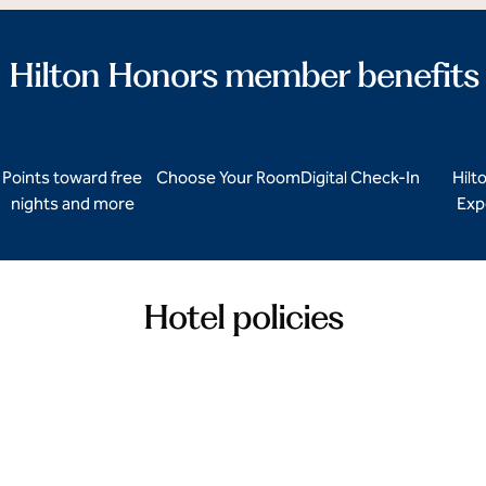
Hilton Honors member benefits
Points toward free
Choose Your Room
Digital Check-In
Hilt
nights and more
Exp
Hotel policies