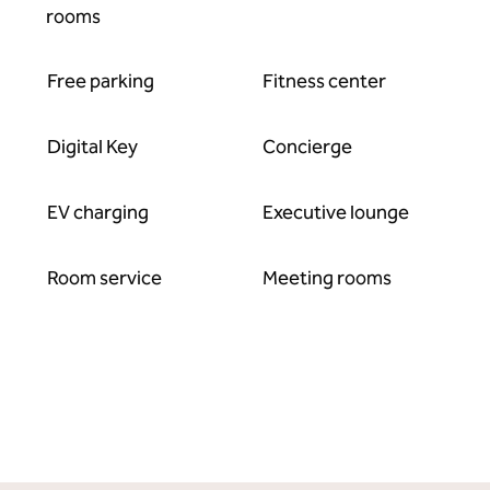
rooms
Free parking
Fitness center
Digital Key
Concierge
EV charging
Executive lounge
Room service
Meeting rooms