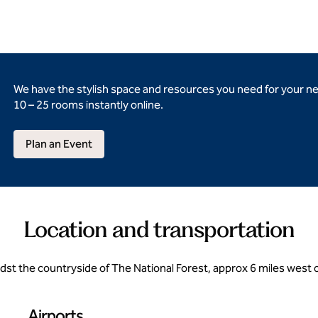
We have the stylish space and resources you need for your n
10 – 25 rooms instantly online.
Plan an Event
Location and transportation
midst the countryside of The National Forest, approx 6 miles west 
Airports