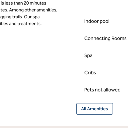
 is less than 20 minutes
utes. Among other amenities,
ogging trails. Our spa
Indoor pool
ities and treatments.
Connecting Rooms
Spa
Cribs
Pets not allowed
All Amenities