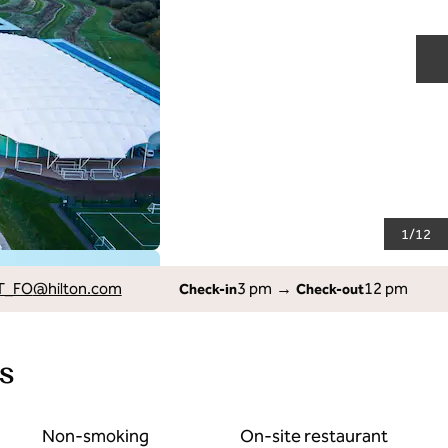
N
1
/
12
T_FO
@hilton.com
3 pm
→
12 pm
Check-in
Check-out
s
Non-smoking
On-site restaurant