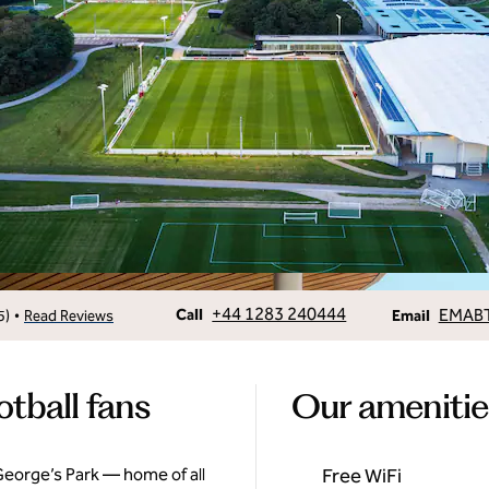
Call
Email
+44 1283 240444
EMAB
•
Call
5
)
Read Reviews
Email
otball fans
Our amenitie
 George’s Park — home of all
Free WiFi