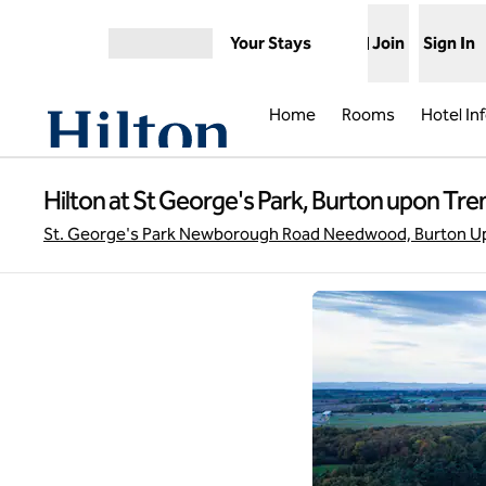
Skip to content
Your Stays
Join
Sign In
Open menu
Home
Rooms
Hotel In
Hilton at St George's Park, Burton upon Tre
St. George's Park Newborough Road Needwood, Burton Up