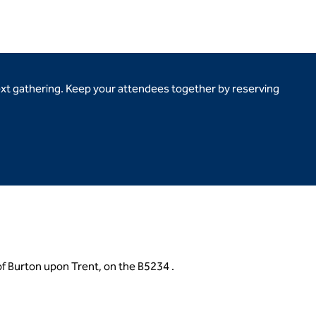
ext gathering. Keep your attendees together by reserving
of Burton upon Trent, on the B5234 .