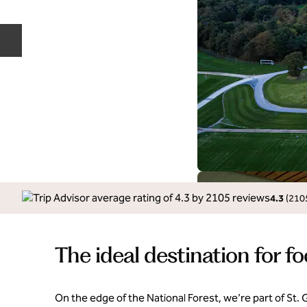
Previous slide
4.3
(
210
The ideal destination for fo
On the edge of the National Forest, we’re part of St.