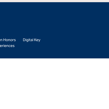
on Honors
Digital Key
eriences