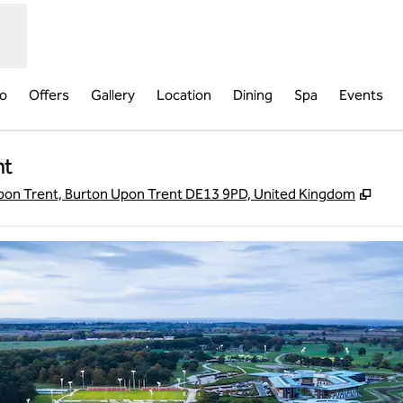
fo
Offers
Gallery
Location
Dining
Spa
Events
nt
,
Ope
on Trent, Burton Upon Trent DE13 9PD, United Kingdom