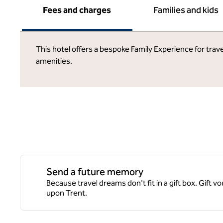
Fees and charges
Families and kids
This hotel offers a bespoke Family Experience for trave
amenities.
Send a future memory
Because travel dreams don't fit in a gift box. Gift v
upon Trent.