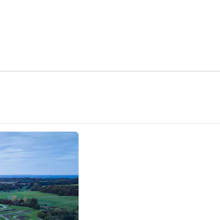
ns new tab