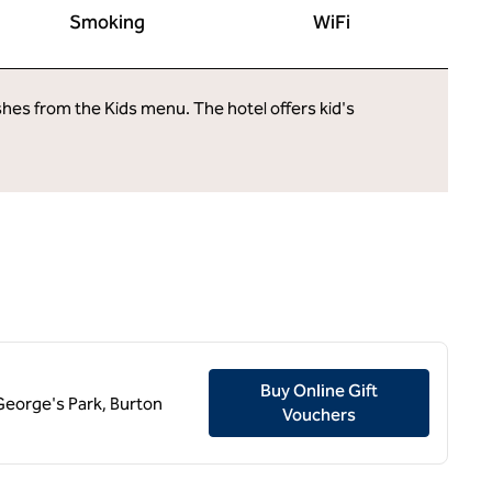
Smoking
WiFi
ishes from the Kids menu. The hotel offers kid's
Buy Online Gift
t George's Park, Burton
,
Opens new tab
Vouchers