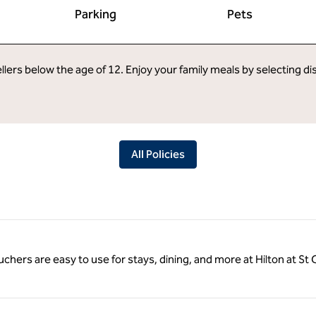
Parking
Pets
llers below the age of 12. Enjoy your family meals by selecting d
All Policies
ouchers are easy to use for stays, dining, and more at Hilton at S