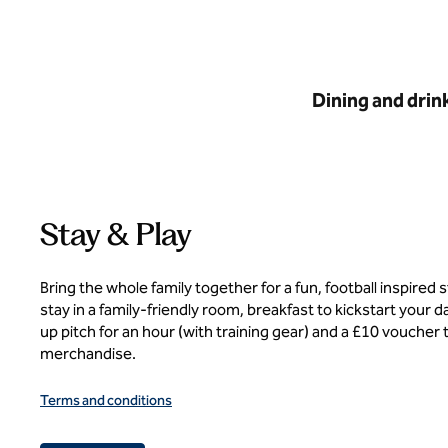
Dining and drin
Stay & Play
Bring the whole family together for a fun, football inspired 
stay in a family-friendly room, breakfast to kickstart your 
up pitch for an hour (with training gear) and a £10 voucher t
merchandise.
Terms and conditions