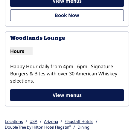
View menus
Book Now
1
/
2
previous image
next i
1 of 2
Woodlands Lounge
Hours
Show hours for Woodlands Lounge
Happy Hour daily from 4pm - 6pm.  Signature 
Burgers & Bites with over 30 American Whiskey 
selections.
View menus
Locations
/
USA
/
Arizona
/
Flagstaff Hotels
/
DoubleTree by Hilton Hotel Flagstaff
/
Dining