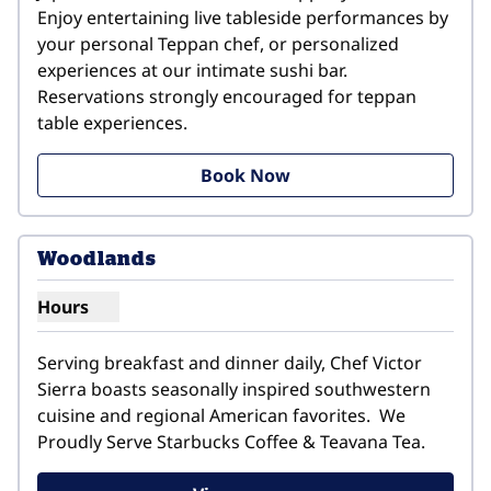
Enjoy entertaining live tableside performances by 
your personal Teppan chef, or personalized 
experiences at our intimate sushi bar. 
Reservations strongly encouraged for teppan 
table experiences.
Book Now
1
/
4
previous image
next i
1 of 4
Woodlands
Hours
Show hours for Woodlands
Serving breakfast and dinner daily, Chef Victor 
Sierra boasts seasonally inspired southwestern 
cuisine and regional American favorites.  We 
Proudly Serve Starbucks Coffee & Teavana Tea.