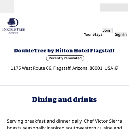
Skip to content
Open
Join
Your Stays
Sign In
DoubleTree by Hilton Hotel Flagstaff
Recently renovated
,
Ope
1175 West Route 66, Flagstaff, Arizona, 86001, USA
Dining and drinks
Serving breakfast and dinner daily, Chef Victor Sierra
boasts seasonally inspired southwestern cuisine and