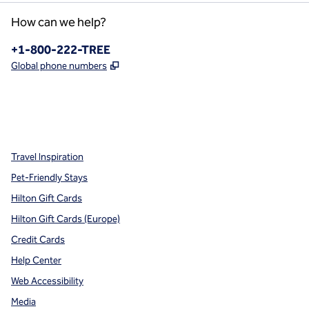
How can we help?
Phone:
+1-800-222-TREE
,
Opens new tab
Global phone numbers
x
facebook
instagram
,
Opens new tab
,
Opens new tab
,
Opens new tab
Travel Inspiration
Pet-Friendly Stays
Hilton Gift Cards
Hilton Gift Cards (Europe)
Credit Cards
Help Center
Web Accessibility
Media