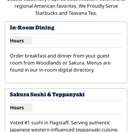
regional American favorites. We Proudly Serve
Starbucks and Teavana Tea.
In-Room Dining
Hours
Show hours for In-Room Dining
Order breakfast and dinner from your guest 
room from Woodlands or Sakura. Menus are 
found in our in-room digital directory.
1
/
3
previous image
next i
1 of 3
Sakura Sushi & Teppanyaki
Hours
Show hours for Sakura Sushi & Teppanyaki
Voted #1 sushi in Flagstaff. Serving authentic 
Japanese western-influenced teppanyaki cuisine. 