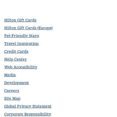
facebook
x
instagram
,
Opens new tab
,
Opens new tab
,
Opens new tab
Hilton Gift Cards
Hilton Gift Cards (Europe)
Pet-Friendly Stays
Travel Inspiration
Credit Cards
Help Center
Web Accessibility
Media
Development
Careers
Site Map
Global Privacy Statement
Corporate Responsibility