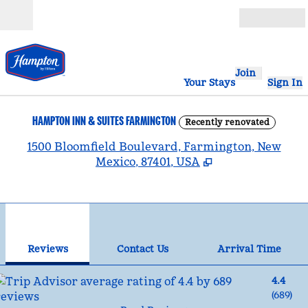
Skip to content
Open
Join
Your Stays
Sign In
HAMPTON INN & SUITES FARMINGTON
Recently renovated
,
1500 Bloomfield Boulevard, Farmington, New
Mexico, 87401, USA
1
/
12
previous image
nex
1 of 12
Contact Us
Reviews
Contact Us
Arrival Time
4.4
(
689
)