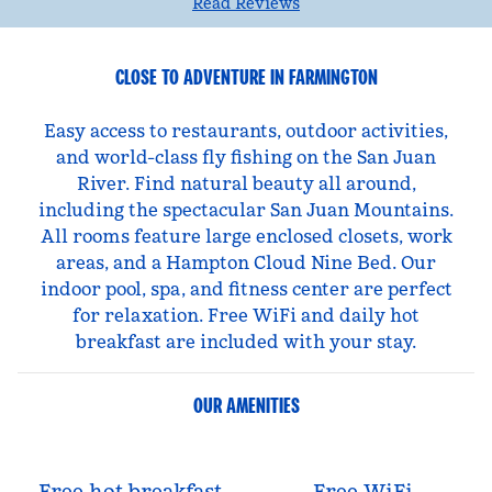
Read Reviews
CLOSE TO ADVENTURE IN FARMINGTON
Easy access to restaurants, outdoor activities,
and world-class fly fishing on the San Juan
River. Find natural beauty all around,
including the spectacular San Juan Mountains.
All rooms feature large enclosed closets, work
areas, and a Hampton Cloud Nine Bed. Our
indoor pool, spa, and fitness center are perfect
for relaxation. Free WiFi and daily hot
breakfast are included with your stay.
OUR AMENITIES
Free hot breakfast
Free WiFi