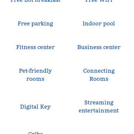
Free parking
Indoor pool
Fitness center
Business center
Pet-friendly
Connecting
rooms
Rooms
Streaming
Digital Key
entertainment