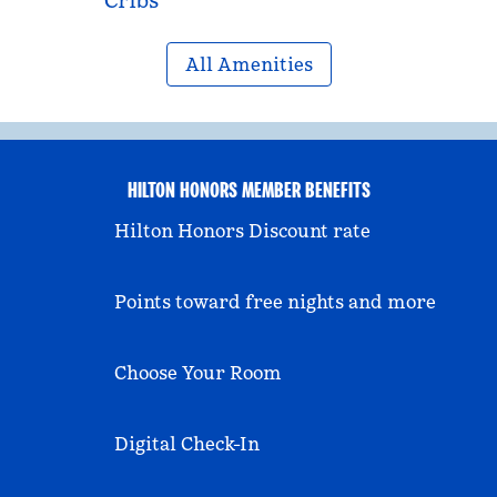
Cribs
All Amenities
HILTON HONORS MEMBER BENEFITS
Hilton Honors Discount rate
Points toward free nights and more
Choose Your Room
Digital Check-In