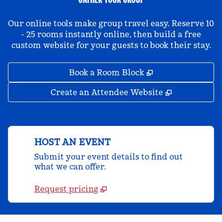
Our online tools make group travel easy. Reserve 10
- 25 rooms instantly online, then build a free
custom website for your guests to book their stay.
,
Opens new tab
Book a Room Block
,
Opens new 
Create an Attendee Website
HOST AN EVENT
Submit your event details to find out
what we can offer.
Request pricing