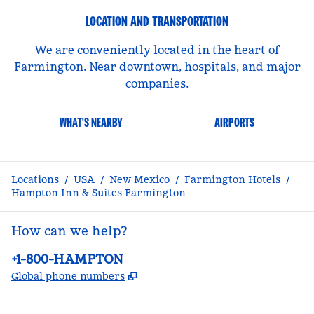
LOCATION AND TRANSPORTATION
We are conveniently located in the heart of
Farmington. Near downtown, hospitals, and major
companies.
WHAT'S NEARBY
AIRPORTS
Locations
/
USA
/
New Mexico
/
Farmington Hotels
/
Hampton Inn & Suites Farmington
How can we help?
Phone:
+1-800-HAMPTON
,
Opens new tab
Global phone numbers