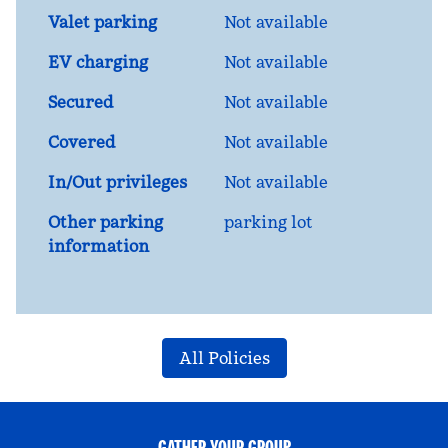
Valet parking
Not available
EV charging
Not available
Secured
Not available
Covered
Not available
In/Out privileges
Not available
Other parking
parking lot
information
All Policies
GATHER YOUR GROUP