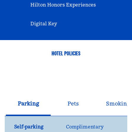
Hilton Honors Experiences
Digital Key
HOTEL POLICIES
Parking
Pets
Smoking
Self-parking
Complimentary