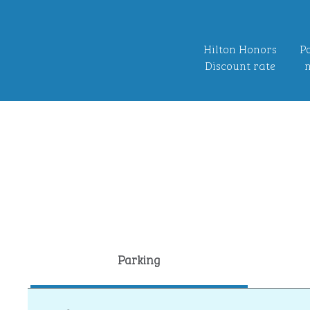
Hilton Honors
Po
Discount rate
n
Parking