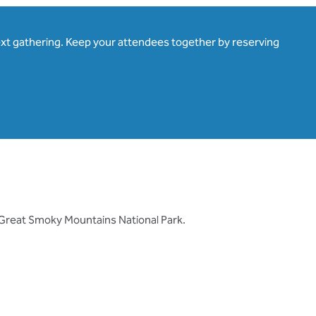
ext gathering. Keep your attendees together by reserving
 Great Smoky Mountains National Park.