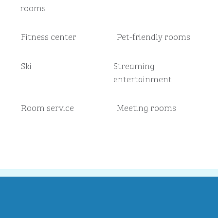
rooms
Fitness center
Pet-friendly rooms
Ski
Streaming
entertainment
Room service
Meeting rooms