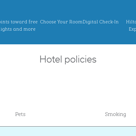
ints toward free
Choose Your Room
Digital Check-In
Hilt
ights and more
Exp
Hotel policies
Pets
Smoking