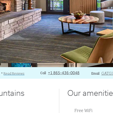
Call
Call
Email
GATG
)
Read Reviews
+1 865-436-0048
Email
•
untains
Our amenitie
Free WiFi