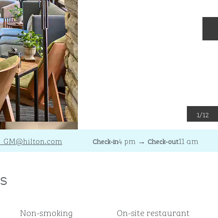
N
1
/
12
I_GM
@hilton.com
4 pm
→
11 am
Check-in
Check-out
s
Non-smoking
On-site restaurant