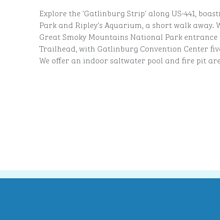
Explore the 'Gatlinburg Strip' along US-441, boast
Park and Ripley's Aquarium, a short walk away. W
Great Smoky Mountains National Park entrance 
Trailhead, with Gatlinburg Convention Center fi
We offer an indoor saltwater pool and fire pit ar