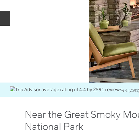
Previous slide
4.4
(
2591
Near the Great Smoky Mo
National Park