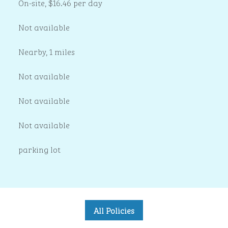
On-site
,
$16.46 per day
Not available
Nearby, 1 miles
Not available
Not available
Not available
parking lot
All Policies