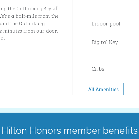
ing the Gatlinburg SkyLift
e're a half-mile from the
Indoor pool
and the Gatlinburg
ve minutes from our door.
ea.
Digital Key
Cribs
All Amenities
Hilton Honors member benefits