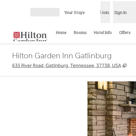
Skip to content
Your Stays
Join
Sign In
Open menu
Home
Rooms
Hotel Info
Offers
Hilton Garden Inn Gatlinburg
,
Ope
635 River Road, Gatlinburg, Tennessee, 37738, USA