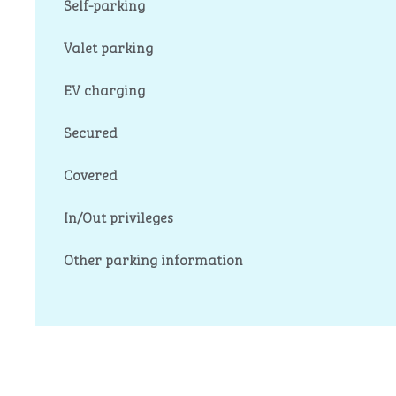
Self-parking
Valet parking
EV charging
Secured
Covered
In/Out privileges
Other parking information