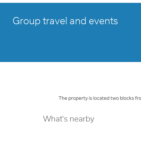
Group travel and events
The property is located two blocks f
What's nearby