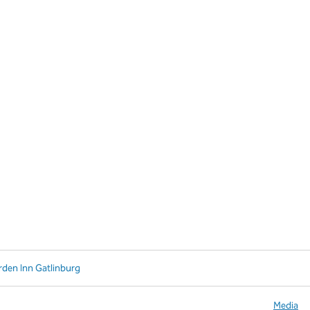
rden Inn Gatlinburg
Media