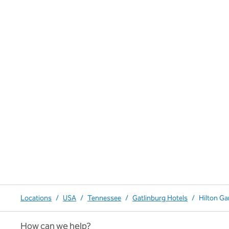
Locations
/
USA
/
Tennessee
/
Gatlinburg Hotels
/
Hilton Ga
How can we help?