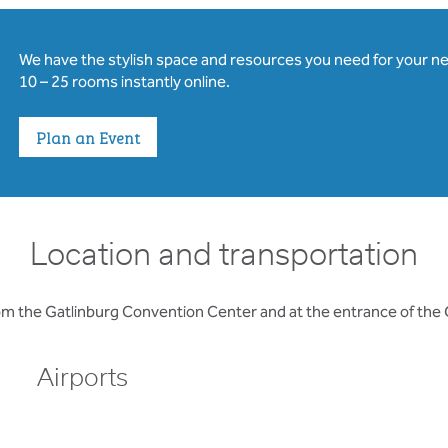
We have the stylish space and resources you need for your n
10 – 25 rooms instantly online.
Plan an Event
Location and transportation
rom the Gatlinburg Convention Center and at the entrance of the
Airports