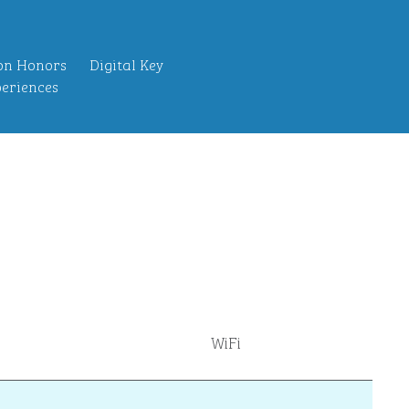
on Honors
Digital Key
eriences
WiFi