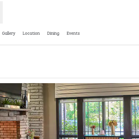
Gallery
Location
Dining
Events
ns new tab