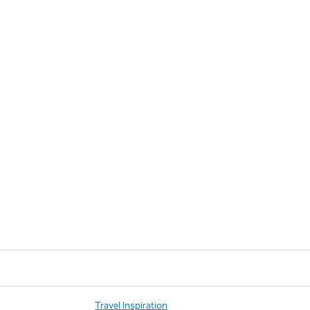
Travel Inspiration