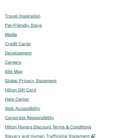
Travel Inspiration
Pet-Friendly Stays
Media
Credit Cards
Development
Careers
Site Map
Global Privacy Statement
Hilton Gift Card
Help Center
Web Accessibility
Corporate Responsibility
Hilton Honors Discount Terms & Conditions
,
Opens new tab
Slavery and Human Trafficking Statement