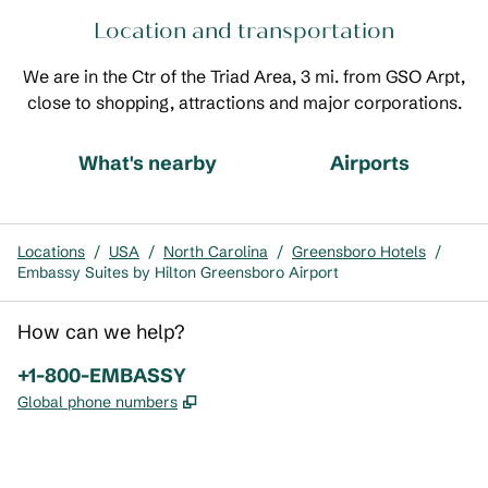
Location and transportation
We are in the Ctr of the Triad Area, 3 mi. from GSO Arpt,
close to shopping, attractions and major corporations.
What's nearby
Airports
Locations
/
USA
/
North Carolina
/
Greensboro Hotels
/
Embassy Suites by Hilton Greensboro Airport
How can we help?
Phone:
+1-800-EMBASSY
,
Opens new tab
Global phone numbers
x
facebook
instagram
,
Opens new tab
,
Opens new tab
,
Opens new tab