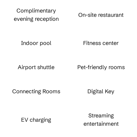
Complimentary
On-site restaurant
evening reception
Indoor pool
Fitness center
Airport shuttle
Pet-friendly rooms
Connecting Rooms
Digital Key
Streaming
EV charging
entertainment