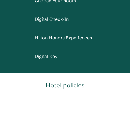
Choose Your Room
Digital Check-In
Hilton Honors Experiences
Digital Key
Hotel policies