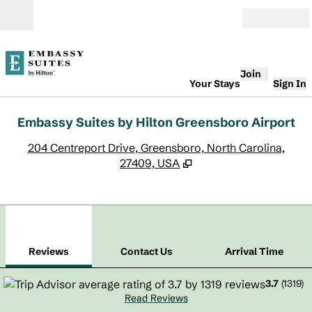
Skip to content
Open
Join
Your Stays
Sign In
Embassy Suites by Hilton Greensboro Airport
,
O
204 Centreport Drive, Greensboro, North Carolina,
27409, USA
1
/
12
previous image
next
1 of 12
Contact Us
Reviews
Contact Us
Arrival Time
3.7
(
1319
)
Read Reviews