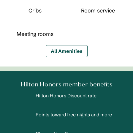
Cribs
Room service
Meeting rooms
All Amenities
Hilton Honors member benefits
Hilton Honors Discount rate
Points toward free nights and more