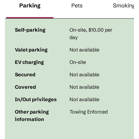
Parking
Pets
Smoking
Self-parking
On-site
,
$10.00 per
day
Valet parking
Not available
EV charging
On-site
Secured
Not available
Covered
Not available
In/Out privileges
Not available
Other parking
Towing Enforced
information