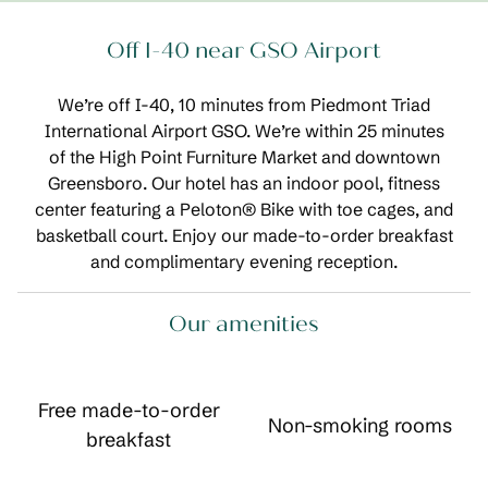
Off I-40 near GSO Airport
We’re off I-40, 10 minutes from Piedmont Triad
International Airport GSO. We’re within 25 minutes
of the High Point Furniture Market and downtown
Greensboro. Our hotel has an indoor pool, fitness
center featuring a Peloton® Bike with toe cages, and
basketball court. Enjoy our made-to-order breakfast
and complimentary evening reception.
Our amenities
Free made-to-order
Non-smoking rooms
breakfast