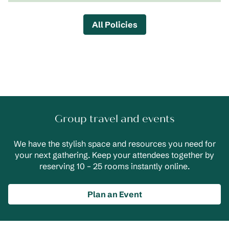
All Policies
Group travel and events
We have the stylish space and resources you need for
your next gathering. Keep your attendees together by
reserving 10 – 25 rooms instantly online.
Plan an Event