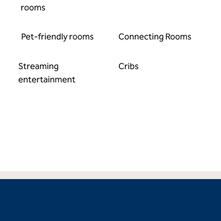
rooms
Pet-friendly rooms
Connecting Rooms
Streaming
Cribs
entertainment