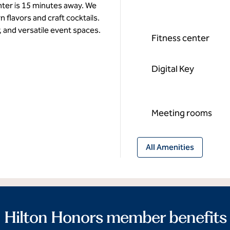
ter is 15 minutes away. We
 flavors and craft cocktails.
, and versatile event spaces.
Fitness center
Digital Key
Meeting rooms
All Amenities
Hilton Honors member benefits