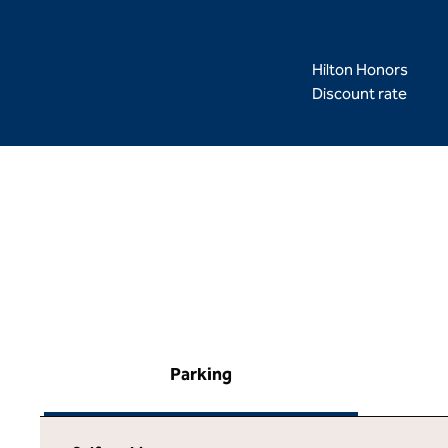
Hilton Honors
Discount rate
Parking