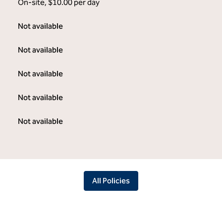
On-site
,
$10.00 per day
Not available
Not available
Not available
Not available
Not available
All Policies