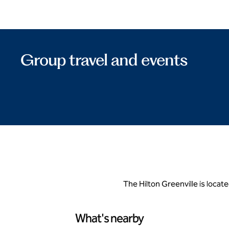
Group travel and events
The Hilton Greenville is locate
What's nearby