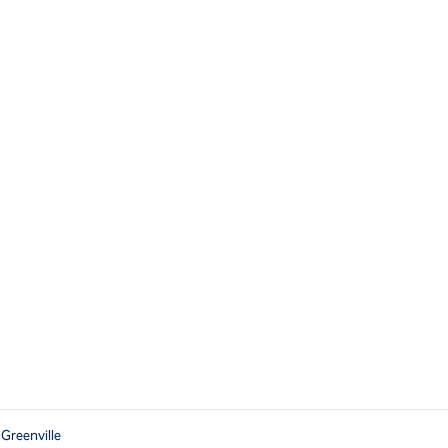
 Greenville