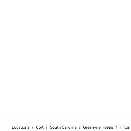
Locations
/
USA
/
South Carolina
/
Greenville Hotels
/
Hilton