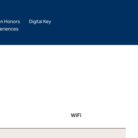
on Honors
Digital Key
eriences
WiFi