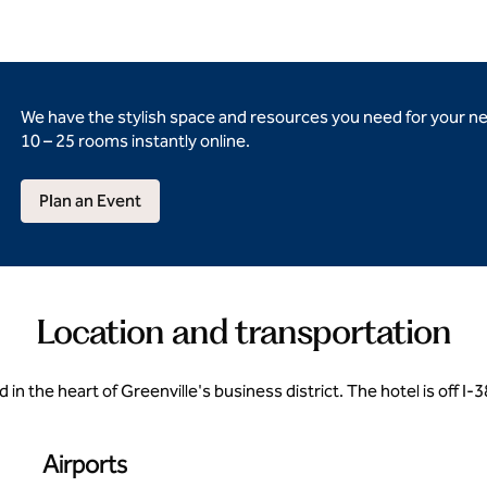
We have the stylish space and resources you need for your n
10 – 25 rooms instantly online.
Plan an Event
Location and transportation
d in the heart of Greenville's business district. The hotel is off 
Airports