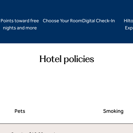
Points toward free
Choose Your Room
Digital Check-In
Hilt
nights and more
Exp
Hotel policies
Pets
Smoking