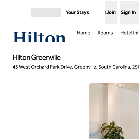
Skip to content
Your Stays
Join
Sign In
Open menu
Home
Rooms
Hotel In
Hilton Greenville
45 West Orchard Park Drive, Greenville, South Carolina, 