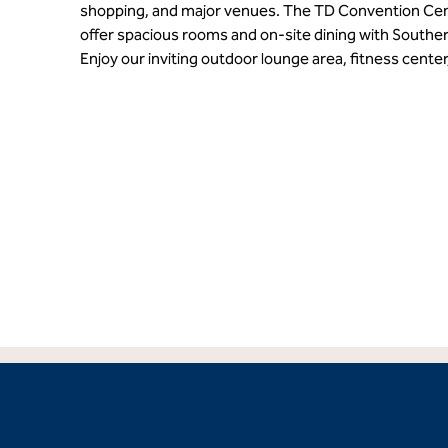
shopping, and major venues. The TD Convention Cen
offer spacious rooms and on-site dining with Southern
Enjoy our inviting outdoor lounge area, fitness center