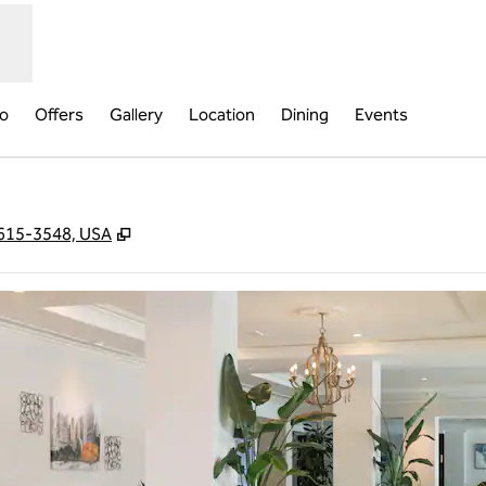
fo
Offers
Gallery
Location
Dining
Events
,
Opens new tab
29615-3548, USA