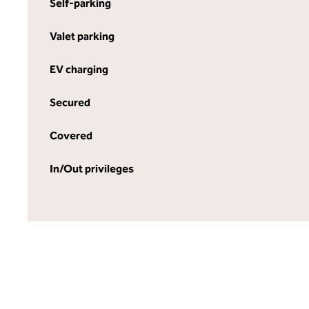
Self-parking
Valet parking
EV charging
Secured
Covered
In/Out privileges