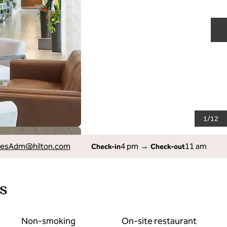
N
1
/
12
lesAdm
@hilton.com
4 pm
→
11 am
Check-in
Check-out
s
Non-smoking
On-site restaurant