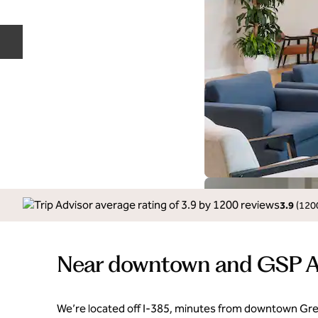
Previous slide
3.9
(
120
Near downtown and GSP A
We’re located off I-385, minutes from downtown Green