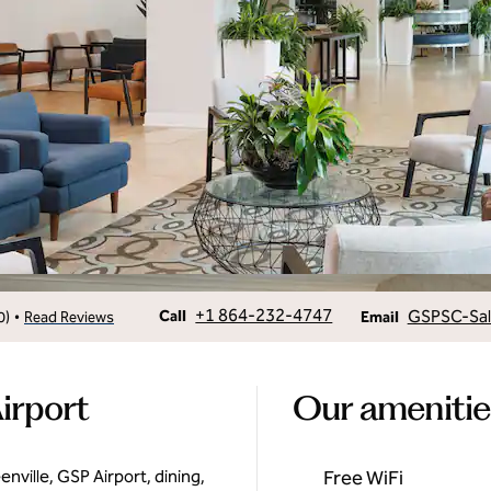
Call
Email
+1 864-232-4747
GSPSC-Sa
•
Call
0
)
Read Reviews
Email
irport
Our amenitie
ville, GSP Airport, dining,
Free WiFi