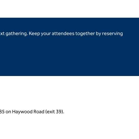
ext gathering. Keep your attendees together by reserving
I-385 on Haywood Road (exit 39).