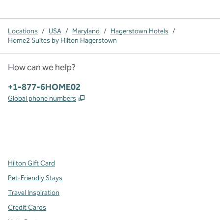
Locations
/
USA
/
Maryland
/
Hagerstown Hotels
/
Home2 Suites by Hilton Hagerstown
How can we help?
Phone:
+1-877-6HOME02
,
Opens new tab
Global phone numbers
x
facebook
instagram
,
Opens new tab
,
Opens new tab
,
Opens new tab
Hilton Gift Card
Pet-Friendly Stays
Travel Inspiration
Credit Cards