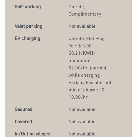
Self-parking
On-site
,
Complimentary
Valet parking
Not available
EV charging
On-site
, Flat Plug
Fee: $ 3.00
$0.21/KWH (
minimum)
$2.00/hr. parking
while charging
Parking Fee after 60
min of charge : $
10.00/hr.
Secured
Not available
Covered
Not available
In/Out privileges
Not available