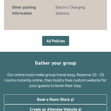
Other parking
Electric Charging
information
Stations
All Policies
Gather your group
Our online tools make group travel easy. Reserve 10 - 25
rooms instantly online, then build a free custom website for
your guests to book their stay.
,
Opens new tab
Book a Room Block
,
Opens new tab
Create an Attendee Website