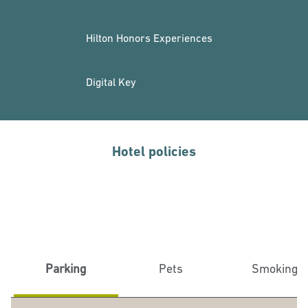
Hilton Honors Experiences
Digital Key
Hotel policies
Parking
Pets
Smoking