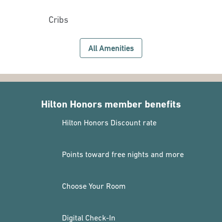
Cribs
All Amenities
Hilton Honors member benefits
Hilton Honors Discount rate
Points toward free nights and more
Choose Your Room
Digital Check-In