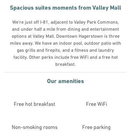
Spacious suites moments from Valley Mall
We're just off I-81, adjacent to Valley Park Commons,
and under half a mile from dining and entertainment
options at Valley Mall. Downtown Hagerstown is three
miles away. We have an indoor pool, outdoor patio with
gas grills and firepits, and a fitness and laundry
facility. Other perks include free WiFi and a free hot
breakfast.
Our amenities
Free hot breakfast
Free WiFi
Non-smoking rooms
Free parking