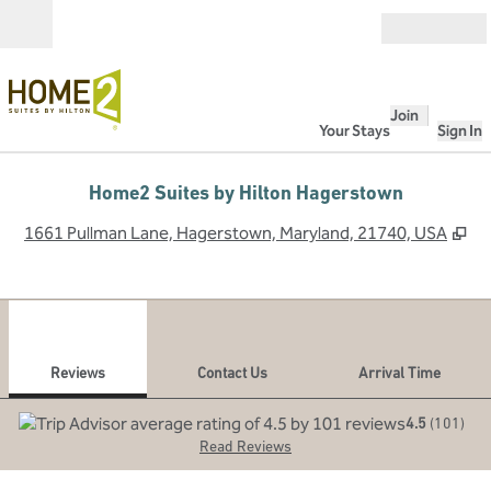
Skip to content
Open
Join
Your Stays
Sign In
Home2 Suites by Hilton Hagerstown
,
O
1661 Pullman Lane, Hagerstown, Maryland, 21740, USA
1
/
12
previous image
next
1 of 12
Contact Us
Reviews
Contact Us
Arrival Time
4.5
(
101
)
Read Reviews