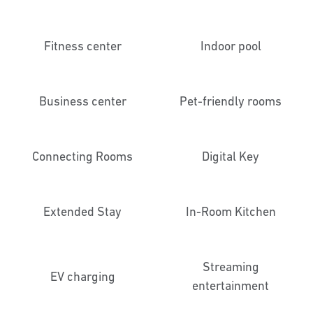
Fitness center
Indoor pool
Business center
Pet-friendly rooms
Connecting Rooms
Digital Key
Extended Stay
In-Room Kitchen
Streaming
EV charging
entertainment