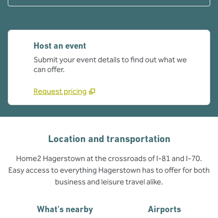
Host an event
Submit your event details to find out what we
can offer.
Request pricing
Location and transportation
Home2 Hagerstown at the crossroads of I-81 and I-70.
Easy access to everything Hagerstown has to offer for both
business and leisure travel alike.
What's nearby
Airports