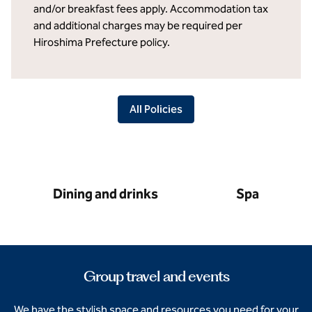
and/or breakfast fees apply. Accommodation tax
and additional charges may be required per
Hiroshima Prefecture policy.
All Policies
Dining and drinks
Spa
Group travel and events
We have the stylish space and resources you need for your