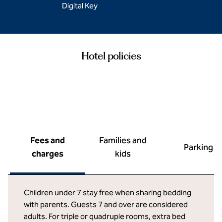
Digital Key
Hotel policies
Fees and
Families and
Parking
charges
kids
Children under 7 stay free when sharing bedding
with parents. Guests 7 and over are considered
adults. For triple or quadruple rooms, extra bed