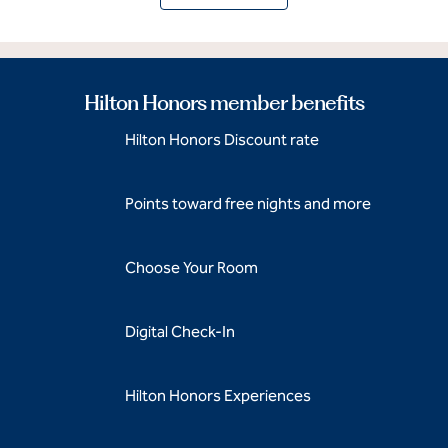
Hilton Honors member benefits
Hilton Honors Discount rate
Points toward free nights and more
Choose Your Room
Digital Check-In
Hilton Honors Experiences