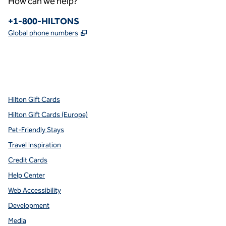
How can we help?
Phone:
+1-800-HILTONS
,
Opens new tab
Global phone numbers
x
facebook
instagram
youtube
pinterest
,
Opens new tab
,
Opens new tab
,
Opens new tab
,
Opens new tab
,
Opens new tab
Hilton Gift Cards
Hilton Gift Cards (Europe)
Pet-Friendly Stays
Travel Inspiration
Credit Cards
Help Center
Web Accessibility
Development
Media