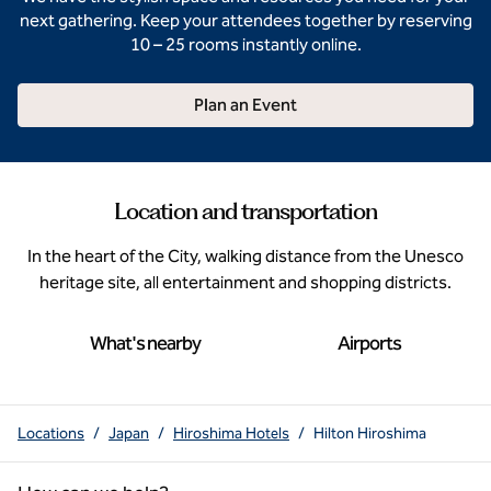
next gathering. Keep your attendees together by reserving
10 – 25 rooms instantly online.
Plan an Event
Location and transportation
In the heart of the City, walking distance from the Unesco
heritage site, all entertainment and shopping districts.
What's nearby
Airports
Locations
/
Japan
/
Hiroshima Hotels
/
Hilton Hiroshima