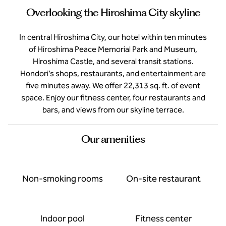
Overlooking the Hiroshima City skyline
In central Hiroshima City, our hotel within ten minutes
of Hiroshima Peace Memorial Park and Museum,
Hiroshima Castle, and several transit stations.
Hondori’s shops, restaurants, and entertainment are
five minutes away. We offer 22,313 sq. ft. of event
space. Enjoy our fitness center, four restaurants and
bars, and views from our skyline terrace.
Our amenities
Non-smoking rooms
On-site restaurant
Indoor pool
Fitness center