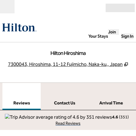
Skip to content
Open
Join
Your Stays
Sign In
Hilton Hiroshima
,
Op
7300043, Hiroshima, 11-12 Fujimicho, Naka-ku,, Japan
1
/
12
previous image
next
1 of 12
Contact Us
Reviews
Contact Us
Arrival Time
4.6
(
351
)
Read Reviews