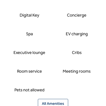
Digital Key
Concierge
Spa
EV charging
Executive lounge
Cribs
Room service
Meeting rooms
Pets not allowed
All Amenities