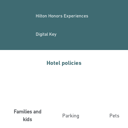
Hilton Honors Experiences
Digital Key
Hotel policies
Families and
Parking
Pets
kids