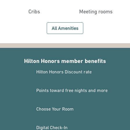
Cribs
Meeting rooms
All Amenities
Hilton Honors member benefits
Hilton Honors Discount rate
Points toward free nights and more
Choose Your Room
Digital Check-In