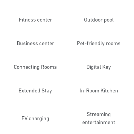
Fitness center
Outdoor pool
Business center
Pet-friendly rooms
Connecting Rooms
Digital Key
Extended Stay
In-Room Kitchen
Streaming
EV charging
entertainment