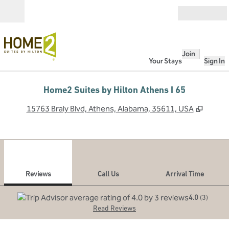
Skip to content
Open
Join
Your Stays
Sign In
Home2 Suites by Hilton Athens I 65
,
Opens
15763 Braly Blvd, Athens, Alabama, 35611, USA
1
/
12
previous image
next
1 of 12
Call Us
Reviews
Call Us
Arrival Time
4.0
(
3
)
Read Reviews