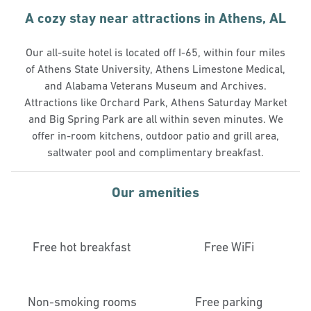
A cozy stay near attractions in Athens, AL
Our all-suite hotel is located off I-65, within four miles
of Athens State University, Athens Limestone Medical,
and Alabama Veterans Museum and Archives.
Attractions like Orchard Park, Athens Saturday Market
and Big Spring Park are all within seven minutes. We
offer in-room kitchens, outdoor patio and grill area,
saltwater pool and complimentary breakfast.
Our amenities
Free hot breakfast
Free WiFi
Non-smoking rooms
Free parking