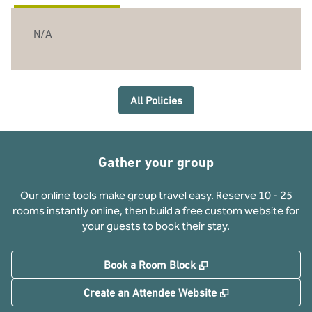
N/A
All Policies
Gather your group
Our online tools make group travel easy. Reserve 10 - 25
rooms instantly online, then build a free custom website for
your guests to book their stay.
,
Opens new tab
Book a Room Block
,
Opens new tab
Create an Attendee Website