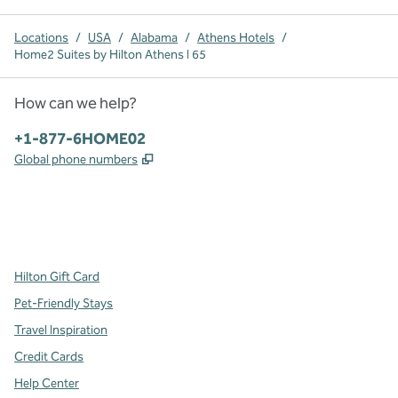
Locations
/
USA
/
Alabama
/
Athens Hotels
/
Home2 Suites by Hilton Athens I 65
How can we help?
Phone:
+1-877-6HOME02
,
Opens new tab
Global phone numbers
x
facebook
instagram
,
Opens new tab
,
Opens new tab
,
Opens new tab
Hilton Gift Card
Pet-Friendly Stays
Travel Inspiration
Credit Cards
Help Center