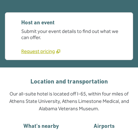
Host an event
Submit your event details to find out what we
can offer.
Request pricing
Location and transportation
Our all-suite hotel is located off I-65, within four miles of
Athens State University, Athens Limestone Medical, and
Alabama Veterans Museum.
What's nearby
Airports