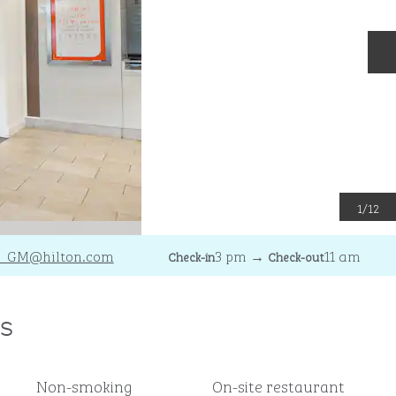
N
1
/
12
_GM
@hilton.com
3 pm
→
11 am
Check-in
Check-out
s
Non-smoking
On-site restaurant