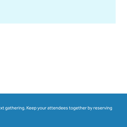
ext gathering. Keep your attendees together by reserving