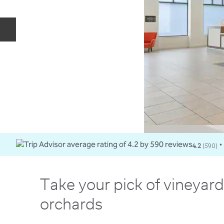
Previous slide
4.2
(
590
)
•
Take your pick of vineyar
orchards