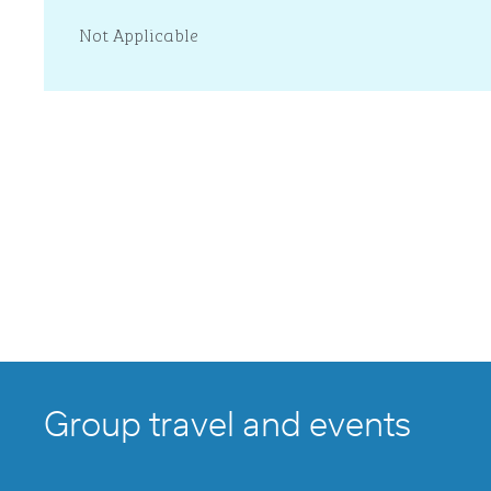
Not Applicable
Group travel and events