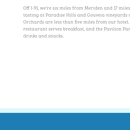
Off I-91, we're six miles from Meriden and 17 mi
tasting at Paradise Hills and Gouveia vineyards 
Orchards are less than five miles from our hotel
restaurant serves breakfast, and the Pavilion Pan
drinks and snacks.