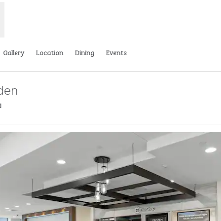
Gallery
Location
Dining
Events
iden
,
Opens new tab