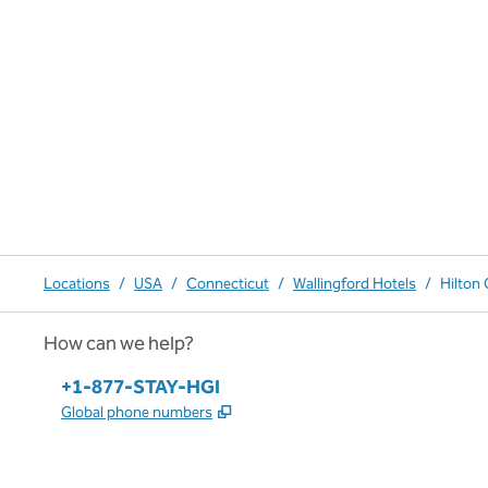
Locations
/
USA
/
Connecticut
/
Wallingford Hotels
/
Hilton
How can we help?
Phone:
+1-877-STAY-HGI
,
Opens new tab
Global phone numbers
x
facebook
instagram