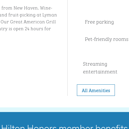
les from New Haven. Wine-
and fruit-picking at Lyman
Free parking
. Our Great American Grill
try is open 24 hours for
Pet-friendly rooms
Streaming
entertainment
All Amenities