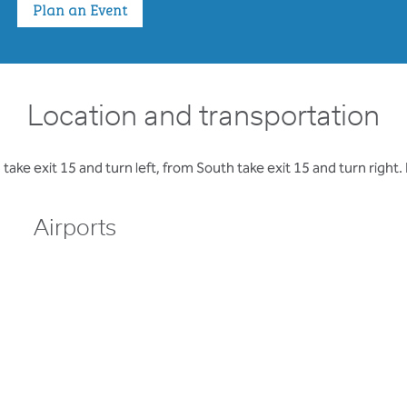
Plan an Event
Location and transportation
e exit 15 and turn left, from South take exit 15 and turn right. H
Airports