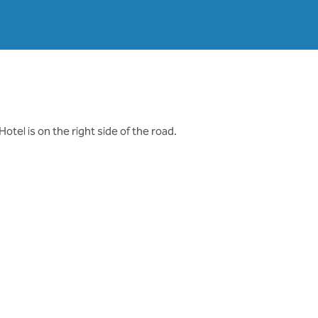
otel is on the right side of the road.