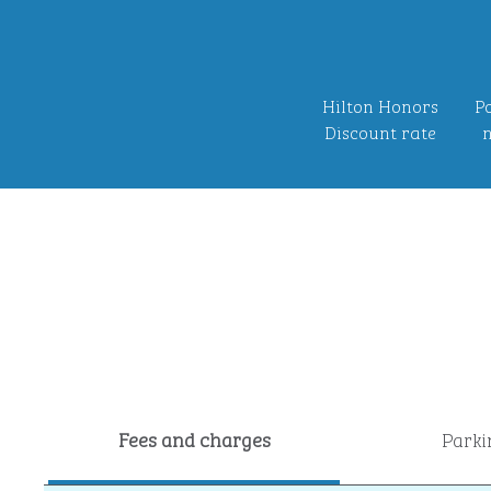
Hilton Honors
Po
Discount rate
n
Fees and charges
Parki