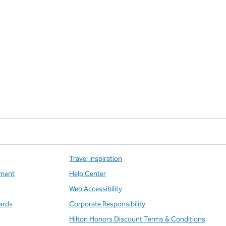
Travel Inspiration
ment
Help Center
Web Accessibility
ards
Corporate Responsibility
Hilton Honors Discount Terms & Conditions