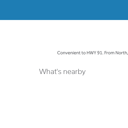
Convenient to HWY 91. From North, tak
What's nearby