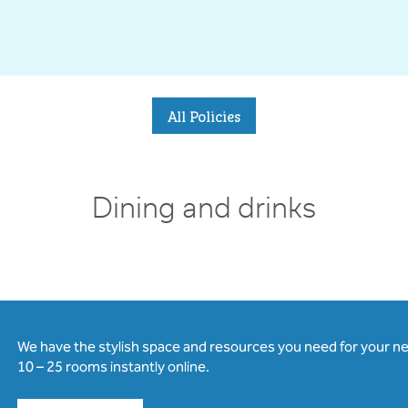
All Policies
Dining and drinks
We have the stylish space and resources you need for your n
10 – 25 rooms instantly online.