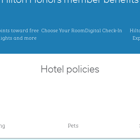
Hilton Honors member benefits
ints toward free
Choose Your Room
Digital Check-In
Hilt
ights and more
Exp
Hotel policies
ng
Pets