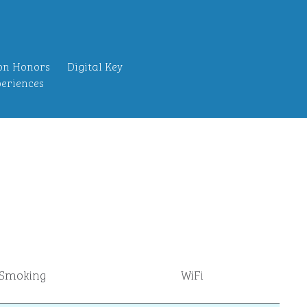
on Honors
Digital Key
eriences
Smoking
WiFi