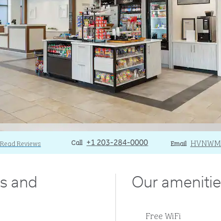
Call
Call
Email
HVNWM
Read Reviews
+1 203-284-0000
Email
ds and
Our amenitie
Free WiFi