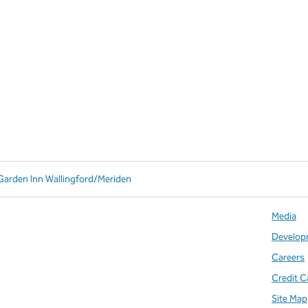
 Garden Inn Wallingford/Meriden
Media
Develop
Careers
Credit C
Site Map