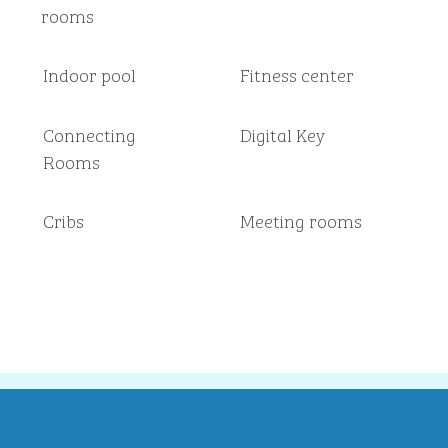
rooms
Indoor pool
Fitness center
Connecting
Digital Key
Rooms
Cribs
Meeting rooms