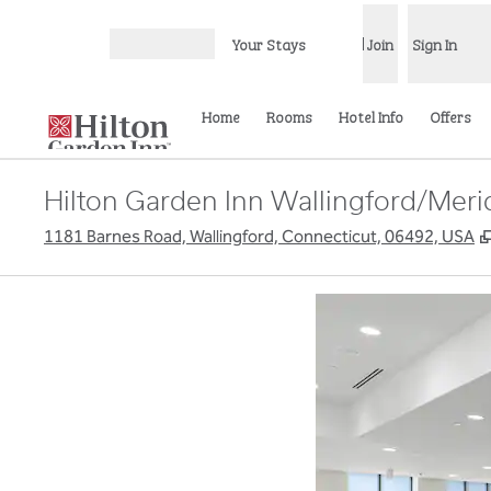
Skip to content
Your Stays
Join
Sign In
Open menu
Home
Rooms
Hotel Info
Offers
Hilton Garden Inn Wallingford/Mer
1181 Barnes Road, Wallingford, Connecticut, 06492, USA