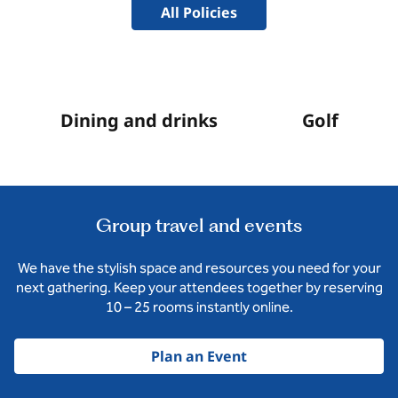
All Policies
Dining and drinks
Golf
Group travel and events
We have the stylish space and resources you need for your
next gathering. Keep your attendees together by reserving
10 – 25 rooms instantly online.
Plan an Event