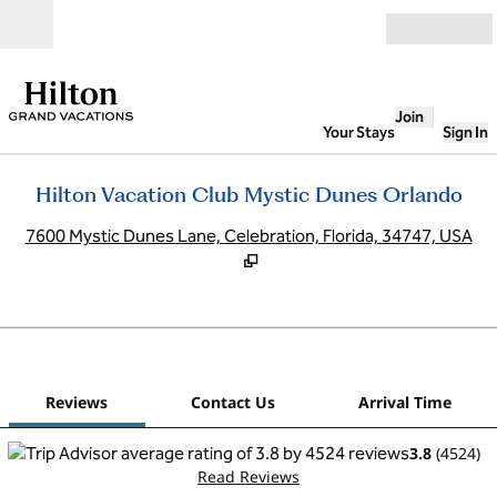
Skip to content
Open
Join
Your Stays
Sign In
Hilton Vacation Club Mystic Dunes Orlando
,
O
7600 Mystic Dunes Lane, Celebration, Florida, 34747, USA
1
/
12
previous image
next
1 of 12
Contact Us
Reviews
Contact Us
Arrival Time
3.8
(
4524
)
Read Reviews