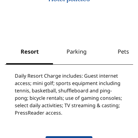
Resort
Parking
Pets
Daily Resort Charge includes: Guest internet
access; mini golf; sports equipment including
tennis, basketball, shuffleboard and ping-
pong; bicycle rentals; use of gaming consoles;
select daily activities; TV streaming & casting;
PressReader access.