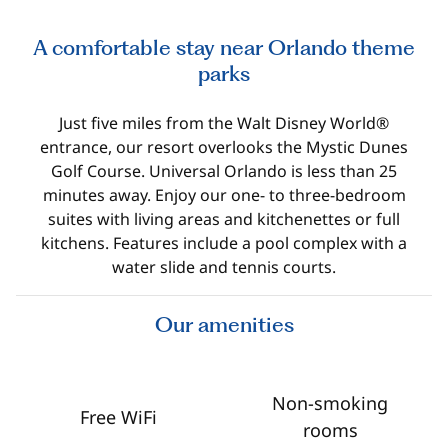
A comfortable stay near Orlando theme
parks
Just five miles from the Walt Disney World®
entrance, our resort overlooks the Mystic Dunes
Golf Course. Universal Orlando is less than 25
minutes away. Enjoy our one- to three-bedroom
suites with living areas and kitchenettes or full
kitchens. Features include a pool complex with a
water slide and tennis courts.
Our amenities
Non-smoking
Free WiFi
rooms