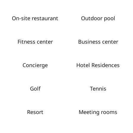
On-site restaurant
Outdoor pool
Fitness center
Business center
Concierge
Hotel Residences
Golf
Tennis
Resort
Meeting rooms