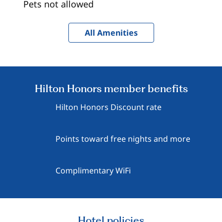
Pets not allowed
All Amenities
Hilton Honors member benefits
Hilton Honors Discount rate
Points toward free nights and more
Complimentary WiFi
Hotel policies