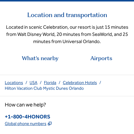
Location and transportation
Located in scenic Celebration, our resort is just 15 minutes
from Walt Disney World, 20 minutes from SeaWorld, and 25
minutes from Universal Orlando.
What's nearby
Airports
Locations
/
USA
/
Florida
/
Celebration Hotels
/
Hilton Vacation Club Mystic Dunes Orlando
How can we help?
Phone:
+1-800-4HONORS
,
Opens new tab
Global phone numbers