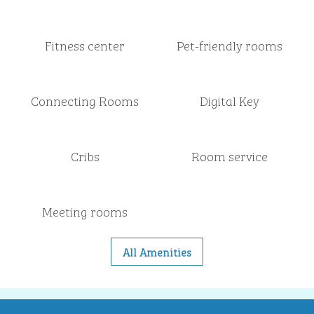
Fitness center
Pet-friendly rooms
Connecting Rooms
Digital Key
Cribs
Room service
Meeting rooms
All Amenities