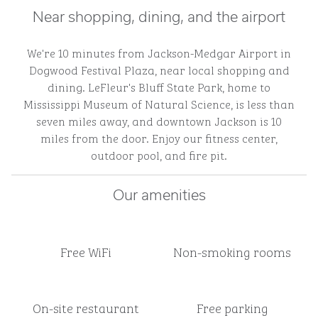
Near shopping, dining, and the airport
We're 10 minutes from Jackson-Medgar Airport in
Dogwood Festival Plaza, near local shopping and
dining. LeFleur's Bluff State Park, home to
Mississippi Museum of Natural Science, is less than
seven miles away, and downtown Jackson is 10
miles from the door. Enjoy our fitness center,
outdoor pool, and fire pit.
Our amenities
Free WiFi
Non-smoking rooms
On-site restaurant
Free parking