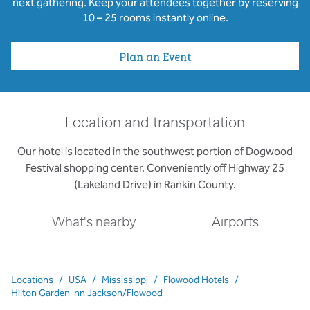
next gathering. Keep your attendees together by reserving
10 – 25 rooms instantly online.
Plan an Event
Location and transportation
Our hotel is located in the southwest portion of Dogwood
Festival shopping center. Conveniently off Highway 25
(Lakeland Drive) in Rankin County.
What's nearby
Airports
Locations
/
USA
/
Mississippi
/
Flowood Hotels
/
Hilton Garden Inn Jackson/Flowood