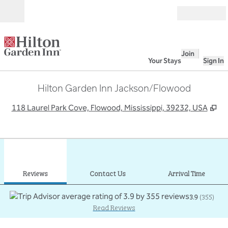
Skip to content
Open
Join
Your Stays
Sign In
Hilton Garden Inn Jackson/Flowood
,
Op
118 Laurel Park Cove, Flowood, Mississippi, 39232, USA
1
/
12
previous image
next
1 of 12
Contact Us
Reviews
Contact Us
Arrival Time
3.9
(
355
)
Read Reviews