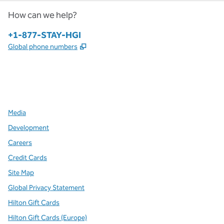
How can we help?
Phone:
+1-877-STAY-HGI
,
Opens new tab
Global phone numbers
x
facebook
instagram
,
Opens new tab
,
Opens new tab
,
Opens new tab
Media
Development
Careers
Credit Cards
Site Map
Global Privacy Statement
Hilton Gift Cards
Hilton Gift Cards (Europe)