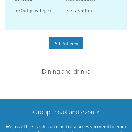
In/Out privileges
Not available
All Policies
Dining and drinks
Group travel and events
We have the stylish space and resources you need for your