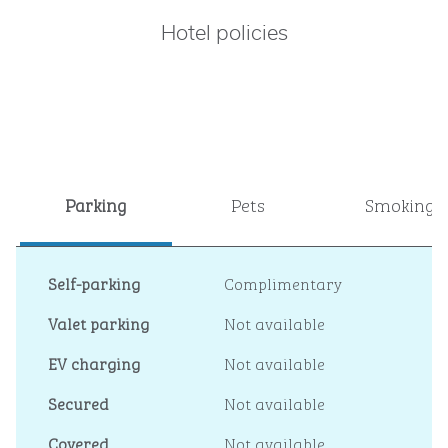
Hotel policies
Parking
Pets
Smoking
Self-parking
Complimentary
Valet parking
Not available
EV charging
Not available
Secured
Not available
Covered
Not available