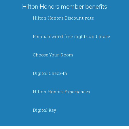
Hilton Honors member benefits
Hilton Honors Discount rate
Points toward free nights and more
Choose Your Room
Digital Check-In
Hilton Honors Experiences
Digital Key