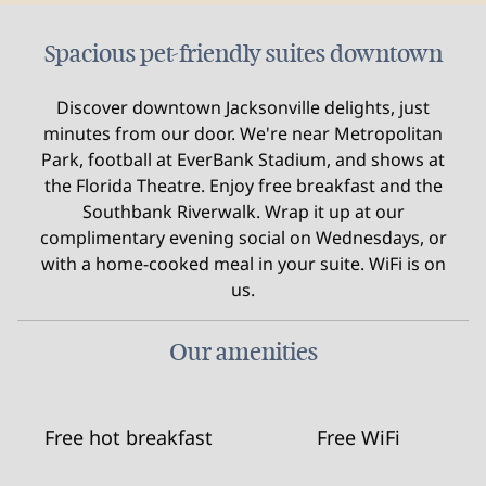
Spacious pet-friendly suites downtown
Discover downtown Jacksonville delights, just
minutes from our door. We're near Metropolitan
Park, football at EverBank Stadium, and shows at
the Florida Theatre. Enjoy free breakfast and the
Southbank Riverwalk. Wrap it up at our
complimentary evening social on Wednesdays, or
with a home-cooked meal in your suite. WiFi is on
us.
Our amenities
Free hot breakfast
Free WiFi