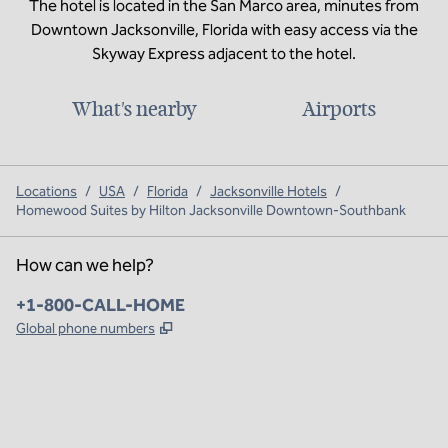
The hotel is located in the San Marco area, minutes from
Downtown Jacksonville, Florida with easy access via the
Skyway Express adjacent to the hotel.
What's nearby
Airports
Locations
/
USA
/
Florida
/
Jacksonville Hotels
/
Homewood Suites by Hilton Jacksonville Downtown-Southbank
How can we help?
Phone:
+1-800-CALL-HOME
,
Opens new tab
Global phone numbers
x
facebook
instagram
,
Opens new tab
,
Opens new tab
,
Opens new tab