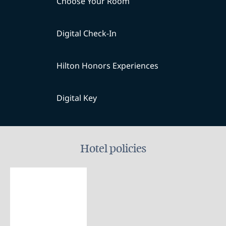
Choose Your Room
Digital Check-In
Hilton Honors Experiences
Digital Key
Hotel policies