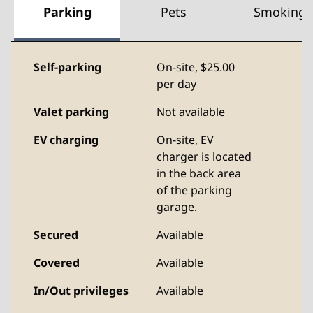
Parking
Pets
Smoking
Self-parking
On-site
,
$25.00
per day
Valet parking
Not available
EV charging
On-site
, EV
charger is located
in the back area
of the parking
garage.
Secured
Available
Covered
Available
In/Out privileges
Available