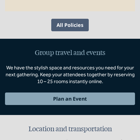
All Policies
Group travel and events
We have the stylish space and resources you need for your
next gathering. Keep your attendees together by reserving
10 – 25 rooms instantly online.
Plan an Event
Location and transportation