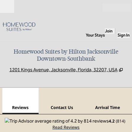
Skip to content
Open
Join
Your Stays
Sign In
Homewood Suites by Hilton Jacksonville
Downtown-Southbank
,
Ope
1201 Kings Avenue, Jacksonville, Florida, 32207, USA
1
/
12
previous image
next
1 of 12
Contact Us
Reviews
Contact Us
Arrival Time
4.2
(
814
)
Read Reviews