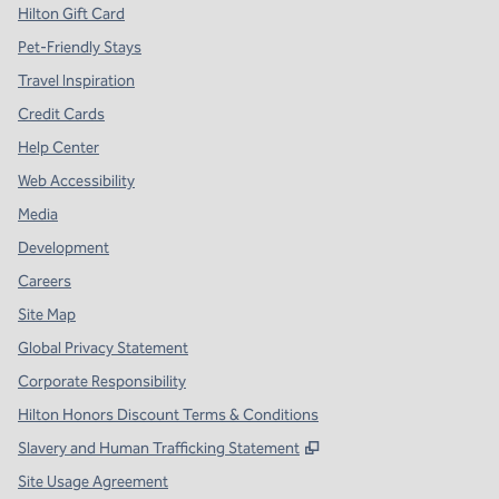
Hilton Gift Card
Pet-Friendly Stays
Travel Inspiration
Credit Cards
Help Center
Web Accessibility
Media
Development
Careers
Site Map
Global Privacy Statement
Corporate Responsibility
Hilton Honors Discount Terms & Conditions
,
Opens new tab
Slavery and Human Trafficking Statement
Site Usage Agreement