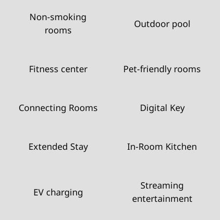
Non-smoking
Outdoor pool
rooms
Fitness center
Pet-friendly rooms
Connecting Rooms
Digital Key
Extended Stay
In-Room Kitchen
Streaming
EV charging
entertainment