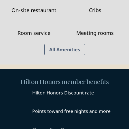
On-site restaurant
Cribs
Room service
Meeting rooms
All Amenities
Hilton Honors member benefits
Hilton Honors Discount rate
Points toward free nights and more