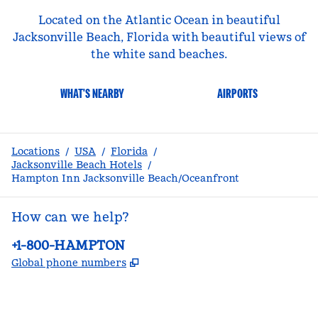
Located on the Atlantic Ocean in beautiful
Jacksonville Beach, Florida with beautiful views of
the white sand beaches.
WHAT'S NEARBY
AIRPORTS
Locations
/
USA
/
Florida
/
Jacksonville Beach Hotels
/
Hampton Inn Jacksonville Beach/Oceanfront
How can we help?
Phone:
+1-800-HAMPTON
,
Opens new tab
Global phone numbers
facebook
x
instagram
,
Opens new tab
,
Opens new tab
,
Opens new tab