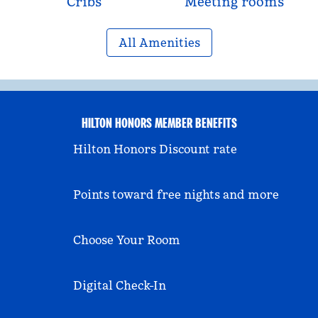
Cribs
Meeting rooms
All Amenities
HILTON HONORS MEMBER BENEFITS
Hilton Honors Discount rate
Points toward free nights and more
Choose Your Room
Digital Check-In