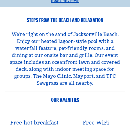
Read Reviews
STEPS FROM THE BEACH AND RELAXATION
We're right on the sand of Jacksonville Beach.
Enjoy our heated lagoon-style pool with a
waterfall feature, pet-friendly rooms, and
dining at our onsite bar and grille. Our event
space includes an oceanfront lawn and covered
deck, along with indoor meeting space for
groups. The Mayo Clinic, Mayport, and TPC
Sawgrass are all nearby.
OUR AMENITIES
Free hot breakfast
Free WiFi