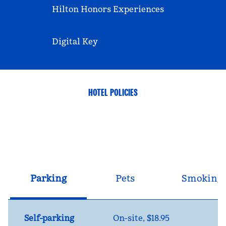
Hilton Honors Experiences
Digital Key
HOTEL POLICIES
Parking
Pets
Smoking
Self-parking
On-site
,
$18.95