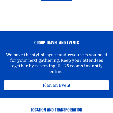
GROUP TRAVEL AND EVENTS
We have the stylish space and resources you need
for your next gathering. Keep your attendees
together by reserving 10 – 25 rooms instantly
online.
Plan an Event
LOCATION AND TRANSPORTATION