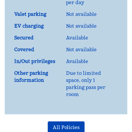
per day
Valet parking
Not available
EV charging
Not available
Secured
Available
Covered
Not available
In/Out privileges
Available
Other parking
Due to limited
information
space, only 1
parking pass per
room
All Policies