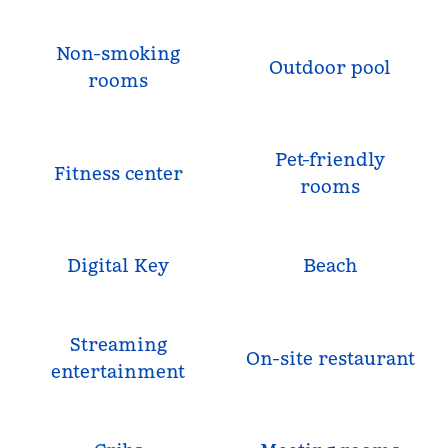
Non-smoking
Outdoor pool
rooms
Pet-friendly
Fitness center
rooms
Digital Key
Beach
Streaming
On-site restaurant
entertainment