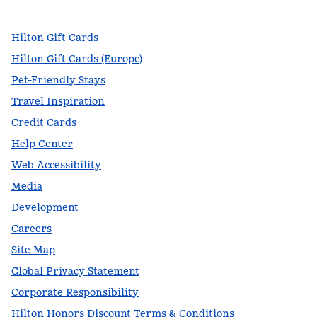
Hilton Gift Cards
Hilton Gift Cards (Europe)
Pet-Friendly Stays
Travel Inspiration
Credit Cards
Help Center
Web Accessibility
Media
Development
Careers
Site Map
Global Privacy Statement
Corporate Responsibility
Hilton Honors Discount Terms & Conditions