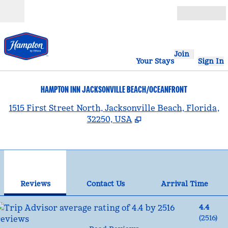
Skip to content
Open
Join
Your Stays
Sign In
HAMPTON INN JACKSONVILLE BEACH/OCEANFRONT
,
1515 First Street North, Jacksonville Beach, Florida,
32250, USA
1
/
12
previous image
nex
1 of 12
Contact Us
Reviews
Contact Us
Arrival Time
4.4
(
2516
)