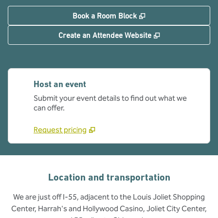
,
Opens new tab
Book a Room Block
,
Opens new tab
Create an Attendee Website
Host an event
Submit your event details to find out what we
can offer.
Request pricing
Location and transportation
We are just off I-55, adjacent to the Louis Joliet Shopping
Center, Harrah's and Hollywood Casino, Joliet City Center,