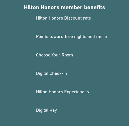
Hilton Honors member benefits
Hilton Honors Discount rate
Points toward free nights and more
Choose Your Room
Digital Check-In
Hilton Honors Experiences
Digital Key