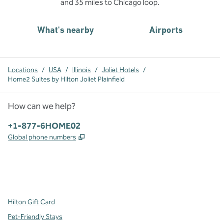
and 35 miles to Chicago loop.
What's nearby
Airports
Locations
/
USA
/
Illinois
/
Joliet Hotels
/
Home2 Suites by Hilton Joliet Plainfield
How can we help?
Phone:
+1-877-6HOME02
,
Opens new tab
Global phone numbers
x
facebook
instagram
,
Opens new tab
,
Opens new tab
,
Opens new tab
Hilton Gift Card
Pet-Friendly Stays