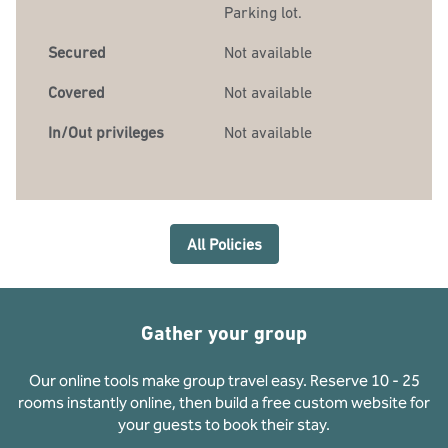
Parking lot.
Secured
Not available
Covered
Not available
In/Out privileges
Not available
All Policies
Gather your group
Our online tools make group travel easy. Reserve 10 - 25
rooms instantly online, then build a free custom website for
your guests to book their stay.