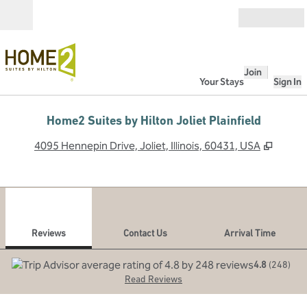
Skip to content
Open
Join
Your Stays
Sign In
Home2 Suites by Hilton Joliet Plainfield
,
Opens
4095 Hennepin Drive, Joliet, Illinois, 60431, USA
1
/
12
previous image
next
1 of 12
Contact Us
Reviews
Contact Us
Arrival Time
4.8
(
248
)
Read Reviews