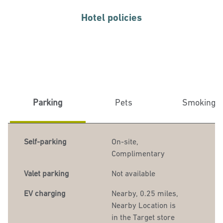
Hotel policies
Parking
Pets
Smoking
Self-parking
On-site
,
Complimentary
Valet parking
Not available
EV charging
Nearby, 0.25 miles
,
Nearby Location is
in the Target store