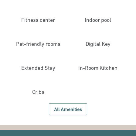
Fitness center
Indoor pool
Pet-friendly rooms
Digital Key
Extended Stay
In-Room Kitchen
Cribs
All Amenities