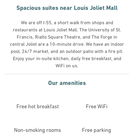
Spacious suites near Louis Joliet Mall
We are off I-55, a short walk from shops and
restaurants at Louis Joliet Mall. The University of St.
Francis, Rialto Square Theatre, and The Forge in
central Joliet are a 10-minute drive. We have an indoor
pool, 24/7 market, and an outdoor patio with a fire pit.
Enjoy your in-suite kitchen, daily free breakfast, and
WiFi on us.
Our amenities
Free hot breakfast
Free WiFi
Non-smoking rooms
Free parking