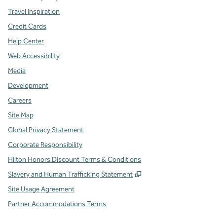
Travel Inspiration
Credit Cards
Help Center
Web Accessibility
Media
Development
Careers
Site Map
Global Privacy Statement
Corporate Responsibility
Hilton Honors Discount Terms & Conditions
,
Opens new tab
Slavery and Human Trafficking Statement
Site Usage Agreement
Partner Accommodations Terms