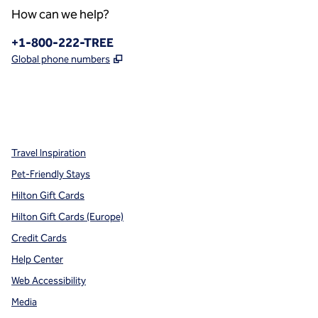
How can we help?
Phone:
+1-800-222-TREE
,
Opens new tab
Global phone numbers
x
facebook
instagram
,
Opens new tab
,
Opens new tab
,
Opens new tab
Travel Inspiration
Pet-Friendly Stays
Hilton Gift Cards
Hilton Gift Cards (Europe)
Credit Cards
Help Center
Web Accessibility
Media