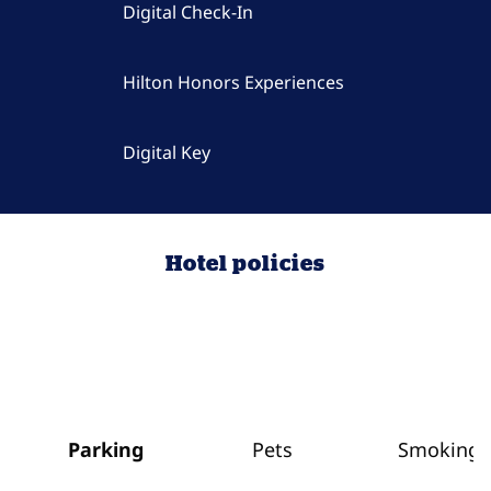
Digital Check-In
Hilton Honors Experiences
Digital Key
Hotel policies
Parking
Pets
Smoking