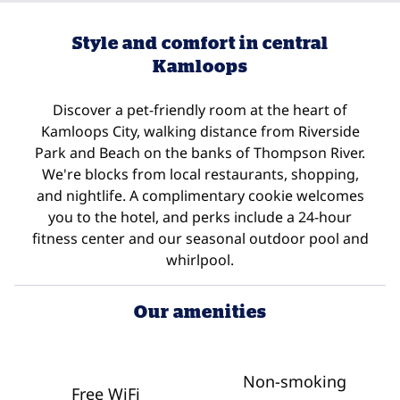
Style and comfort in central
Kamloops
Discover a pet-friendly room at the heart of
Kamloops City, walking distance from Riverside
Park and Beach on the banks of Thompson River.
We're blocks from local restaurants, shopping,
and nightlife. A complimentary cookie welcomes
you to the hotel, and perks include a 24-hour
fitness center and our seasonal outdoor pool and
whirlpool.
Our amenities
Non-smoking
Free WiFi