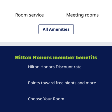
Room service
Meeting rooms
All Amenities
Hilton Honors member benefits
Hilton Honors Discount rate
Points toward free nights and more
Choose Your Room