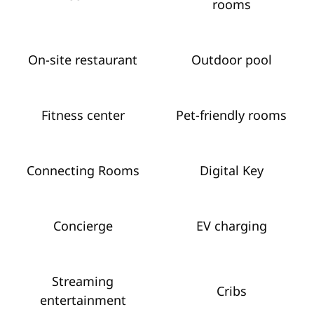
rooms
On-site restaurant
Outdoor pool
Fitness center
Pet-friendly rooms
Connecting Rooms
Digital Key
Concierge
EV charging
Streaming
Cribs
entertainment