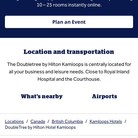
10 – 25 rooms instantly online.
Plan an Event
Location and transportation
The Doubletree by Hilton Kamloops is centrally located for
all your business and leisure needs. Close to Royal Inland
Hospital and the Courthouse.
What's nearby
Airports
Locations
/
Canada
/
British Columbia
/
Kamloops Hotels
/
DoubleTree by Hilton Hotel Kamloops