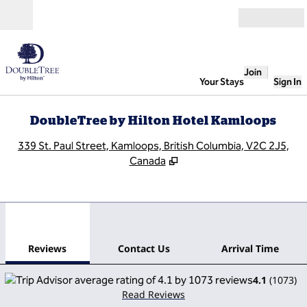
Skip to content
Open
Join
Your Stays
Sign In
DoubleTree by Hilton Hotel Kamloops
,
O
339 St. Paul Street, Kamloops, British Columbia, V2C 2J5,
Canada
1
/
9
previous image
next
1 of 9
Contact Us
Reviews
Contact Us
Arrival Time
4.1
(
1073
)
Read Reviews