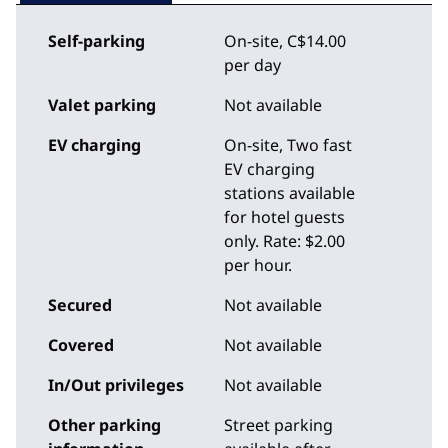
Self-parking
On-site
,
C$14.00
per day
Valet parking
Not available
EV charging
On-site
, Two fast
EV charging
stations available
for hotel guests
only. Rate: $2.00
per hour.
Secured
Not available
Covered
Not available
In/Out privileges
Not available
Other parking
Street parking