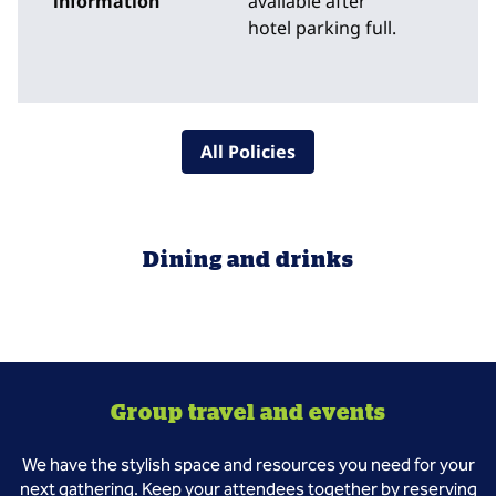
information
available after
hotel parking full.
All Policies
Dining and drinks
Group travel and events
We have the stylish space and resources you need for your
next gathering. Keep your attendees together by reserving