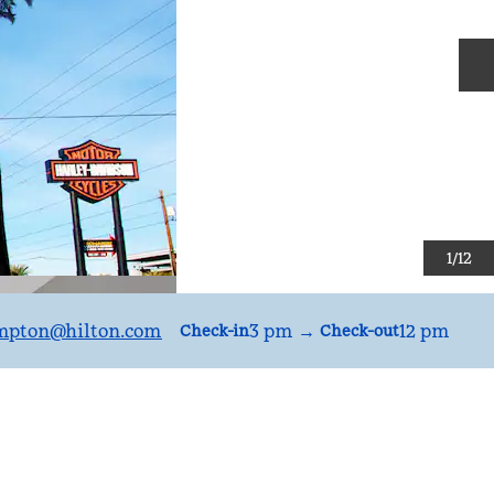
N
1
/
12
mpton
@hilton.com
3 pm
→
12 pm
Check-in
Check-out