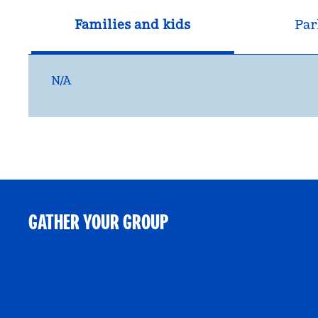
Families and kids
Par
N/A
GATHER YOUR GROUP