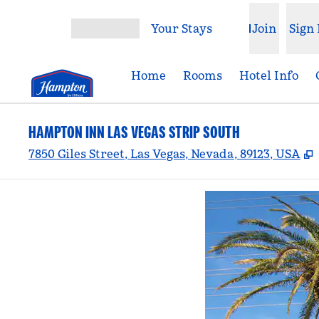
Skip to content
Your Stays
Join
Sign 
Open menu
Home
Rooms
Hotel Info
HAMPTON INN LAS VEGAS STRIP SOUTH
,
7850 Giles Street, Las Vegas, Nevada, 89123, USA