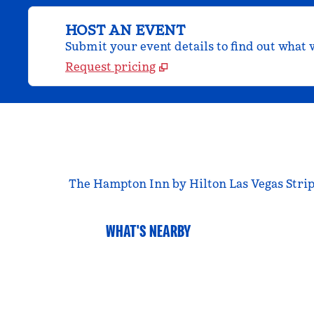
HOST AN EVENT
Submit your event details to find out what w
Request pricing
The Hampton Inn by Hilton Las Vegas Strip S
WHAT'S NEARBY