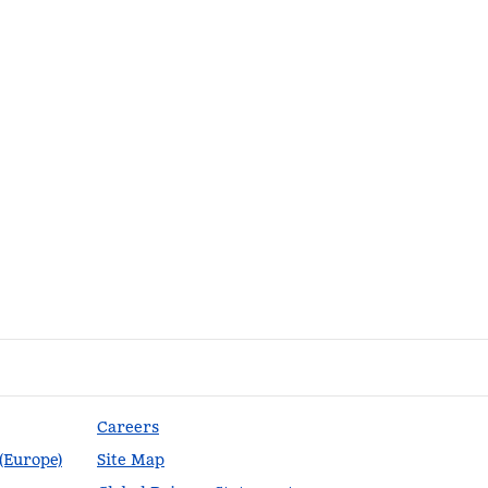
Careers
 (Europe)
Site Map