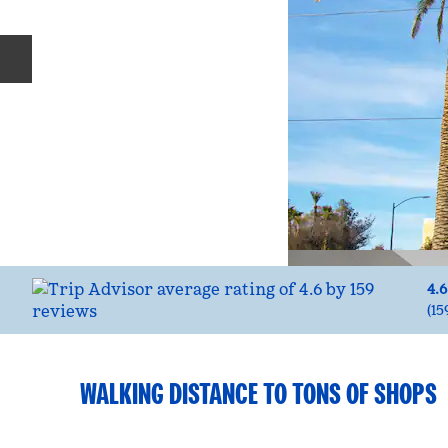
Previous slide
4.6
(
15
WALKING DISTANCE TO TONS OF SHOPS