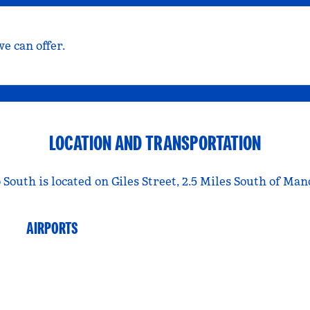
e can offer.
LOCATION AND TRANSPORTATION
outh is located on Giles Street, 2.5 Miles South of Man
AIRPORTS