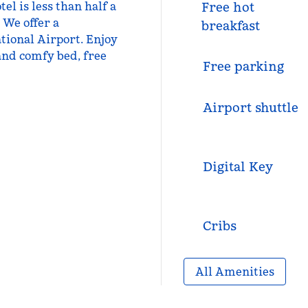
el is less than half a
Free hot
 We offer a
breakfast
tional Airport. Enjoy
n and comfy bed, free
Free parking
Airport shuttle
Digital Key
Cribs
All Amenities