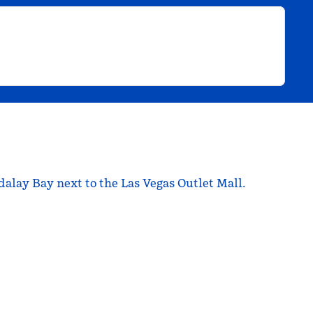
dalay Bay next to the Las Vegas Outlet Mall.