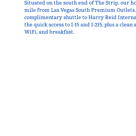
Situated on the south end of The Strip, our hot
mile from Las Vegas South Premium Outlets.
complimentary shuttle to Harry Reid Interna
the quick access to I-15 and I-215, plus a clea
WiFi, and breakfast.