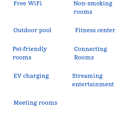
Free WiFi
Non-smoking
rooms
Outdoor pool
Fitness center
Pet-friendly
Connecting
rooms
Rooms
EV charging
Streaming
entertainment
Meeting rooms