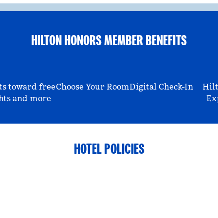
HILTON HONORS MEMBER BENEFITS
ts toward free
Choose Your Room
Digital Check-In
Hil
hts and more
Ex
HOTEL POLICIES