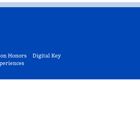
ton Honors
Digital Key
periences