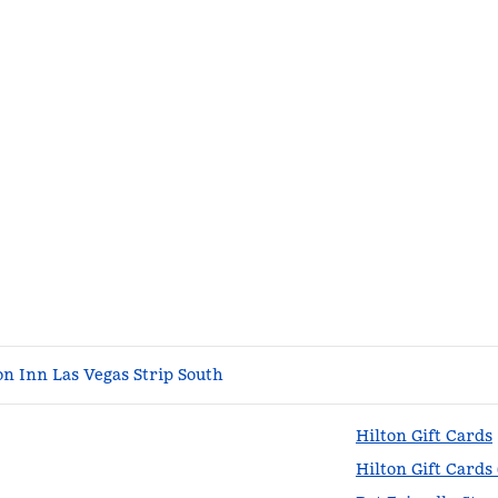
n Inn Las Vegas Strip South
Hilton Gift Cards
Hilton Gift Cards