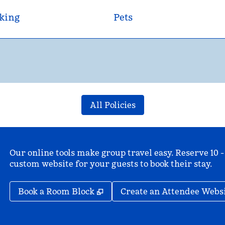
king
Pets
All Policies
Our online tools make group travel easy. Reserve 10 -
custom website for your guests to book their stay.
,
Opens new tab
Book a Room Block
Create an Attendee Webs