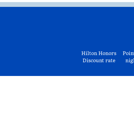
Hilton Honors
Poin
Discount rate
nig