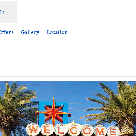
In
Offers
Gallery
Location
Opens new tab