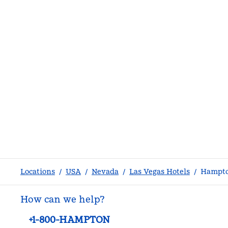
Locations
/
USA
/
Nevada
/
Las Vegas Hotels
/
Hampto
How can we help?
Phone:
+1-800-HAMPTON