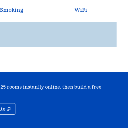
Smoking
WiFi
 25 rooms instantly online, then build a free
,
Opens new tab
ite