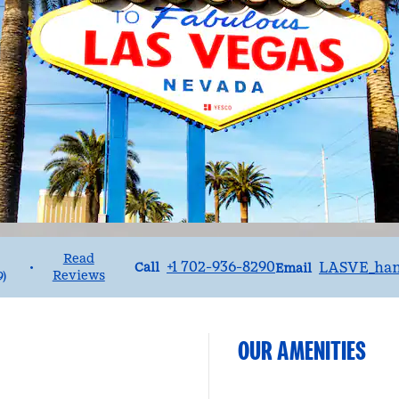
Read
Call
Email
+1 702-936-8290
LASVE_ha
•
Call
Email
Reviews
9
)
OUR AMENITIES