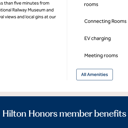
ss than five minutes from
rooms
ational Railway Museum and
l views and local gins at our
Connecting Rooms
EV charging
Meeting rooms
All Amenities
Hilton Honors member benefits