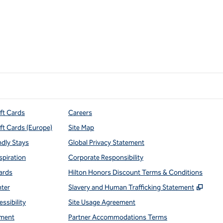
ift Cards
Careers
ift Cards (Europe)
Site Map
ndly Stays
Global Privacy Statement
spiration
Corporate Responsibility
ards
Hilton Honors Discount Terms & Conditions
,
Open
nter
Slavery and Human Trafficking Statement
ssibility
Site Usage Agreement
ment
Partner Accommodations Terms