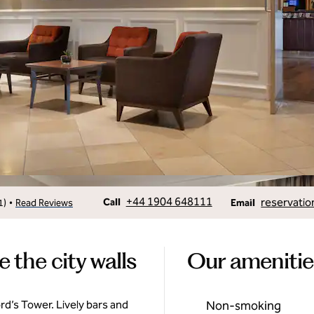
Call
Email
+44 1904 648111
reservatio
•
Call
1
)
Read Reviews
Email
the city walls
Our amenitie
ford’s Tower. Lively bars and
Non-smoking