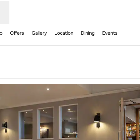
fo
Offers
Gallery
Location
Dining
Events
new tab