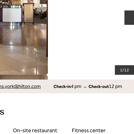
N
1
/
12
ns.york
@hilton.com
4 pm
→
12 pm
Check-in
Check-out
s
On-site restaurant
Fitness center