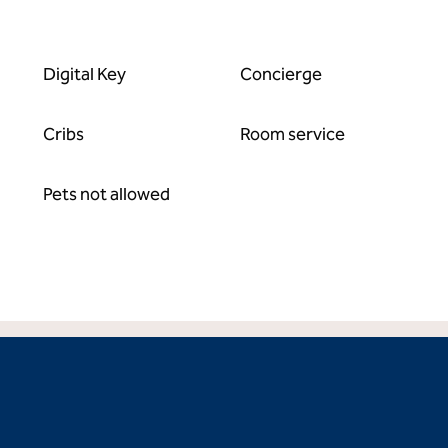
Digital Key
Concierge
Cribs
Room service
Pets not allowed