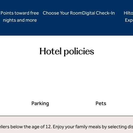
Points toward free
Choose Your Room
Digital Check-In
Hilt
nights and more
Exp
Hotel policies
Parking
Pets
llers below the age of 12. Enjoy your family meals by selecting d