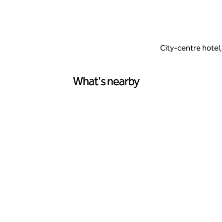
City-centre hotel
What's nearby