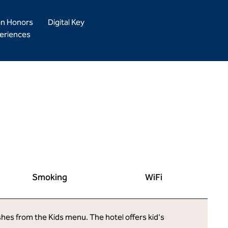
on Honors
Digital Key
eriences
Smoking
WiFi
ishes from the Kids menu. The hotel offers kid's