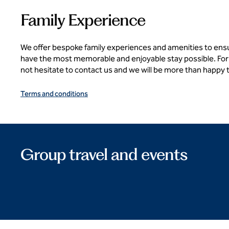
Family Experience
We offer bespoke family experiences and amenities to ens
have the most memorable and enjoyable stay possible. For
not hesitate to contact us and we will be more than happy 
Terms and conditions
Group travel and events