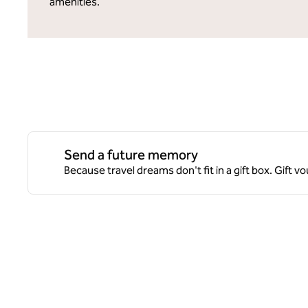
amenities.
Send a future memory
Because travel dreams don't fit in a gift box. Gift v