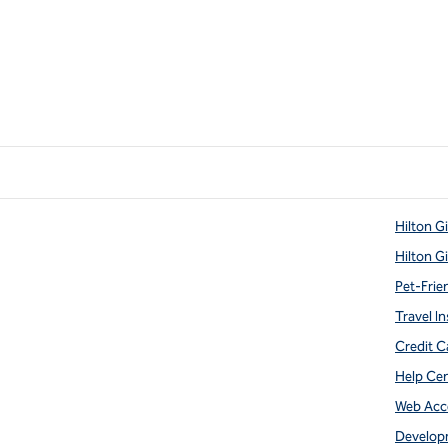
Hilton G
Hilton G
Pet-Frie
Travel In
Credit C
Help Ce
Web Acce
Develop