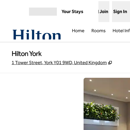
Skip to content
Your Stays
Join
Sign In
Open menu
Home
Rooms
Hotel In
Hilton York
,
Opens 
1 Tower Street, York Y01 9WD, United Kingdom