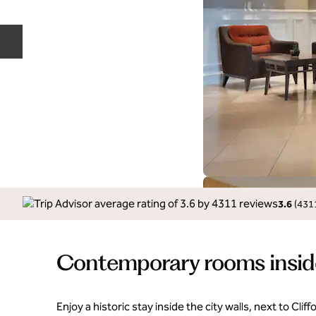
Previous slide
3.6
(
431
Contemporary rooms inside 
Enjoy a historic stay inside the city walls, next to Clif