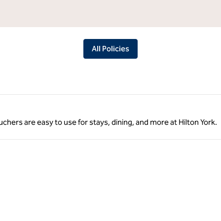
All Policies
ouchers are easy to use for stays, dining, and more at Hilton York.