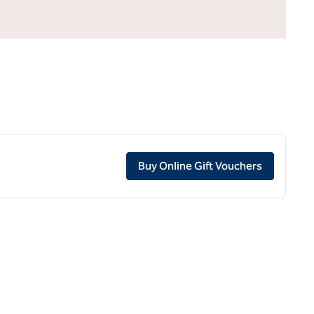
,
Opens ne
Buy Online Gift Vouchers