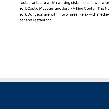
restaurants are within walking distance, and we’re le
York Castle Museum and Jorvik Viking Center. The N
York Dungeon are within two miles. Relax with medieva
bar and restaurant.