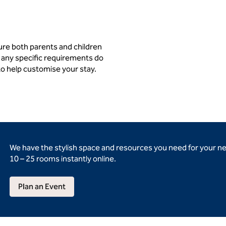
ure both parents and children
 any specific requirements do
to help customise your stay.
We have the stylish space and resources you need for your n
10 – 25 rooms instantly online.
Plan an Event