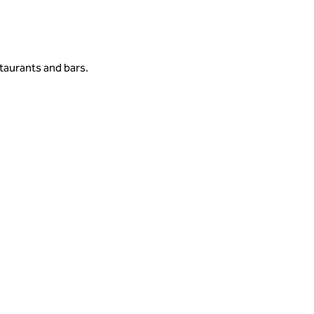
taurants and bars.