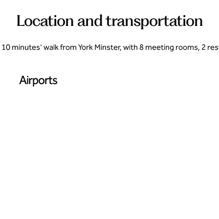
Location and transportation
, 10 minutes' walk from York Minster, with 8 meeting rooms, 2 res
Airports