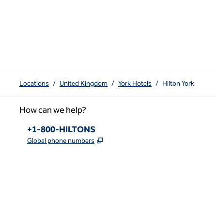
Locations
/
United Kingdom
/
York Hotels
/
Hilton York
How can we help?
Phone:
+1-800-HILTONS
,
Opens new tab
Global phone numbers
x
facebook
instagram
youtube
pinterest
,
Opens new tab
,
Opens new tab
,
Opens new tab
,
Opens new tab
,
Opens new tab