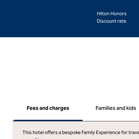
Hilton Honors
Discount rate
Fees and charges
Families and kids
This hotel offers a bespoke Family Experience for trave