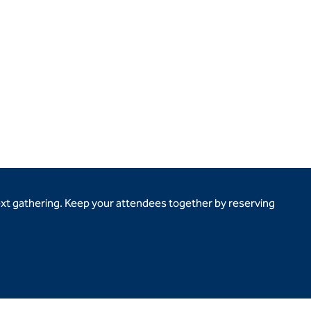
ext gathering. Keep your attendees together by reserving