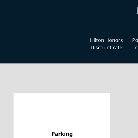
Hilton Honors
Po
Discount rate
n
Parking