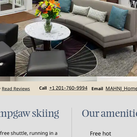
Call
Email
Call
+1 201-760-9994
MAHNJ_Hom
Read Reviews
•
Email
mpgaw skiing
Our ameniti
ree shuttle, running in a
Free hot