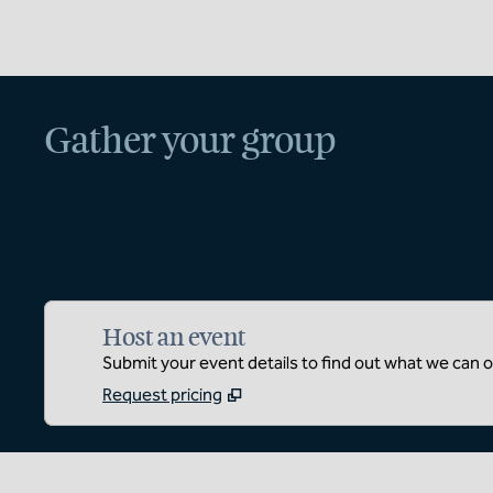
Gather your group
Host an event
Submit your event details to find out what we can of
Request pricing