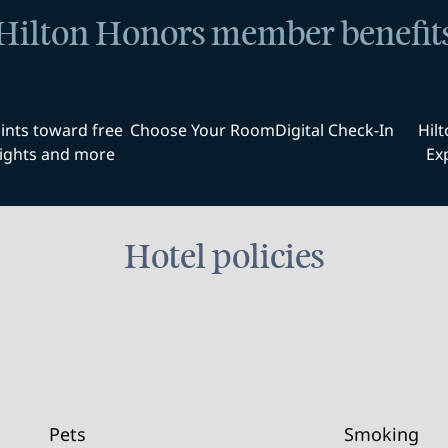
Hilton Honors member benefit
ints toward free
Choose Your Room
Digital Check-In
Hil
ights and more
Ex
Hotel policies
Pets
Smoking