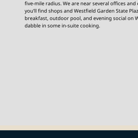
five-mile radius. We are near several offices and
you’ll find shops and Westfield Garden State Plaz
breakfast, outdoor pool, and evening social on W
dabble in some in-suite cooking.