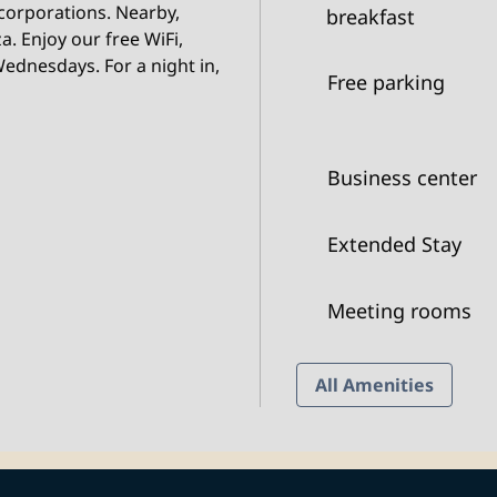
 corporations. Nearby,
breakfast
a. Enjoy our free WiFi,
ednesdays. For a night in,
Free parking
Business center
Extended Stay
Meeting rooms
All Amenities