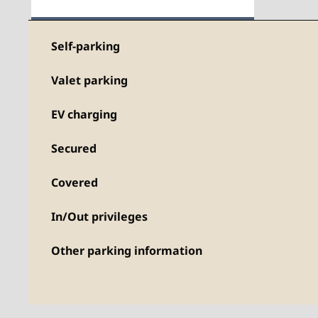
Self-parking
Valet parking
EV charging
Secured
Covered
In/Out privileges
Other parking information