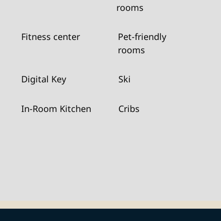
rooms
Fitness center
Pet-friendly
rooms
Digital Key
Ski
In-Room Kitchen
Cribs