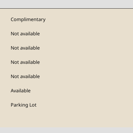
Complimentary
Not available
Not available
Not available
Not available
Available
Parking Lot