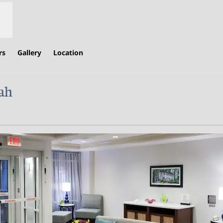
rs
Gallery
Location
ah
,
Opens new tab