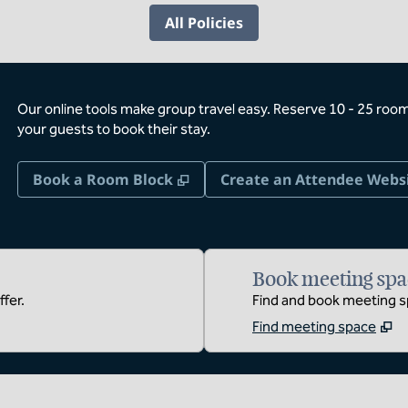
All Policies
Our online tools make group travel easy. Reserve 10 - 25 rooms
your guests to book their stay.
,
Opens new tab
Book a Room Block
Create an Attendee Webs
Book meeting spa
fer.
Find and book meeting sp
Find meeting space