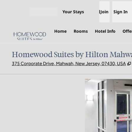
Skip to content
Your Stays
Join
Sign In
Open menu
Home
Rooms
Hotel Info
Offe
Homewood Suites by Hilton Mahw
375 Corporate Drive, Mahwah, New Jersey, 07430, USA