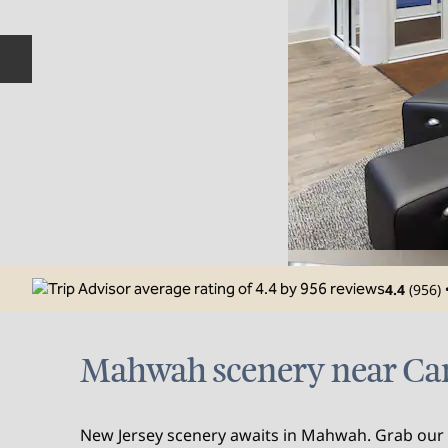
Previous slide
4.4
(
956
)
Mahwah scenery near Ca
New Jersey scenery awaits in Mahwah. Grab our f