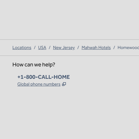
Locations
/
USA
/
New Jersey
/
Mahwah Hotels
/
Homewood 
How can we help?
Phone:
+1-800-CALL-HOME
,
Opens new tab
Global phone numbers
x
facebook
instagram
,
Opens new tab
,
Opens new tab
,
Opens new tab