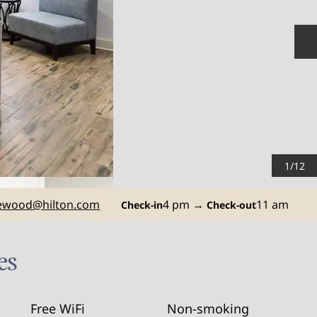
N
1
/
12
ewood
@hilton.com
4 pm
→
11 am
Check-in
Check-out
es
Free WiFi
Non-smoking