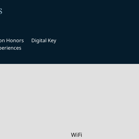
s
ton Honors
Digital Key
periences
WiFi