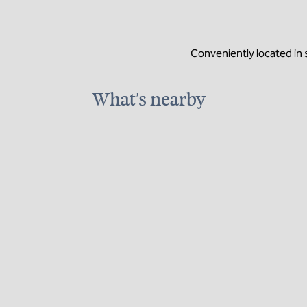
Conveniently located in
What's nearby