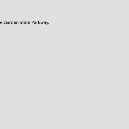
he Garden State Parkway.