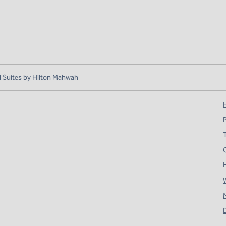
Suites by Hilton Mahwah
H
T