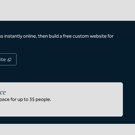
 instantly online, then build a free custom website for
,
Opens new tab
ite
ce
ace for up to 35 people.