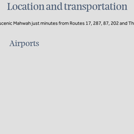
Location and transportation
 scenic Mahwah just minutes from Routes 17, 287, 87, 202 and T
Airports