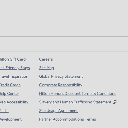
ilton Gift Card
Careers
Pet-Friendly Stays
Site Map
ravel Inspiration
Global Privacy Statement
Credit Cards
Corporate Responsibility
Help Center
Hilton Honors Discount Terms & Conditions
,
Open
Web Accessibility
Slavery and Human Trafficking Statement
Media
Site Usage Agreement
Development
Partner Accommodations Terms