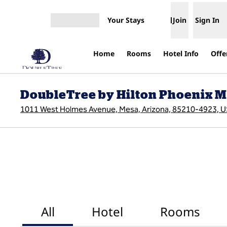
Skip to content
Your Stays
Join
Sign In
Open menu
Home
Rooms
Hotel Info
Offe
DoubleTree by Hilton Phoenix 
1011 West Holmes Avenue, Mesa, Arizona, 85210-4923, 
All
Hotel
Rooms