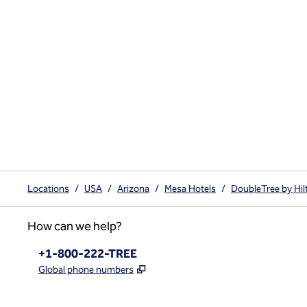
Locations
/
USA
/
Arizona
/
Mesa Hotels
/
DoubleTree by Hi
How can we help?
Phone:
+1-800-222-TREE
,
Opens new tab
Global phone numbers