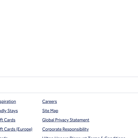
spiration
Careers
ndly Stays
Site Map
ift Cards
Global Privacy Statement
ift Cards (Europe)
Corporate Responsibility