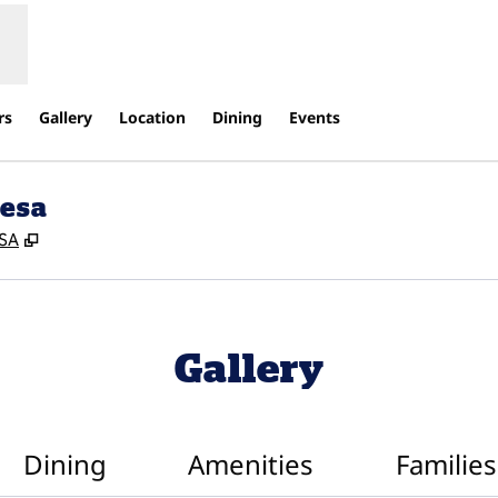
rs
Gallery
Location
Dining
Events
Mesa
,
Opens new tab
USA
Gallery
Dining
Amenities
Families