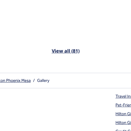
View all (81)
lton Phoenix Mesa
/
Gallery
Travel In
Pet-Frie
Hilton G
Hilton G