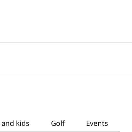
 and kids
Golf
Events