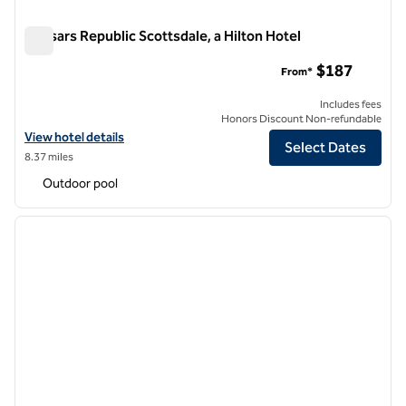
Caesars Republic Scottsdale, a Hilton Hotel
Caesars Republic Scottsdale, a Hilton Hotel
$187
From*
Includes fees
Honors Discount Non-refundable
View hotel details for Caesars Republic Scottsdale, a Hilton Hotel
View hotel details
Select Dates
8.37 miles
Outdoor pool
1
/
12
previous image
next i
1 of 12