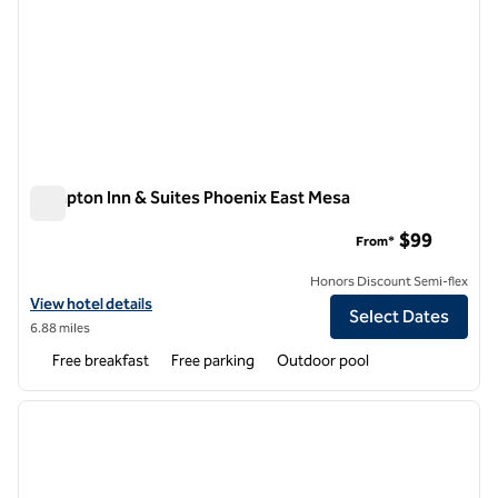
Hampton Inn & Suites Phoenix East Mesa
Hampton Inn & Suites Phoenix East Mesa
$99
From*
Honors Discount Semi-flex
View hotel details for Hampton Inn & Suites Phoenix East Mesa
View hotel details
Select Dates
6.88 miles
Free breakfast
Free parking
Outdoor pool
1
/
12
previous image
next i
1 of 12