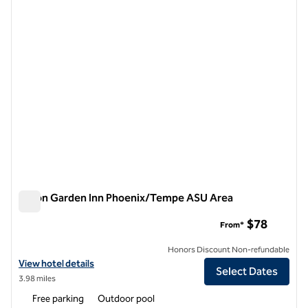
1 of 11
Hilton Garden Inn Phoenix/Tempe ASU Area
Hilton Garden Inn Phoenix/Tempe ASU Area
$78
From*
Honors Discount Non-refundable
View hotel details for Hilton Garden Inn Phoenix/Tempe ASU Area
View hotel details
Select Dates
3.98 miles
Free parking
Outdoor pool