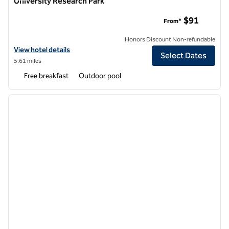
University Research Park
Home2 Suites by Hilton Phoenix Tempe, University Research
$91
From*
Honors Discount Non-refundable
View hotel details for Home2 Suites by Hilton Phoenix Tempe, Univer
View hotel details
Select Dates
5.61 miles
Free breakfast
Outdoor pool
1
/
12
previous image
next i
1 of 12