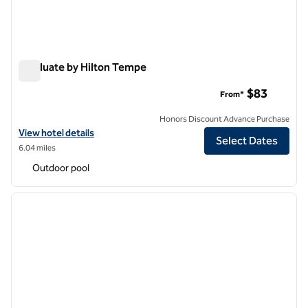
Graduate by Hilton Tempe
Graduate by Hilton Tempe
$83
From*
Honors Discount Advance Purchase
View hotel details for Graduate by Hilton Tempe
View hotel details
Select Dates
6.04 miles
Outdoor pool
1
/
12
previous image
next i
1 of 12