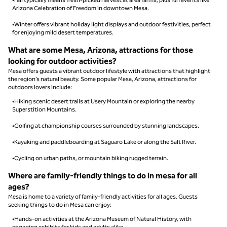
Arizona Celebration of Freedom in downtown Mesa.
•Winter offers vibrant holiday light displays and outdoor festivities, perfect
for enjoying mild desert temperatures.
What are some Mesa, Arizona, attractions for those
looking for outdoor activities?
Mesa offers guests a vibrant outdoor lifestyle with attractions that highlight
the region’s natural beauty. Some popular Mesa, Arizona, attractions for
outdoors lovers include:
•Hiking scenic desert trails at Usery Mountain or exploring the nearby
Superstition Mountains.
•Golfing at championship courses surrounded by stunning landscapes.
•Kayaking and paddleboarding at Saguaro Lake or along the Salt River.
•Cycling on urban paths, or mountain biking rugged terrain.
Where are family-friendly things to do in mesa for all
ages?
Mesa is home to a variety of family-friendly activities for all ages. Guests
seeking things to do in Mesa can enjoy:
•Hands-on activities at the Arizona Museum of Natural History, with
engaging exhibits for kids and adults alike.