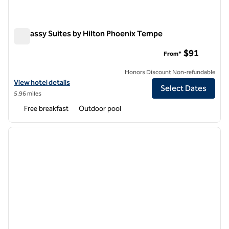
Embassy Suites by Hilton Phoenix Tempe
Embassy Suites by Hilton Phoenix Tempe
$91
From*
Honors Discount Non-refundable
View hotel details for Embassy Suites by Hilton Phoenix Tempe
View hotel details
Select Dates
5.96 miles
Free breakfast
Outdoor pool
1
/
12
previous image
next i
1 of 12