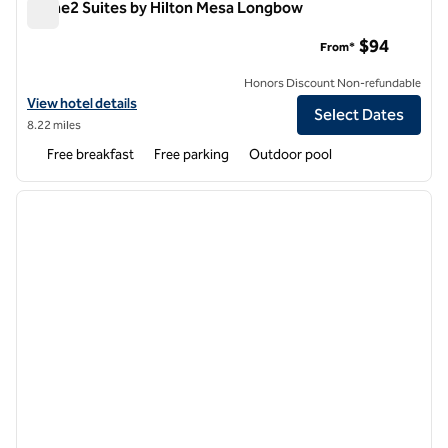
Home2 Suites by Hilton Mesa Longbow
Home2 Suites by Hilton Mesa Longbow
$94
From*
Honors Discount Non-refundable
View hotel details for Home2 Suites by Hilton Mesa Longbow
View hotel details
Select Dates
8.22 miles
Free breakfast
Free parking
Outdoor pool
1
/
12
previous image
next i
1 of 12