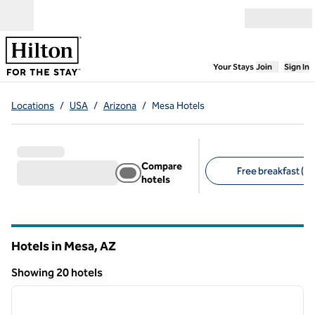
Skip to content
Open menu
,
Opens new
Your Stays
Join
Sign In
Locations
/
USA
/
Arizona
/
Mesa Hotels
Compare
Free breakfast (10
hotels
Suggested filters
Hotels in Mesa,
AZ
Arizona
Showing 20 hotels
1
/
12
Showing 20 hotels
previous image
next i
1 of 12