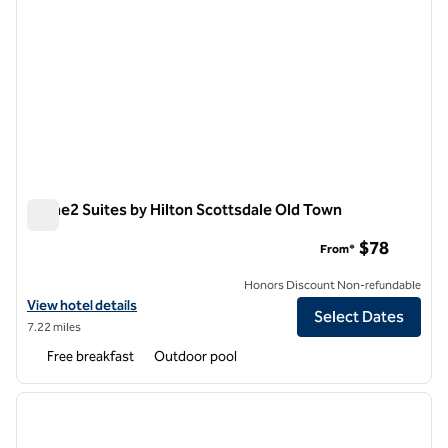
Home2 Suites by Hilton Scottsdale Old Town
Home2 Suites by Hilton Scottsdale Old Town
$78
From*
Honors Discount Non-refundable
View hotel details for Home2 Suites by Hilton Scottsdale Old Town
View hotel details
Select Dates
7.22 miles
Free breakfast
Outdoor pool
1
/
12
previous image
next i
1 of 12