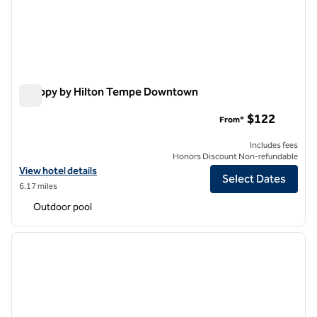
Canopy by Hilton Tempe Downtown
Canopy by Hilton Tempe Downtown
$122
From*
Includes fees
Honors Discount Non-refundable
View hotel details for Canopy by Hilton Tempe Downtown
View hotel details
Select Dates
6.17 miles
Outdoor pool
1
/
12
previous image
next i
1 of 12