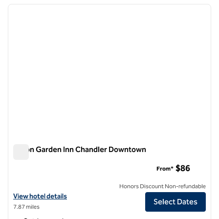
previous image
next i
1 of 12
Hilton Garden Inn Chandler Downtown
Hilton Garden Inn Chandler Downtown
$86
From*
Honors Discount Non-refundable
View hotel details for Hilton Garden Inn Chandler Downtown
View hotel details
Select Dates
7.87 miles