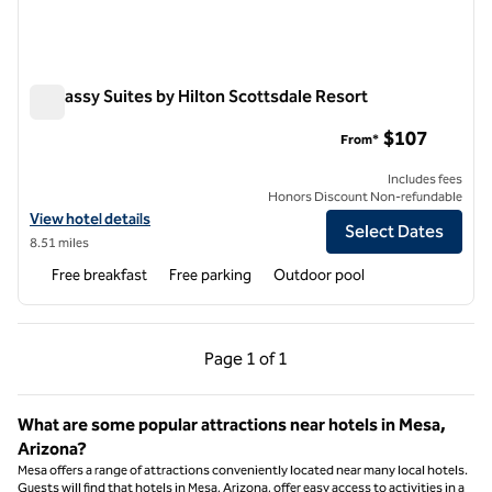
Embassy Suites by Hilton Scottsdale Resort
Embassy Suites by Hilton Scottsdale Resort
$107
From*
Includes fees
Honors Discount Non-refundable
View hotel details for Embassy Suites by Hilton Scottsdale Resort
View hotel details
Select Dates
8.51 miles
Free breakfast
Free parking
Outdoor pool
Previous Page, 1 of 1
Next Page, 1 of 1
Page
1 of 1
Page 1 of 1
What are some popular attractions near hotels in Mesa,
Arizona?
Mesa offers a range of attractions conveniently located near many local hotels.
Guests will find that hotels in Mesa, Arizona, offer easy access to activities in a