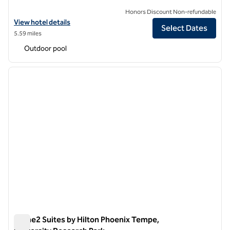
Honors Discount Non-refundable
View hotel details for Hilton Garden Inn Phoenix Tempe, University 
View hotel details
Select Dates
5.59 miles
Outdoor pool
1
/
12
previous image
next i
1 of 12
Home2 Suites by Hilton Phoenix Tempe,