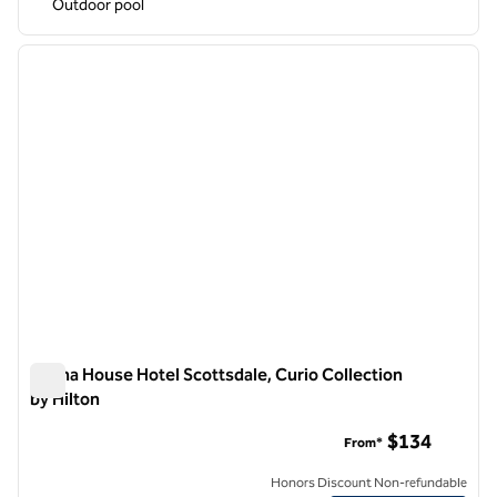
Outdoor pool
1
/
12
previous image
next i
1 of 12
Senna House Hotel Scottsdale, Curio Collection
by Hilton
Senna House Hotel Scottsdale, Curio Collection by Hilton
$134
From*
Honors Discount Non-refundable