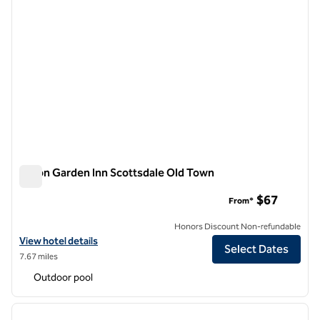
Hilton Garden Inn Scottsdale Old Town
Hilton Garden Inn Scottsdale Old Town
$67
From*
Honors Discount Non-refundable
View hotel details for Hilton Garden Inn Scottsdale Old Town
View hotel details
Select Dates
7.67 miles
Outdoor pool
1
/
12
previous image
next i
1 of 12