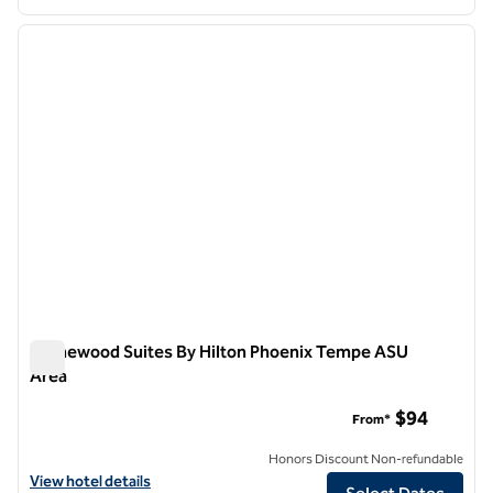
1
/
12
previous image
next i
1 of 12
Homewood Suites By Hilton Phoenix Tempe ASU
Area
Homewood Suites By Hilton Phoenix Tempe ASU Area
$94
From*
Honors Discount Non-refundable
View hotel details for Homewood Suites By Hilton Phoenix Tempe A
View hotel details