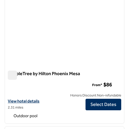
DoubleTree by Hilton Phoenix Mesa
DoubleTree by Hilton Phoenix Mesa
$86
From*
Honors Discount Non-refundable
View hotel details for DoubleTree by Hilton Phoenix Mesa
View hotel details
Select Dates
2.31 miles
Outdoor pool
1
/
11
previous image
next i