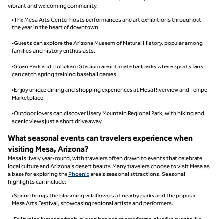
vibrant and welcoming community.
•The Mesa Arts Center hosts performances and art exhibitions throughout
the year in the heart of downtown.
•Guests can explore the Arizona Museum of Natural History, popular among
families and history enthusiasts.
•Sloan Park and Hohokam Stadium are intimate ballparks where sports fans
can catch spring training baseball games.
•Enjoy unique dining and shopping experiences at Mesa Riverview and Tempe
Marketplace.
•Outdoor lovers can discover Usery Mountain Regional Park, with hiking and
scenic views just a short drive away.
What seasonal events can travelers experience when
visiting Mesa, Arizona?
Mesa is lively year-round, with travelers often drawn to events that celebrate
local culture and Arizona’s desert beauty. Many travelers choose to visit Mesa as
a base for exploring the
Phoenix
area’s seasonal attractions. Seasonal
highlights can include:
•Spring brings the blooming wildflowers at nearby parks and the popular
Mesa Arts Festival, showcasing regional artists and performers.
•Fall typically means fresh-picked harvest at area farms, plus fun events like