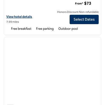
$73
From*
Honors Discount Non-refundable
View hotel details for Hampton Inn & Suites Tempe/Phoenix Airport
View hotel details
Select Dates
7.99 miles
Free breakfast
Free parking
Outdoor pool
1
/
12
previous image
next i
1 of 12