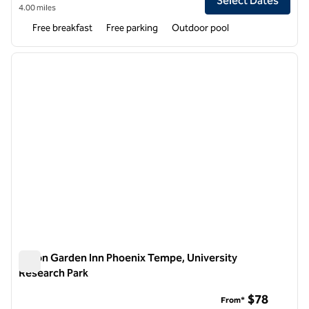
Select Dates
4.00 miles
Free breakfast
Free parking
Outdoor pool
1
/
12
previous image
next i
1 of 12
Hilton Garden Inn Phoenix Tempe, University
Research Park
Hilton Garden Inn Phoenix Tempe, University Research Park
$78
From*