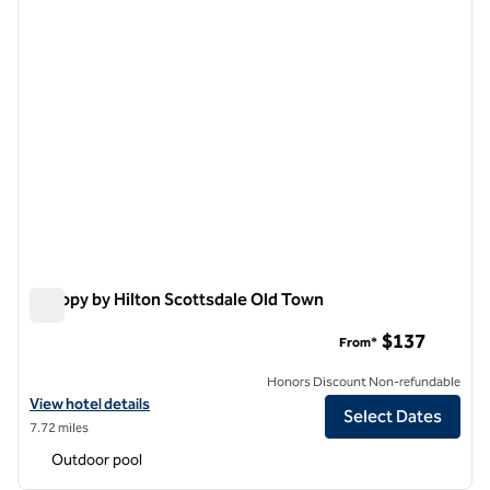
Canopy by Hilton Scottsdale Old Town
Canopy by Hilton Scottsdale Old Town
$137
From*
Honors Discount Non-refundable
View hotel details for Canopy by Hilton Scottsdale Old Town
View hotel details
Select Dates
7.72 miles
Outdoor pool
1
/
12