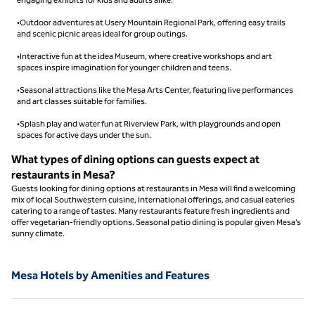
•Outdoor adventures at Usery Mountain Regional Park, offering easy trails
and scenic picnic areas ideal for group outings.
•Interactive fun at the idea Museum, where creative workshops and art
spaces inspire imagination for younger children and teens.
•Seasonal attractions like the Mesa Arts Center, featuring live performances
and art classes suitable for families.
•Splash play and water fun at Riverview Park, with playgrounds and open
spaces for active days under the sun.
What types of dining options can guests expect at
restaurants in Mesa?
Guests looking for dining options at restaurants in Mesa will find a welcoming
mix of local Southwestern cuisine, international offerings, and casual eateries
catering to a range of tastes. Many restaurants feature fresh ingredients and
offer vegetarian-friendly options. Seasonal patio dining is popular given Mesa’s
sunny climate.
Mesa Hotels by Amenities and Features