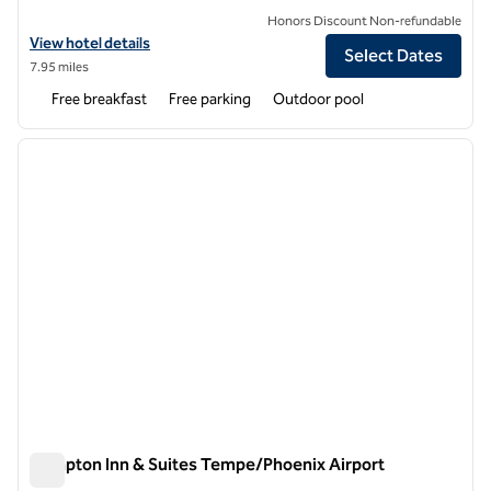
Honors Discount Non-refundable
View hotel details for Spark by Hilton Tempe Phoenix Airport
View hotel details
Select Dates
7.95 miles
Free breakfast
Free parking
Outdoor pool
1
/
12
previous image
next i
1 of 12
Hampton Inn & Suites Tempe/Phoenix Airport
Hampton Inn & Suites Tempe/Phoenix Airport