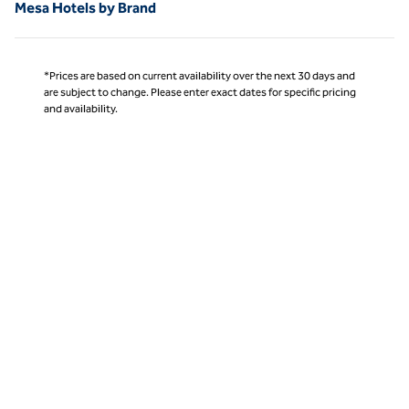
Mesa Hotels by Brand
*Prices are based on current availability over the next 30 days and
are subject to change. Please enter exact dates for specific pricing
and availability.