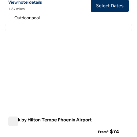
View hotel details for Senna House Hotel Scottsdale, Curio Collectio
View hotel details
Select Dates
7.87 miles
Outdoor pool
1
/
7
previous image
next i
1 of 7
Spark by Hilton Tempe Phoenix Airport
Spark by Hilton Tempe Phoenix Airport
$74
From*