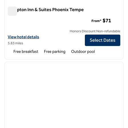
Hampton Inn & Suites Phoenix Tempe
Hampton Inn & Suites Phoenix Tempe
$71
From*
Honors Discount Non-refundable
View hotel details for Hampton Inn & Suites Phoenix Tempe
View hotel details
Select Dates
5.83 miles
Free breakfast
Free parking
Outdoor pool
1
/
12
previous image
next i
1 of 12