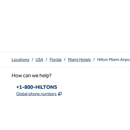
Locations
/
USA
/
Florida
/
Miami Hotels
/
Hilton Miami Airp
How can we help?
Phone:
+1-800-HILTONS
,
Opens new tab
Global phone numbers
x
facebook
instagram
youtube
pinterest
,
Opens new tab
,
Opens new tab
,
Opens new tab
,
Opens new tab
,
Opens new tab