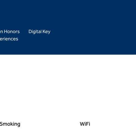
on Honors
Digital Key
eriences
Smoking
WiFi