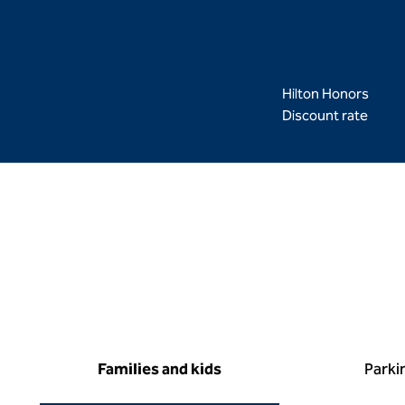
Hilton Honors
Discount rate
Families and kids
Parki