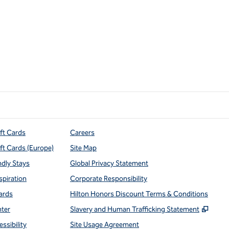
ift Cards
Careers
ift Cards (Europe)
Site Map
ndly Stays
Global Privacy Statement
spiration
Corporate Responsibility
ards
Hilton Honors Discount Terms & Conditions
,
Open
nter
Slavery and Human Trafficking Statement
ssibility
Site Usage Agreement