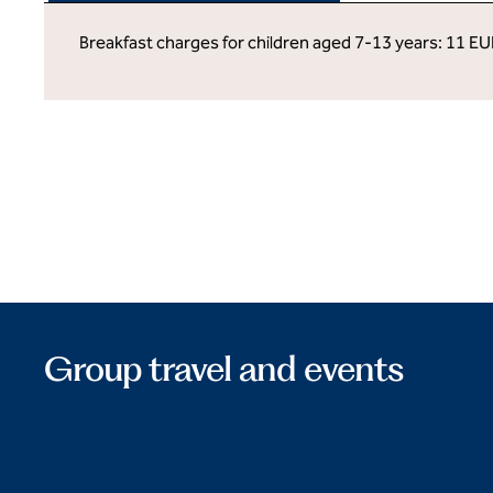
Breakfast charges for children aged 7-13 years: 11 EU
Group travel and events