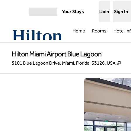
Skip to content
Your Stays
Join
Sign In
Open menu
Home
Rooms
Hotel In
Hilton Miami Airport Blue Lagoon
,
Ope
5101 Blue Lagoon Drive, Miami, Florida, 33126, USA