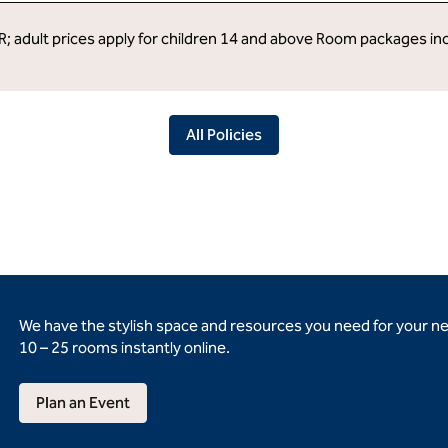
R; adult prices apply for children 14 and above Room packages in
All Policies
We have the stylish space and resources you need for your n
10 – 25 rooms instantly online.
Plan an Event