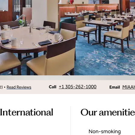
Call
Email
+1 305-262-1000
MIAA
•
Call
2
)
Read Reviews
Email
International
Our amenitie
Non-smoking