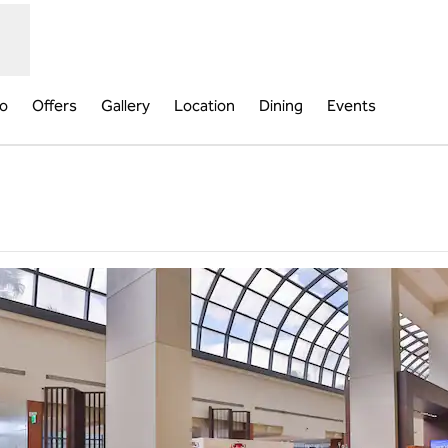
fo
Offers
Gallery
Location
Dining
Events
ns new tab