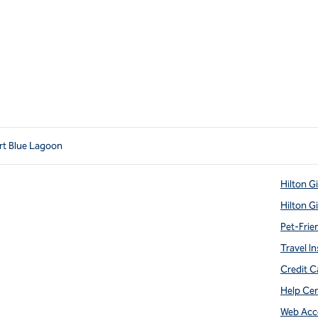
ort Blue Lagoon
Hilton G
Hilton G
Pet-Frie
Travel In
Credit C
Help Ce
Web Acce