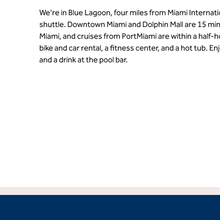
We’re in Blue Lagoon, four miles from Miami Internation
shuttle. Downtown Miami and Dolphin Mall are 15 mi
Miami, and cruises from PortMiami are within a half-h
bike and car rental, a fitness center, and a hot tub. En
and a drink at the pool bar.