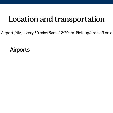
Location and transportation
l Airport(MIA) every 30 mins 5am-12:30am. Pick-up/drop off on de
Airports