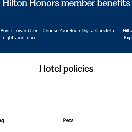
Hilton Honors member benefits
Points toward free
Choose Your Room
Digital Check-In
Hilt
nights and more
Exp
Hotel policies
ng
Pets