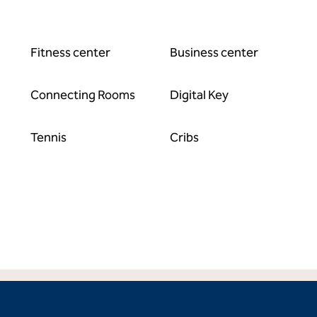
Fitness center
Business center
Connecting Rooms
Digital Key
Tennis
Cribs