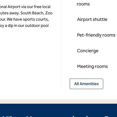
rooms
al Airport via our free local
nutes away. South Beach, Zoo
Airport shuttle
our. We have sports courts,
joy a dip in our outdoor pool
Pet-friendly rooms
Concierge
Meeting rooms
All Amenities