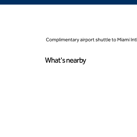
Complimentary airport shuttle to Miami Int
What's nearby