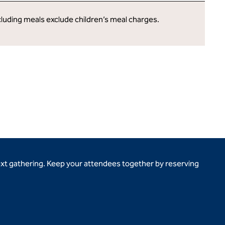
cluding meals exclude children’s meal charges.
ext gathering. Keep your attendees together by reserving