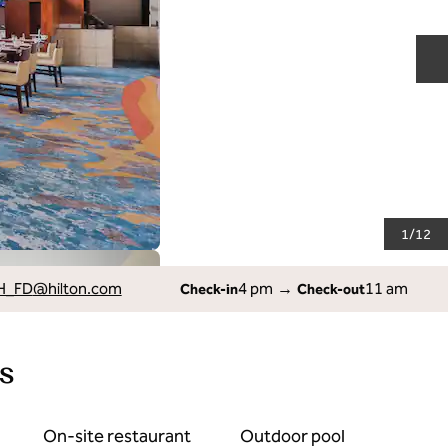
N
1
/
12
H_FD
@hilton.com
4 pm
→
11 am
Check-in
Check-out
s
On-site restaurant
Outdoor pool