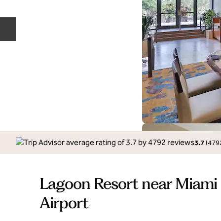
Previous slide
3.7
(
479
Lagoon Resort near Miami 
Airport