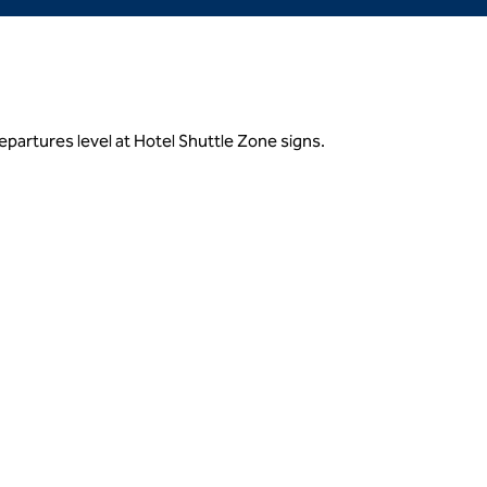
partures level at Hotel Shuttle Zone signs.