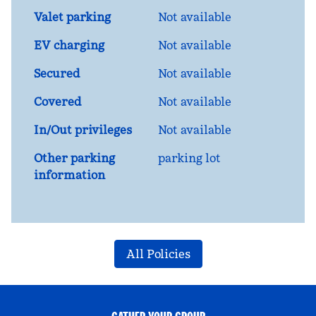
Valet parking
Not available
EV charging
Not available
Secured
Not available
Covered
Not available
In/Out privileges
Not available
Other parking
parking lot
information
All Policies