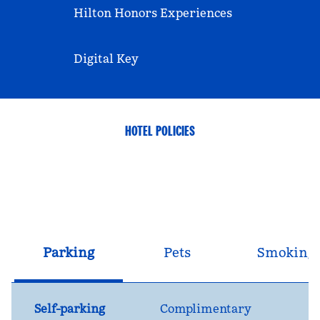
Hilton Honors Experiences
Digital Key
HOTEL POLICIES
Parking
Pets
Smoking
Self-parking
Complimentary