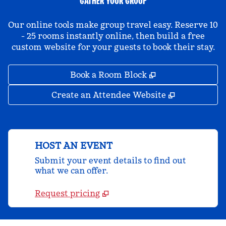
GATHER YOUR GROUP
Our online tools make group travel easy. Reserve 10
- 25 rooms instantly online, then build a free
custom website for your guests to book their stay.
,
Opens new tab
Book a Room Block
,
Opens new 
Create an Attendee Website
HOST AN EVENT
Submit your event details to find out
what we can offer.
Request pricing