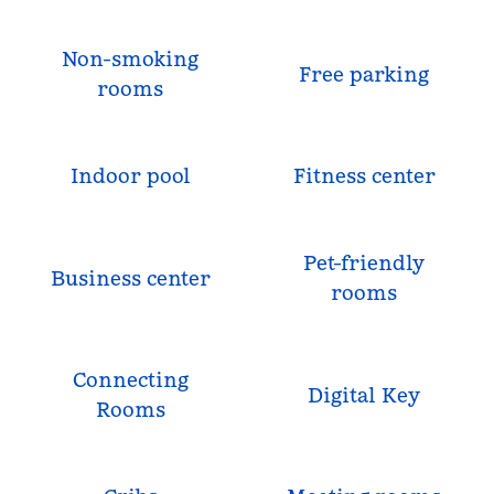
Non-smoking
Free parking
rooms
Indoor pool
Fitness center
Pet-friendly
Business center
rooms
Connecting
Digital Key
Rooms