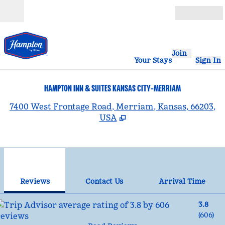
Skip to content
Open
Join
Your Stays
Sign In
HAMPTON INN & SUITES KANSAS CITY-MERRIAM
,
7400 West Frontage Road, Merriam, Kansas, 66203,
USA
1
/
12
previous image
nex
1 of 12
Contact Us
Reviews
Contact Us
Arrival Time
3.8
(
606
)