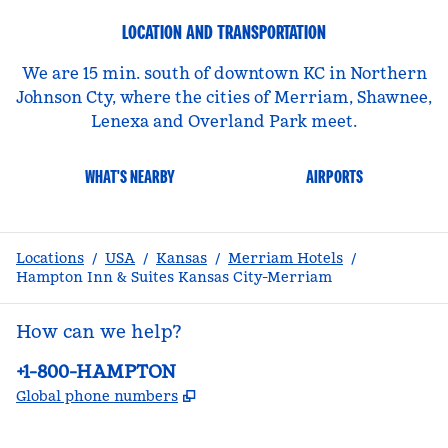
LOCATION AND TRANSPORTATION
We are 15 min. south of downtown KC in Northern
Johnson Cty, where the cities of Merriam, Shawnee,
Lenexa and Overland Park meet.
WHAT'S NEARBY
AIRPORTS
Locations
/
USA
/
Kansas
/
Merriam Hotels
/
Hampton Inn & Suites Kansas City-Merriam
How can we help?
Phone:
+1-800-HAMPTON
,
Opens new tab
Global phone numbers