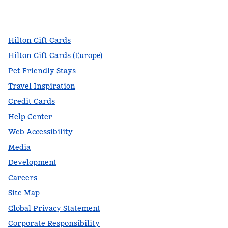
facebook
x
instagram
,
Opens new tab
,
Opens new tab
,
Opens new tab
Hilton Gift Cards
Hilton Gift Cards (Europe)
Pet-Friendly Stays
Travel Inspiration
Credit Cards
Help Center
Web Accessibility
Media
Development
Careers
Site Map
Global Privacy Statement
Corporate Responsibility