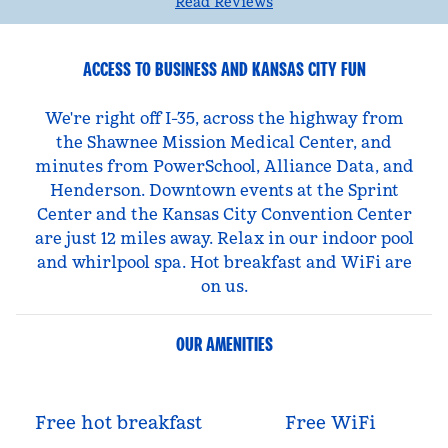
Read Reviews
ACCESS TO BUSINESS AND KANSAS CITY FUN
We're right off I-35, across the highway from
the Shawnee Mission Medical Center, and
minutes from PowerSchool, Alliance Data, and
Henderson. Downtown events at the Sprint
Center and the Kansas City Convention Center
are just 12 miles away. Relax in our indoor pool
and whirlpool spa. Hot breakfast and WiFi are
on us.
OUR AMENITIES
Free hot breakfast
Free WiFi