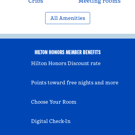
Cribs
Meeting rooms
All Amenities
HILTON HONORS MEMBER BENEFITS
Hilton Honors Discount rate
Points toward free nights and more
Choose Your Room
Digital Check-In