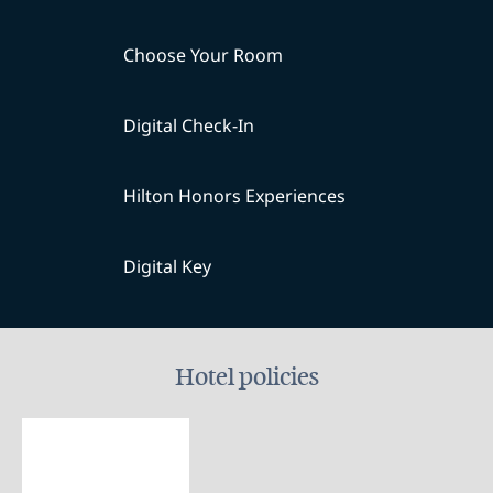
Choose Your Room
Digital Check-In
Hilton Honors Experiences
Digital Key
Hotel policies