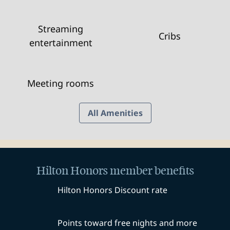
Streaming
Cribs
entertainment
Meeting rooms
All Amenities
Hilton Honors member benefits
Hilton Honors Discount rate
Points toward free nights and more