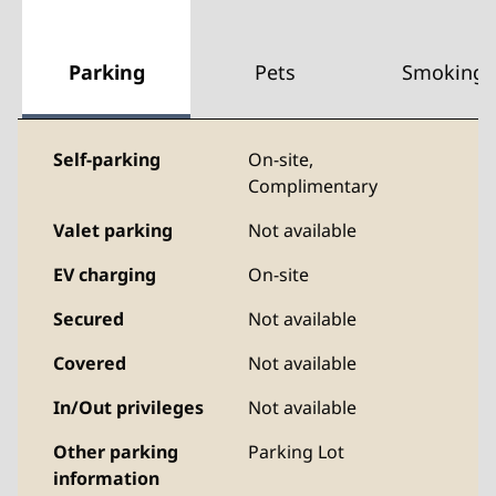
Parking
Pets
Smoking
Self-parking
On-site
,
Complimentary
Valet parking
Not available
EV charging
On-site
Secured
Not available
Covered
Not available
In/Out privileges
Not available
Other parking
Parking Lot
information