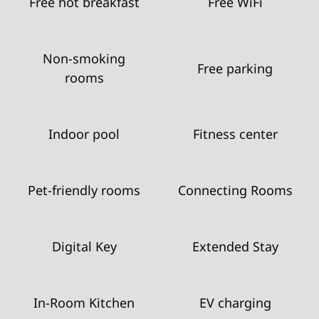
Free hot breakfast
Free WiFi
Non-smoking
Free parking
rooms
Indoor pool
Fitness center
Pet-friendly rooms
Connecting Rooms
Digital Key
Extended Stay
In-Room Kitchen
EV charging