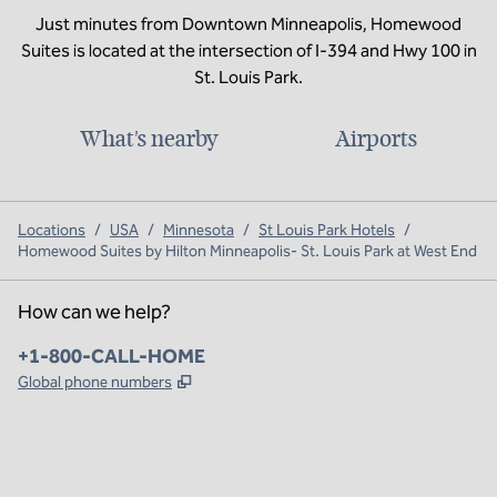
Just minutes from Downtown Minneapolis, Homewood
Suites is located at the intersection of I-394 and Hwy 100 in
St. Louis Park.
What's nearby
Airports
Locations
/
USA
/
Minnesota
/
St Louis Park Hotels
/
Homewood Suites by Hilton Minneapolis- St. Louis Park at West End
How can we help?
Phone:
+1-800-CALL-HOME
,
Opens new tab
Global phone numbers
x
facebook
instagram
,
Opens new tab
,
Opens new tab
,
Opens new tab