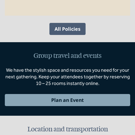
All Policies
Group travel and events
We have the stylish space and resources you need for your
next gathering. Keep your attendees together by reserving
10 – 25 rooms instantly online.
Plan an Event
Location and transportation