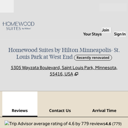
Skip to content
Open
Join
Your Stays
Sign In
Homewood Suites by Hilton Minneapolis- St.
Louis Park at West End
Recently renovated
,
O
5305 Wayzata Boulevard, Saint Louis Park, Minnesota,
55416, USA
1
/
12
previous image
next
1 of 12
Contact Us
Reviews
Contact Us
Arrival Time
4.6
(
779
)