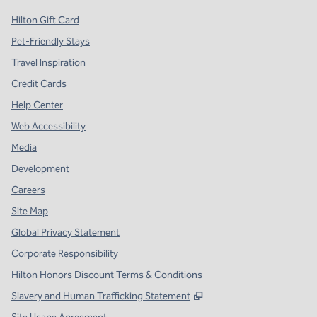
Hilton Gift Card
Pet-Friendly Stays
Travel Inspiration
Credit Cards
Help Center
Web Accessibility
Media
Development
Careers
Site Map
Global Privacy Statement
Corporate Responsibility
Hilton Honors Discount Terms & Conditions
,
Opens new tab
Slavery and Human Trafficking Statement