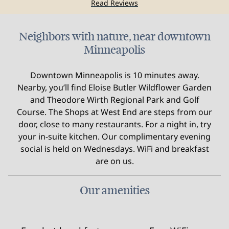
Read Reviews
Neighbors with nature, near downtown
Minneapolis
Downtown Minneapolis is 10 minutes away.
Nearby, you’ll find Eloise Butler Wildflower Garden
and Theodore Wirth Regional Park and Golf
Course. The Shops at West End are steps from our
door, close to many restaurants. For a night in, try
your in-suite kitchen. Our complimentary evening
social is held on Wednesdays. WiFi and breakfast
are on us.
Our amenities