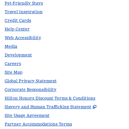
Pet-Friendly Stays
Travel Inspiration
Credit Cards
Help Center
Web Accessibility
Media
Development
Careers
Site Map
Global Privacy Statement
Corporate Responsibility
Hilton Honors Discount Terms & Conditions
,
Opens new t
Slavery and Human Trafficking Statement
Site Usage Agreement
Partner Accommodations Terms