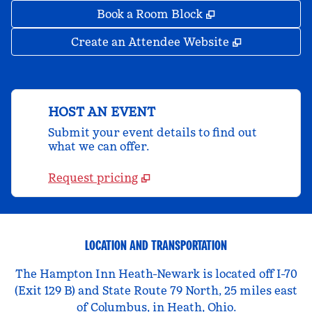
,
Opens new tab
Book a Room Block
,
Opens new 
Create an Attendee Website
HOST AN EVENT
Submit your event details to find out
what we can offer.
Request pricing
LOCATION AND TRANSPORTATION
The Hampton Inn Heath-Newark is located off I-70
(Exit 129 B) and State Route 79 North, 25 miles east
of Columbus, in Heath, Ohio.