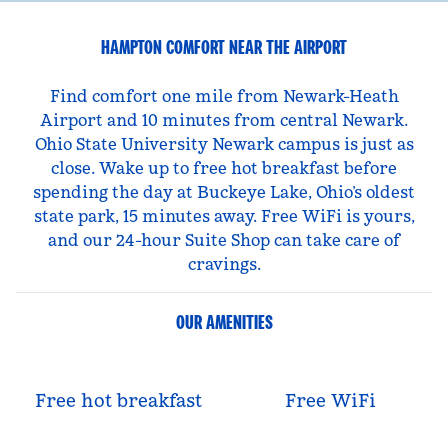
HAMPTON COMFORT NEAR THE AIRPORT
Find comfort one mile from Newark-Heath
Airport and 10 minutes from central Newark.
Ohio State University Newark campus is just as
close. Wake up to free hot breakfast before
spending the day at Buckeye Lake, Ohio’s oldest
state park, 15 minutes away. Free WiFi is yours,
and our 24-hour Suite Shop can take care of
cravings.
OUR AMENITIES
Free hot breakfast
Free WiFi