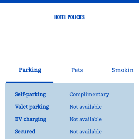
HOTEL POLICIES
Parking
Pets
Smoking
Self-parking
Complimentary
Valet parking
Not available
EV charging
Not available
Secured
Not available