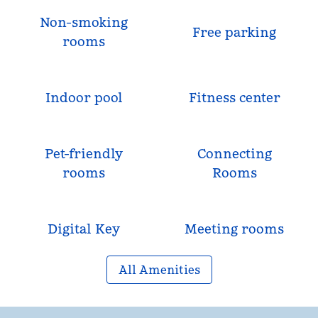
Non-smoking
Free parking
rooms
Indoor pool
Fitness center
Pet-friendly
Connecting
rooms
Rooms
Digital Key
Meeting rooms
All Amenities