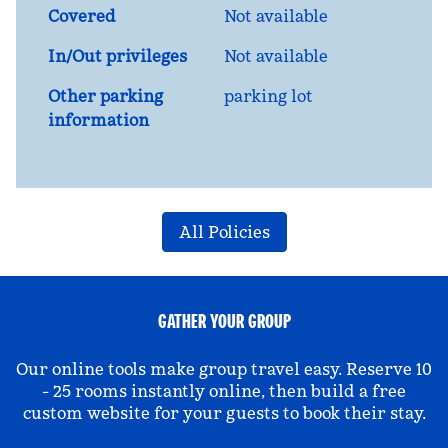
Covered
Not available
In/Out privileges
Not available
Other parking
parking lot
information
All Policies
GATHER YOUR GROUP
Our online tools make group travel easy. Reserve 10
- 25 rooms instantly online, then build a free
custom website for your guests to book their stay.