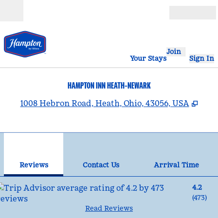
Skip to content
Open
Join
Your Stays
Sign In
HAMPTON INN HEATH-NEWARK
,
Ope
1008 Hebron Road, Heath, Ohio, 43056, USA
1
/
12
previous image
nex
1 of 12
Contact Us
Reviews
Contact Us
Arrival Time
4.2
(
473
)
Read Reviews