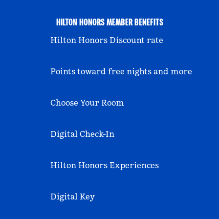
HILTON HONORS MEMBER BENEFITS
Hilton Honors Discount rate
Points toward free nights and more
Choose Your Room
Digital Check-In
Hilton Honors Experiences
Digital Key