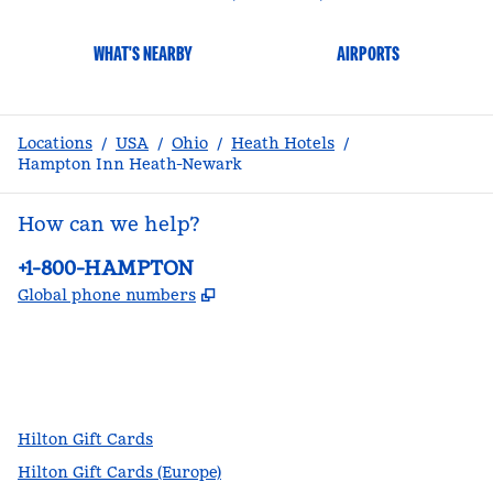
WHAT'S NEARBY
AIRPORTS
Locations
/
USA
/
Ohio
/
Heath Hotels
/
Hampton Inn Heath-Newark
How can we help?
Phone:
+1-800-HAMPTON
,
Opens new tab
Global phone numbers
facebook
x
instagram
,
Opens new tab
,
Opens new tab
,
Opens new tab
Hilton Gift Cards
Hilton Gift Cards (Europe)