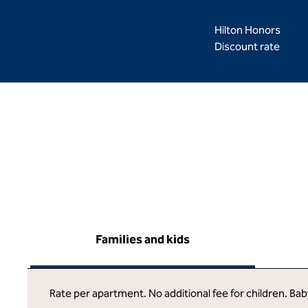
Hilton Honors
Discount rate
Families and kids
Rate per apartment. No additional fee for children. Ba