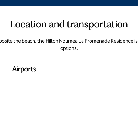
Location and transportation
opposite the beach, the Hilton Noumea La Promenade Residence is 
options.
Airports