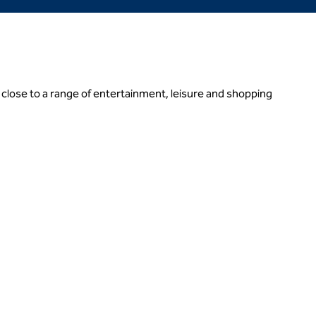
close to a range of entertainment, leisure and shopping