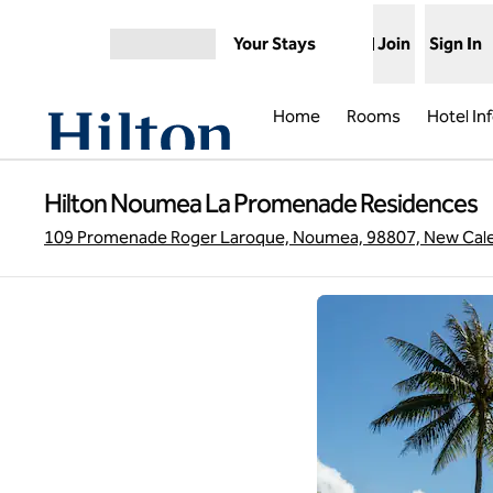
Skip to content
Your Stays
Join
Sign In
Open menu
Home
Rooms
Hotel In
Hilton Noumea La Promenade Residences
109 Promenade Roger Laroque, Noumea, 98807, New Cale