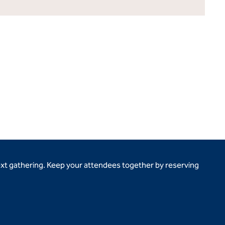
ext gathering. Keep your attendees together by reserving