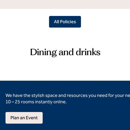
All Policies
Dining and drinks
We have the stylish space and resources you need for your n
10 – 25 rooms instantly online.
Plan an Event