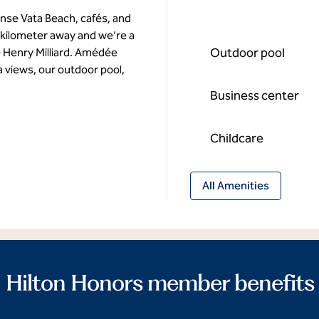
nse Vata Beach, cafés, and
e kilometer away and we’re a
Outdoor pool
e Henry Milliard. Amédée
a views, our outdoor pool,
Business center
Childcare
All Amenities
Hilton Honors member benefits