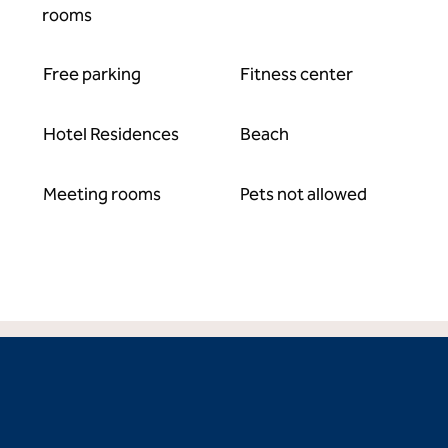
rooms
Free parking
Fitness center
Hotel Residences
Beach
Meeting rooms
Pets not allowed