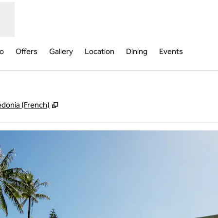
fo
Offers
Gallery
Location
Dining
Events
,
Opens new tab
donia (French)