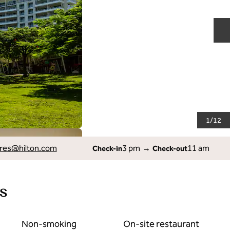
N
1
/
12
res
@hilton.com
3 pm
→
11 am
Check-in
Check-out
s
Non-smoking
On-site restaurant