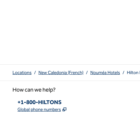
Locations
/
New Caledonia (French)
/
Nouméa Hotels
/
Hilton
How can we help?
Phone:
+1-800-HILTONS
,
Opens new tab
Global phone numbers
x
facebook
instagram
youtube
pinterest
,
Opens new tab
,
Opens new tab
,
Opens new tab
,
Opens new tab
,
Opens new tab