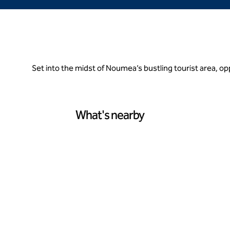
Set into the midst of Noumea’s bustling tourist area, 
What's nearby