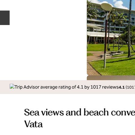
Previous slide
4.1
(
101
Sea views and beach conve
Vata