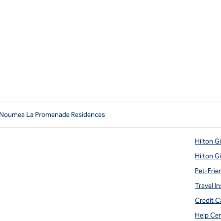
 Noumea La Promenade Residences
Hilton G
Hilton G
Pet-Frie
Travel In
Credit C
Help Ce