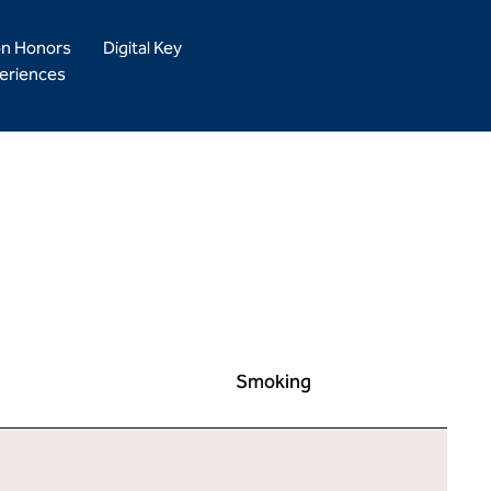
on Honors
Digital Key
eriences
Smoking