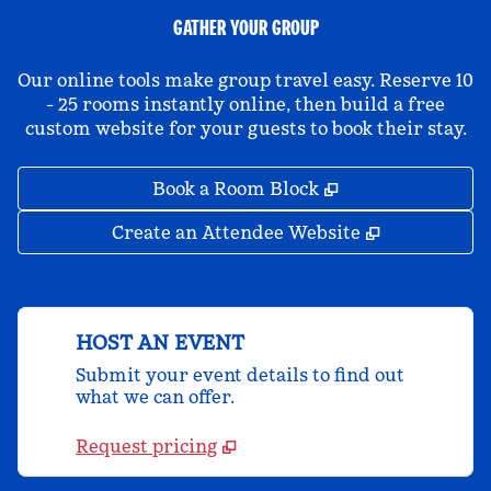
GATHER YOUR GROUP
Our online tools make group travel easy. Reserve 10
- 25 rooms instantly online, then build a free
custom website for your guests to book their stay.
,
Opens new tab
Book a Room Block
,
Opens new 
Create an Attendee Website
HOST AN EVENT
Submit your event details to find out
what we can offer.
Request pricing