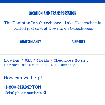
LOCATION AND TRANSPORTATION
The Hampton Inn Okeechobee - Lake Okeechobee is
located just east of Downtown Okeechobee.
WHAT'S NEARBY
AIRPORTS
Locations
/
USA
/
Florida
/
Okeechobee Hotels
/
Hampton Inn Okeechobee - Lake Okeechobee
How can we help?
Phone:
+1-800-HAMPTON
,
Opens new tab
Global phone numbers