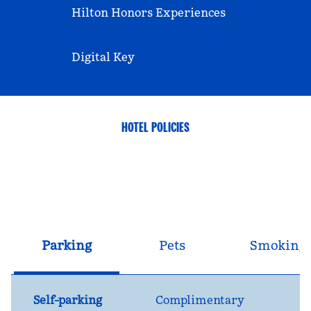
Hilton Honors Experiences
Digital Key
HOTEL POLICIES
Parking
Pets
Smoking
Self-parking
Complimentary