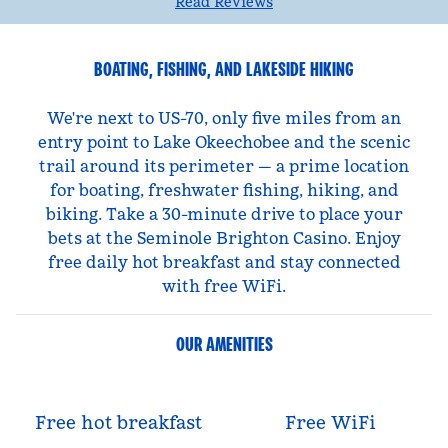
Read Reviews
BOATING, FISHING, AND LAKESIDE HIKING
We're next to US-70, only five miles from an
entry point to Lake Okeechobee and the scenic
trail around its perimeter — a prime location
for boating, freshwater fishing, hiking, and
biking. Take a 30-minute drive to place your
bets at the Seminole Brighton Casino. Enjoy
free daily hot breakfast and stay connected
with free WiFi.
OUR AMENITIES
Free hot breakfast
Free WiFi