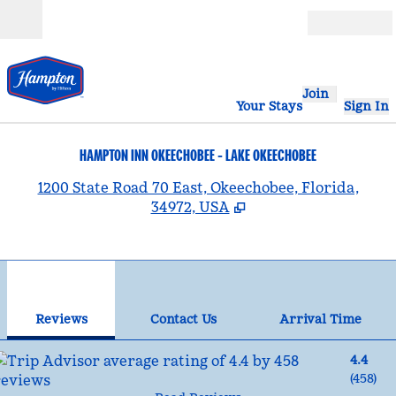
Skip to content
Open
Join
Your Stays
Sign In
HAMPTON INN OKEECHOBEE - LAKE OKEECHOBEE
,
1200 State Road 70 East, Okeechobee, Florida,
34972, USA
1
/
12
previous image
nex
1 of 12
Contact Us
Reviews
Contact Us
Arrival Time
4.4
(
458
)