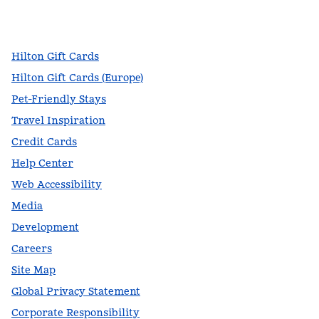
facebook
x
instagram
,
Opens new tab
,
Opens new tab
,
Opens new tab
Hilton Gift Cards
Hilton Gift Cards (Europe)
Pet-Friendly Stays
Travel Inspiration
Credit Cards
Help Center
Web Accessibility
Media
Development
Careers
Site Map
Global Privacy Statement
Corporate Responsibility