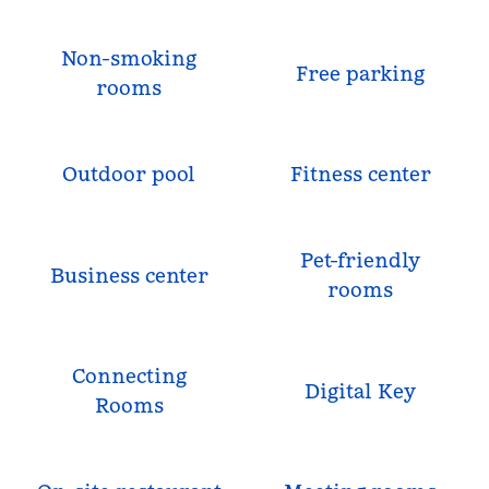
Non-smoking
Free parking
rooms
Outdoor pool
Fitness center
Pet-friendly
Business center
rooms
Connecting
Digital Key
Rooms