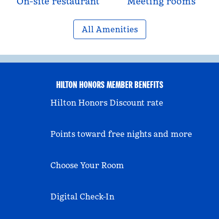
On-site restaurant
Meeting rooms
All Amenities
HILTON HONORS MEMBER BENEFITS
Hilton Honors Discount rate
Points toward free nights and more
Choose Your Room
Digital Check-In