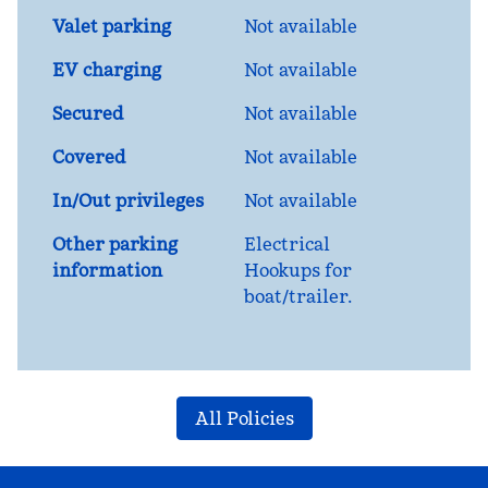
Valet parking
Not available
EV charging
Not available
Secured
Not available
Covered
Not available
In/Out privileges
Not available
Other parking
Electrical
information
Hookups for
boat/trailer.
All Policies