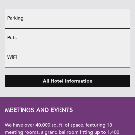
Parking
Pets
WiFi
All Hotel Information
MEETINGS AND EVENTS
We have over 40,000 sq. ft. of space, featuring 18
meeting rooms, a grand ballroom fitting up to 1,400