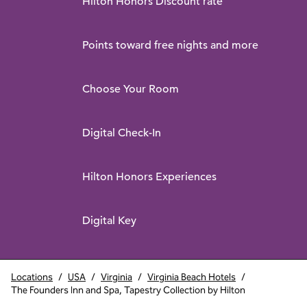
Hilton Honors Discount rate
Points toward free nights and more
Choose Your Room
Digital Check-In
Hilton Honors Experiences
Digital Key
Locations
/
USA
/
Virginia
/
Virginia Beach Hotels
/
The Founders Inn and Spa, Tapestry Collection by Hilton