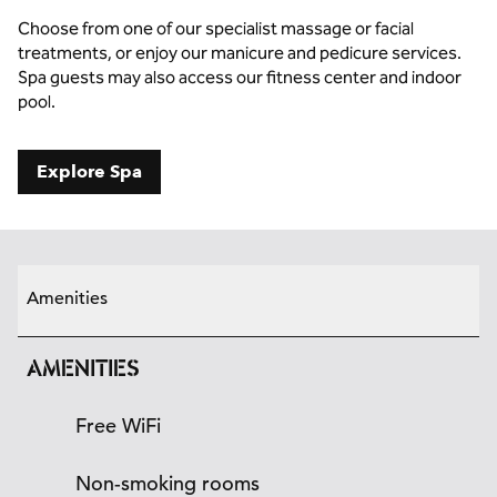
Choose from one of our specialist massage or facial
treatments, or enjoy our manicure and pedicure services.
Spa guests may also access our fitness center and indoor
pool.
Explore Spa
Amenities
AMENITIES
Free WiFi
Non-smoking rooms