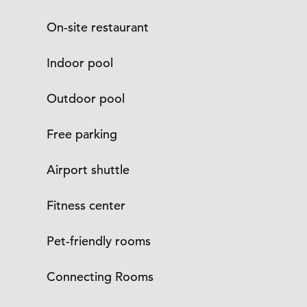
On-site restaurant
Indoor pool
Outdoor pool
Free parking
Airport shuttle
Fitness center
Pet-friendly rooms
Connecting Rooms