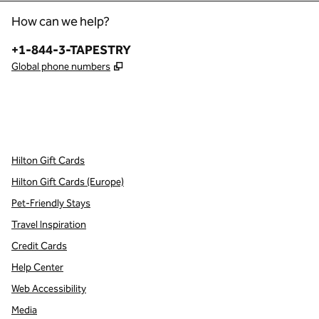
How can we help?
Phone:
+1-844-3-TAPESTRY
,
Opens new tab
Global phone numbers
x
facebook
instagram
,
Opens new tab
,
Opens new tab
,
Opens new tab
Hilton Gift Cards
Hilton Gift Cards (Europe)
Pet-Friendly Stays
Travel Inspiration
Credit Cards
Help Center
Web Accessibility
Media