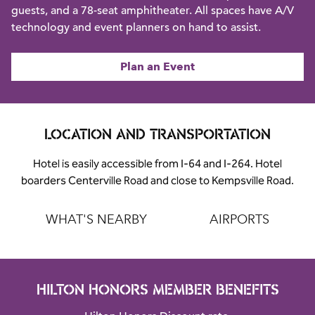
guests, and a 78-seat amphitheater. All spaces have A/V
technology and event planners on hand to assist.
Plan an Event
LOCATION AND TRANSPORTATION
Hotel is easily accessible from I-64 and I-264. Hotel
boarders Centerville Road and close to Kempsville Road.
WHAT'S NEARBY
AIRPORTS
HILTON HONORS MEMBER BENEFITS