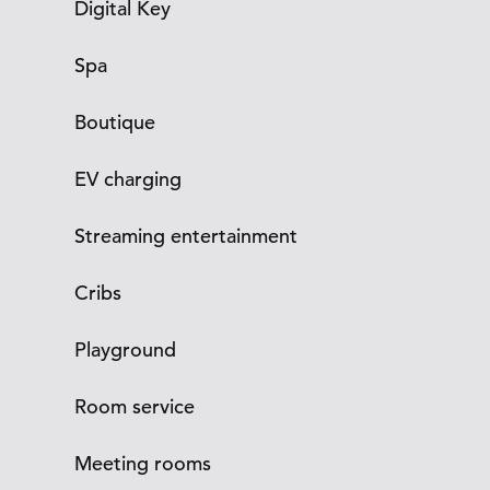
Digital Key
Spa
Boutique
EV charging
Streaming entertainment
Cribs
Playground
Room service
Meeting rooms