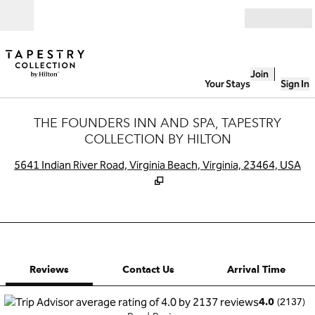
Skip to content
Open
Join
Your Stays
Sign In
THE FOUNDERS INN AND SPA, TAPESTRY
COLLECTION BY HILTON
,
O
5641 Indian River Road, Virginia Beach, Virginia, 23464, USA
1 of 12
1
/
12
previous image
next image
Contact Us
Reviews
Contact Us
Arrival Time
(
2137
)
4.0