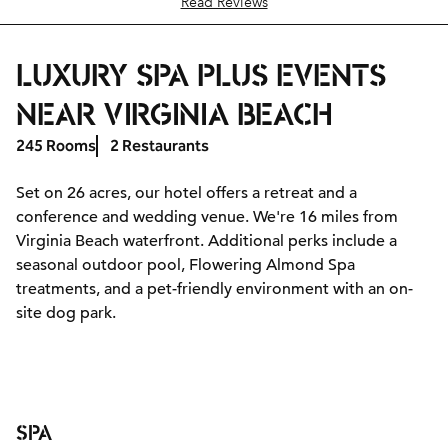
Read Reviews
LUXURY SPA PLUS EVENTS
NEAR VIRGINIA BEACH
245 Rooms
2 Restaurants
Set on 26 acres, our hotel offers a retreat and a
conference and wedding venue. We're 16 miles from
Virginia Beach waterfront. Additional perks include a
seasonal outdoor pool, Flowering Almond Spa
treatments, and a pet-friendly environment with an on-
site dog park.
SPA