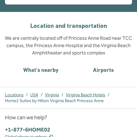
Location and transportation
We are centrally located off of Princess Anne Road near TCC
campus, the Princess Anne Hospital and the Virginia Beach
Amphitheater and sports complex
What's nearby
Airports
Locations
/
USA
/
Virginia
/
Virginia Beach Hotels
/
Home2 Suites by Hilton Virginia Beach Princess Anne
How can we help?
Phone:
+1-877-6HOME02
,
Opens new tab
Global phone numbers