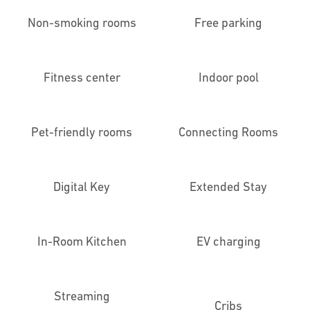
Non-smoking rooms
Free parking
Fitness center
Indoor pool
Pet-friendly rooms
Connecting Rooms
Digital Key
Extended Stay
In-Room Kitchen
EV charging
Streaming
Cribs