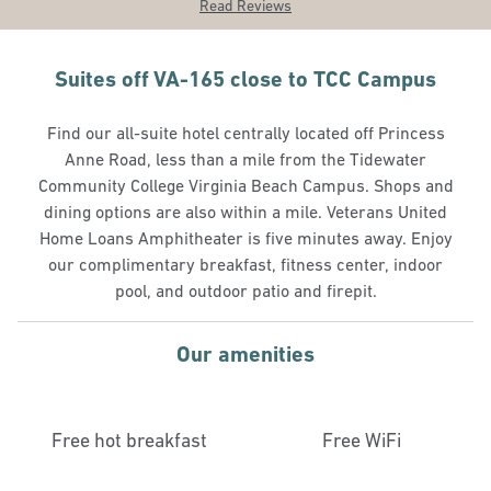
Read Reviews
Suites off VA-165 close to TCC Campus
Find our all-suite hotel centrally located off Princess
Anne Road, less than a mile from the Tidewater
Community College Virginia Beach Campus. Shops and
dining options are also within a mile. Veterans United
Home Loans Amphitheater is five minutes away. Enjoy
our complimentary breakfast, fitness center, indoor
pool, and outdoor patio and firepit.
Our amenities
Free hot breakfast
Free WiFi