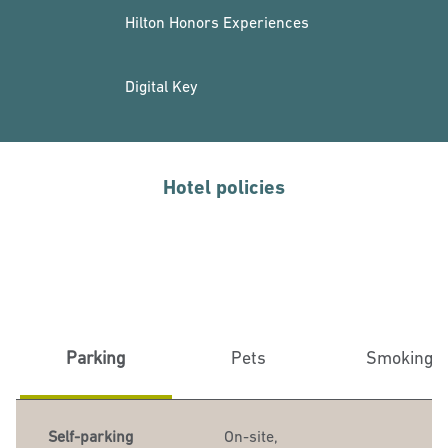
Hilton Honors Experiences
Digital Key
Hotel policies
Parking
Pets
Smoking
Self-parking
On-site
,