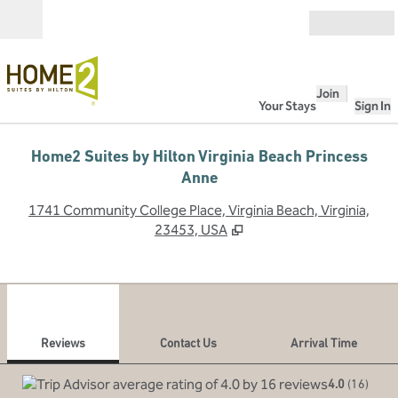
Skip to content
Open
Join
Your Stays
Sign In
Home2 Suites by Hilton Virginia Beach Princess
Anne
,
O
1741 Community College Place, Virginia Beach, Virginia,
23453, USA
1
/
12
previous image
next
1 of 12
Contact Us
Reviews
Contact Us
Arrival Time
4.0
(
16
)