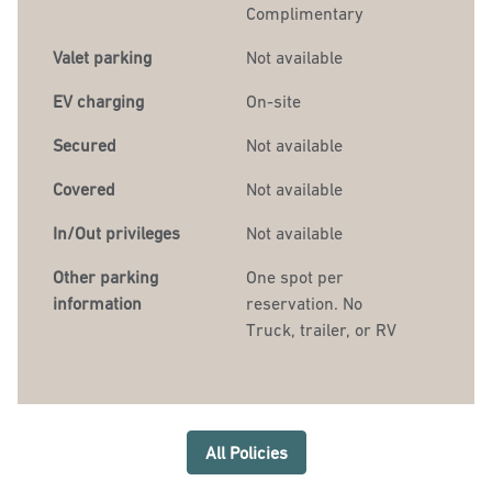
Complimentary
Valet parking
Not available
EV charging
On-site
Secured
Not available
Covered
Not available
In/Out privileges
Not available
Other parking
One spot per
information
reservation. No
Truck, trailer, or RV
All Policies