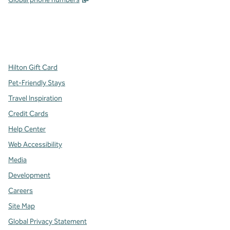
x
facebook
instagram
,
Opens new tab
,
Opens new tab
,
Opens new tab
Hilton Gift Card
Pet-Friendly Stays
Travel Inspiration
Credit Cards
Help Center
Web Accessibility
Media
Development
Careers
Site Map
Global Privacy Statement