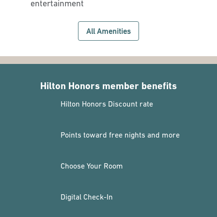
entertainment
All Amenities
Hilton Honors member benefits
Hilton Honors Discount rate
Points toward free nights and more
Choose Your Room
Digital Check-In