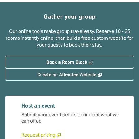
Gather your group
Our online tools make group travel easy. Reserve 10 - 25
rooms instantly online, then build a free custom website for
your guests to book their stay.
,
Opens new tab
Book a Room Block
,
Opens new tab
Create an Attendee Website
Host an event
Submit your event details to find out what we
can offer.
Request pricing