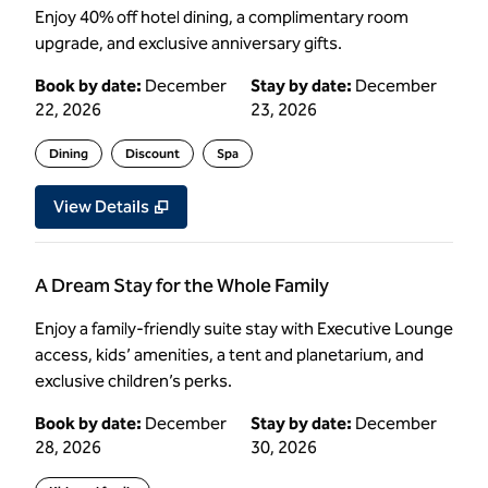
Enjoy 40% off hotel dining, a complimentary room
upgrade, and exclusive anniversary gifts.
Book by date:
December
Stay by date:
December
22, 2026
23, 2026
Dining
Discount
Spa
View Details
A Dream Stay for the Whole Family
Enjoy a family-friendly suite stay with Executive Lounge
access, kids’ amenities, a tent and planetarium, and
exclusive children’s perks.
Book by date:
December
Stay by date:
December
28, 2026
30, 2026