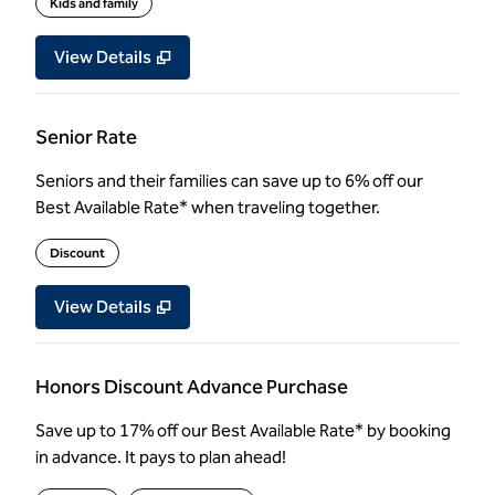
Kids and family
View Details
Senior Rate
Seniors and their families can save up to 6% off our
Best Available Rate* when traveling together.
Discount
View Details
Honors Discount Advance Purchase
Save up to 17% off our Best Available Rate* by booking
in advance. It pays to plan ahead!