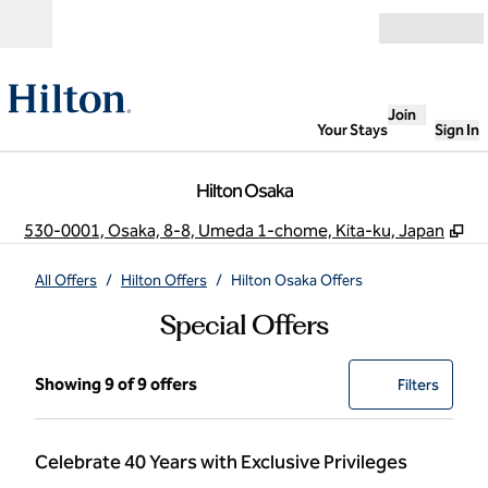
Skip to content
Open
Join
Your Stays
Sign In
Hilton Osaka
,
O
530-0001, Osaka, 8-8, Umeda 1-chome, Kita-ku, Japan
All Offers
/
Hilton Offers
/
Hilton Osaka Offers
Special Offers
Showing 9 of 9 offers
Showing 9 of 9 offers
Offer
0 filter
Filters
Celebrate 40 Years with Exclusive Privileges