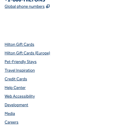
,
Opens new tab
Global phone numbers
x
facebook
instagram
youtube
pinterest
,
Opens new tab
,
Opens new tab
,
Opens new tab
,
Opens new tab
,
Opens new tab
Hilton Gift Cards
Hilton Gift Cards (Europe)
Pet-Friendly Stays
Travel Inspiration
Credit Cards
Help Center
Web Accessibility
Development
Media
Careers