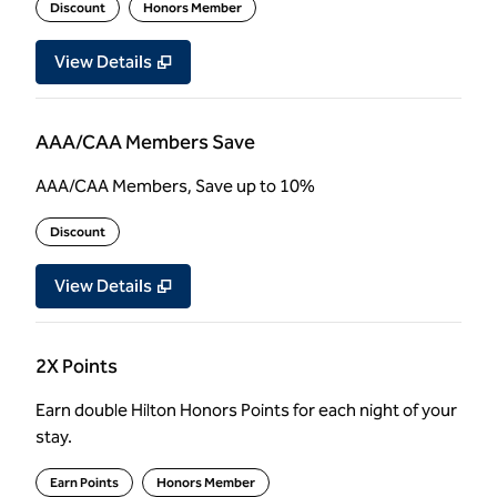
Discount
Honors Member
View Details
AAA/CAA Members Save
AAA/CAA Members, Save up to 10%
Discount
View Details
2X Points
Earn double Hilton Honors Points for each night of your
stay.
Earn Points
Honors Member