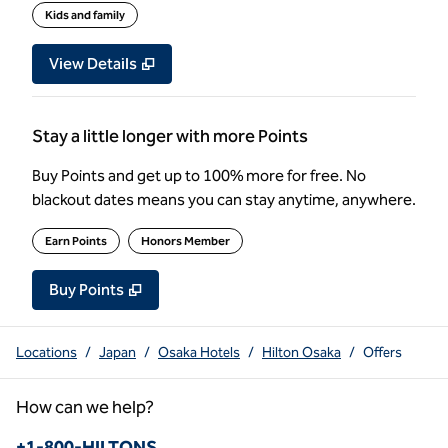
Kids and family
View Details
Stay a little longer with more Points
Buy Points and get up to 100% more for free. No
blackout dates means you can stay anytime, anywhere.
Earn Points
Honors Member
Buy Points
,
Opens new tab
,
Stay a little longer with more Poin
Buy Points
Locations
/
Japan
/
Osaka Hotels
/
Hilton Osaka
/
Offers
How can we help?
Phone:
+1-800-HILTONS