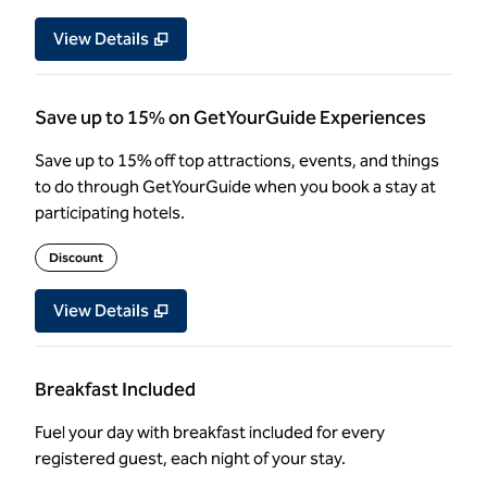
View Details
Save up to 15% on GetYourGuide Experiences
Save up to 15% off top attractions, events, and things
to do through GetYourGuide when you book a stay at
participating hotels.
Discount
View Details
Breakfast Included
Fuel your day with breakfast included for every
registered guest, each night of your stay.