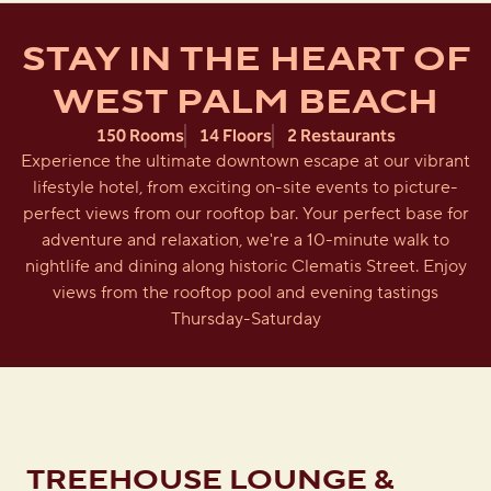
STAY IN THE HEART OF
WEST PALM BEACH
150 Rooms
14 Floors
2 Restaurants
Experience the ultimate downtown escape at our vibrant
lifestyle hotel, from exciting on-site events to picture-
perfect views from our rooftop bar. Your perfect base for
adventure and relaxation, we're a 10-minute walk to
nightlife and dining along historic Clematis Street. Enjoy
views from the rooftop pool and evening tastings
Thursday-Saturday
TREEHOUSE LOUNGE &