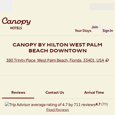
Skip to content
Open
Join
Your Stays
Sign In
CANOPY BY HILTON WEST PALM
BEACH DOWNTOWN
,
Op
380 Trinity Place, West Palm Beach, Florida, 33401, USA
1 of 12
1
/
12
previous image
next image
Contact Us
Reviews
Contact Us
Arrival Time
4.7
(
711
)
Read Reviews