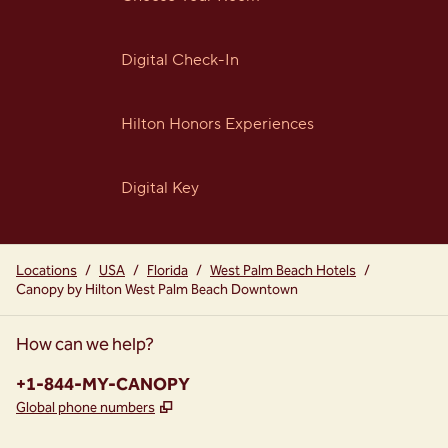
Digital Check-In
Hilton Honors Experiences
Digital Key
Locations
/
USA
/
Florida
/
West Palm Beach Hotels
/
Canopy by Hilton West Palm Beach Downtown
How can we help?
Phone:
+1-844-MY-CANOPY
,
Opens new tab
Global phone numbers