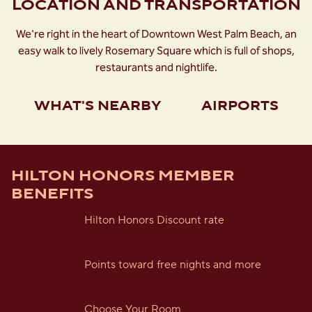
LOCATION AND TRANSPORTATION
We're right in the heart of Downtown West Palm Beach, an
easy walk to lively Rosemary Square which is full of shops,
restaurants and nightlife.
WHAT'S NEARBY
AIRPORTS
HILTON HONORS MEMBER
BENEFITS
Hilton Honors Discount rate
Points toward free nights and more
Choose Your Room