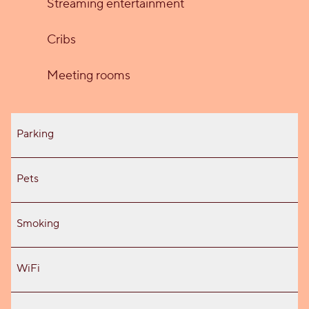
Streaming entertainment
Cribs
Meeting rooms
Parking
Pets
Smoking
WiFi