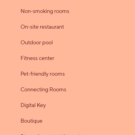
Non-smoking rooms
On-site restaurant
Outdoor pool
Fitness center
Pet-friendly rooms
Connecting Rooms
Digital Key
Boutique