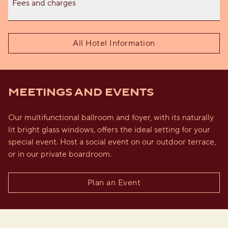
Fees and charges
All Hotel Information
MEETINGS AND EVENTS
Our multifunctional ballroom and foyer, with its naturally
lit bright glass windows, offers the ideal setting for your
special event. Host a social event on our outdoor terrace,
or in our private boardroom.
Plan an Event