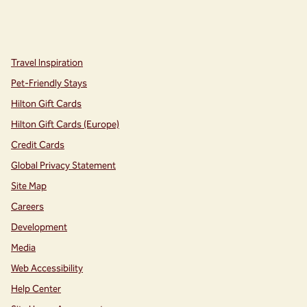
instagram
facebook
,
Opens new tab
,
Opens new tab
Travel Inspiration
Pet-Friendly Stays
Hilton Gift Cards
Hilton Gift Cards (Europe)
Credit Cards
Global Privacy Statement
Site Map
Careers
Development
Media
Web Accessibility
Help Center