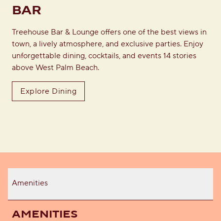
BAR
Treehouse Bar & Lounge offers one of the best views in
town, a lively atmosphere, and exclusive parties. Enjoy
unforgettable dining, cocktails, and events 14 stories
above West Palm Beach.
Explore Dining
Amenities
AMENITIES