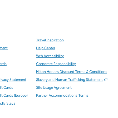
Travel Inspiration
ment
Help Center
Web Accessibility
ards
Corporate Responsibility
Hilton Honors Discount Terms & Conditions
,
Open
rivacy Statement
Slavery and Human Trafficking Statement
ift Cards
Site Usage Agreement
ift Cards (Europe)
Partner Accommodations Terms
ndly Stays