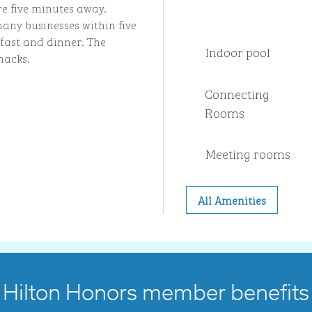
 five minutes away.
any businesses within five
fast and dinner. The
Indoor pool
nacks.
Connecting
Rooms
Meeting rooms
All Amenities
Hilton Honors member benefits