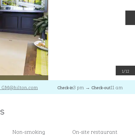
N
1
/
12
_GM
@hilton.com
3 pm
→
11 am
Check-in
Check-out
s
Non-smoking
On-site restaurant