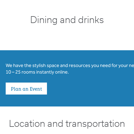
Dining and drinks
We have the stylish space and resources you need for your n
10 – 25 rooms instantly online.
Plan an Event
Location and transportation