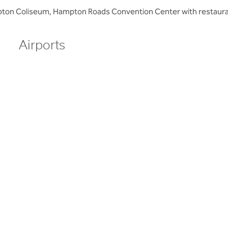
mpton Coliseum, Hampton Roads Convention Center with restaura
Airports