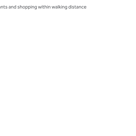
nts and shopping within walking distance