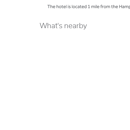
The hotel is located 1 mile from the Ha
What's nearby