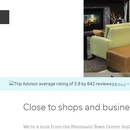
Previous slide
3.9
(
842
)
•
Close to shops and busine
We’re a mile from the Peninsula Town Center ma