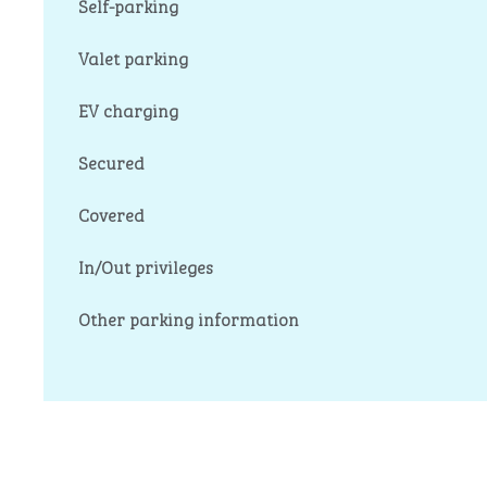
Self-parking
Valet parking
EV charging
Secured
Covered
In/Out privileges
Other parking information