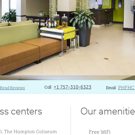
Call
Call
Email
PHFHC
Read Reviews
+1 757-310-6323
Email
ss centers
Our amenitie
Free WiFi
ll. The Hampton Coliseum