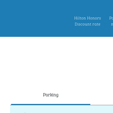
Hilton Honors
Po
Discount rate
n
Parking