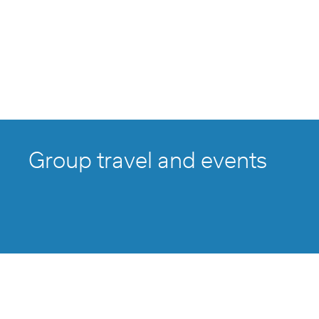
Group travel and events