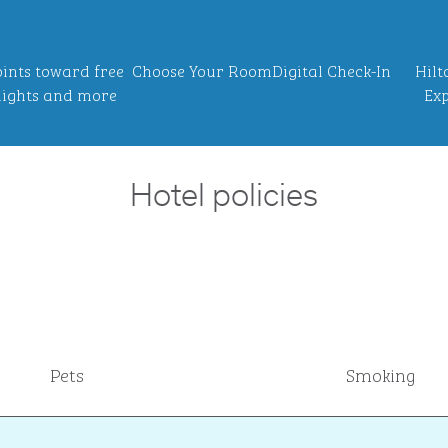
ints toward free
Choose Your Room
Digital Check-In
Hilt
ights and more
Exp
Hotel policies
Pets
Smoking