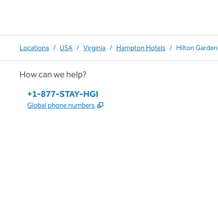
Locations
/
USA
/
Virginia
/
Hampton Hotels
/
Hilton Garden
How can we help?
Phone:
+1-877-STAY-HGI
,
Opens new tab
Global phone numbers
x
facebook
instagram
,
Opens new tab
,
Opens new tab
,
Opens new tab