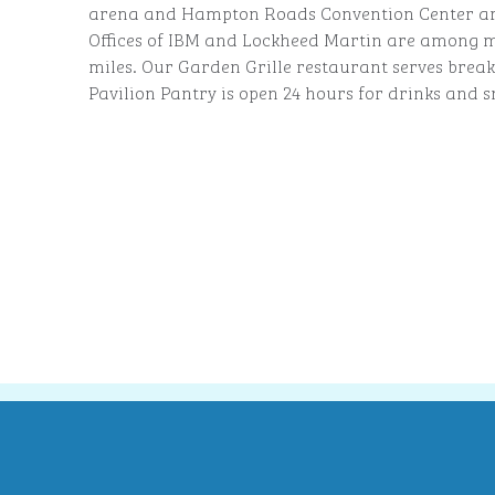
arena and Hampton Roads Convention Center are
Offices of IBM and Lockheed Martin are among m
miles. Our Garden Grille restaurant serves break
Pavilion Pantry is open 24 hours for drinks and s