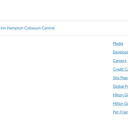
 Inn Hampton Coliseum Central
Media
Develop
Careers
Credit C
Site Map
Global P
Hilton G
Hilton G
Pet-Frie