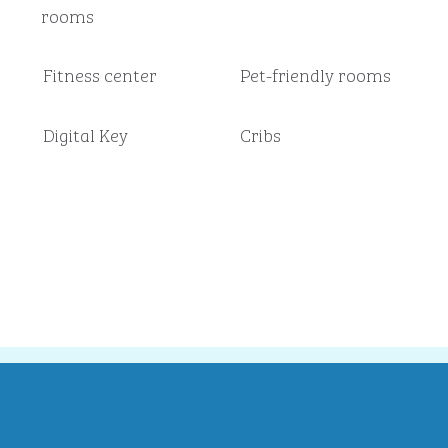
rooms
Fitness center
Pet-friendly rooms
Digital Key
Cribs