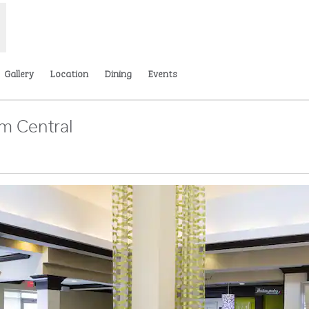
Gallery
Location
Dining
Events
m Central
Opens new tab