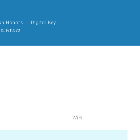
on Honors
Digital Key
eriences
WiFi