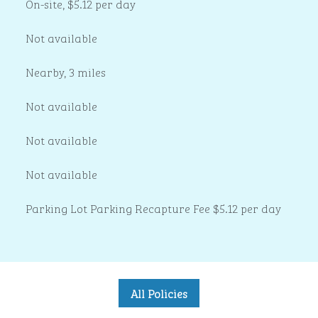
On-site
,
$5.12 per day
Not available
Nearby, 3 miles
Not available
Not available
Not available
Parking Lot Parking Recapture Fee $5.12 per day
All Policies