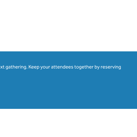
ext gathering. Keep your attendees together by reserving