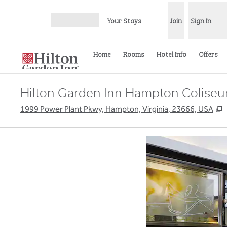
Skip to content
Your Stays
Join
Sign In
Open menu
Home
Rooms
Hotel Info
Offers
Hilton Garden Inn Hampton Coliseu
,
1999 Power Plant Pkwy, Hampton, Virginia, 23666, USA